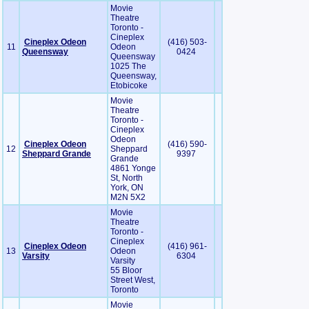
Movie
Theatre
Toronto -
Cineplex
Cineplex Odeon
(416) 503-
11
Odeon
Queensway
0424
Queensway
1025 The
Queensway,
Etobicoke
Movie
Theatre
Toronto -
Cineplex
Odeon
Cineplex Odeon
(416) 590-
12
Sheppard
Sheppard Grande
9397
Grande
4861 Yonge
St, North
York, ON
M2N 5X2
Movie
Theatre
Toronto -
Cineplex
Cineplex Odeon
(416) 961-
13
Odeon
Varsity
6304
Varsity
55 Bloor
Street West,
Toronto
Movie