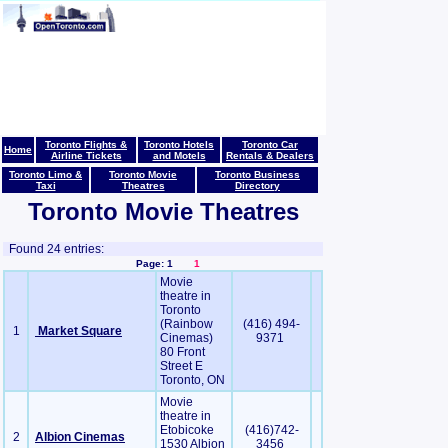
Toronto Flights &
Toronto Hotels
Toronto Car
Home
Airline Tickets
and Motels
Rentals & Dealers
Toronto Limo &
Toronto Movie
Toronto Business
Taxi
Theatres
Directory
Toronto Movie Theatres
Found 24 entries:
Page: 1
1
Movie
theatre in
Toronto
(Rainbow
(416) 494-
1
Market Square
Cinemas)
9371
80 Front
Street E
Toronto, ON
Movie
theatre in
Etobicoke
(416)742-
2
Albion Cinemas
1530 Albion
3456