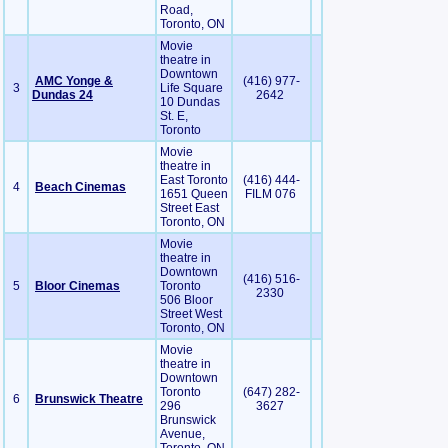
Road,
Toronto, ON
Movie
theatre in
Downtown
AMC Yonge &
(416) 977-
3
Life Square
Dundas 24
2642
10 Dundas
St. E,
Toronto
Movie
theatre in
East Toronto
(416) 444-
4
Beach Cinemas
1651 Queen
FILM 076
Street East
Toronto, ON
Movie
theatre in
Downtown
(416) 516-
5
Bloor Cinemas
Toronto
2330
506 Bloor
Street West
Toronto, ON
Movie
theatre in
Downtown
Toronto
(647) 282-
6
Brunswick Theatre
296
3627
Brunswick
Avenue,