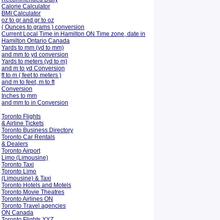
Calorie Calculator
BMI Calculator
oz to gr and gr to oz
( Ounces to grams ) conversion
Current Local Time in Hamilton ON Time zone, date in
Hamilton Ontario Canada
Yards to mm (yd to mm)
and mm to yd conversion
Yards to meters (yd to m)
and m to yd Conversion
ft to m ( feet to meters )
and m to feet, m to ft
Conversion
Inches to mm
and mm to in Conversion
Toronto Flights
& Airline Tickets
Toronto Business Directory
Toronto Car Rentals
& Dealers
Toronto Airport
Limo (Limousine)
Toronto Taxi
Toronto Limo
(Limousine) & Taxi
Toronto Hotels and Motels
Toronto Movie Theatres
Toronto Airlines ON
Toronto Travel agencies
ON Canada
Toronto Flights YYZ