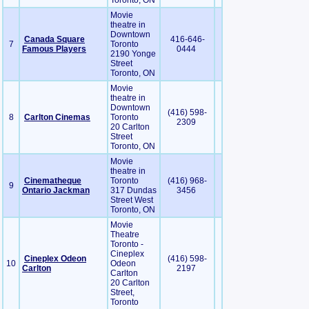
Toronto, ON
Movie
theatre in
Downtown
Canada Square
416-646-
7
Toronto
Famous Players
0444
2190 Yonge
Street
Toronto, ON
Movie
theatre in
Downtown
(416) 598-
8
Carlton Cinemas
Toronto
2309
20 Carlton
Street
Toronto, ON
Movie
theatre in
Cinematheque
Toronto
(416) 968-
9
Ontario Jackman
317 Dundas
3456
Street West
Toronto, ON
Movie
Theatre
Toronto -
Cineplex
Cineplex Odeon
(416) 598-
10
Odeon
Carlton
2197
Carlton
20 Carlton
Street,
Toronto