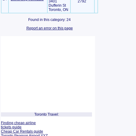
3401
2792
Dufferin St
Toronto, ON
Found in this category: 24
Report an error on this page
Toronto Travel:
Finding cheap airline
tickets guide
Cheap Car Rentals guide
Toronto Pearson Airport YYZ