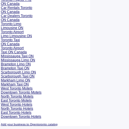
ON Canada
Car Rentals Toronto
ON Canada
Car Dealers Toronto
ON Canada
Toronto Limo
Limousine ON
Toronto Airport
Limo Limousine ON
Toronto Taxi
ON Canada
Toronto Airport
Taxi ON Canada
Mississauga Taxi ON
Mississauga Limo ON
Brampton Limo ON
Brampton Taxi ON
Scarborough Limo ON
Scarborough Taxi ON
Markham Limo ON
Markham Taxi ON
West Toronto Motels
Downtown Toronto Motels
North Toronto Motels
East Toronto Motels
West Toronto Hotels
North Toronto Hotels
East Toronto Hotels
Downtown Toronto Hotels
Add your business to Opentoronto catalog