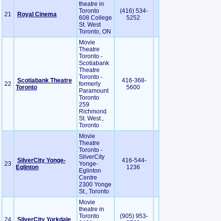
theatre in
Toronto
(416) 534-
21
Royal Cinema
608 College
5252
St. West
Toronto, ON
Movie
Theatre
Toronto -
Scotiabank
Theatre
Toronto -
Scotiabank Theatre
416-368-
22
formerly
Toronto
5600
Paramount
Toronto
259
Richmond
St. West.,
Toronto
Movie
Theatre
Toronto -
SilverCity
SilverCity Yonge-
416-544-
23
Yonge-
Eglinton
1236
Eglinton
Centre
2300 Yonge
St., Toronto
Movie
theatre in
Toronto
(905) 953-
24
SilverCity Yorkdale