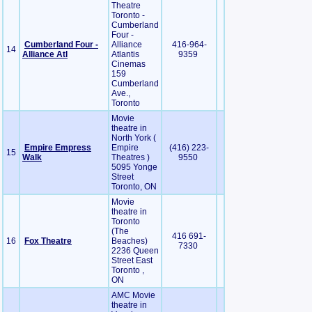
Theatre
Toronto -
Cumberland
Four -
Cumberland Four -
Alliance
416-964-
14
Alliance Atl
Atlantis
9359
Cinemas
159
Cumberland
Ave.,
Toronto
Movie
theatre in
North York (
Empire Empress
Empire
(416) 223-
15
Walk
Theatres )
9550
5095 Yonge
Street
Toronto, ON
Movie
theatre in
Toronto
(The
416 691-
16
Fox Theatre
Beaches)
7330
2236 Queen
Street East
Toronto ,
ON
AMC Movie
theatre in