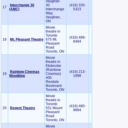
Vaughan
Interchange 30
30
(416) 335-
17
(AMC)
Interchange
5323
Way,
Vaughan,
ON
Movie
theatre in
Toronto
(416) 489-
18
Mt. Pleasant Theatre
675 Mt.
8484
Pleasant
Road
Toronto, ON
Movie
theatre in
Etobicoke
(Rainbow
Rainbow Cinemas
(416) 213-
19
Cinemas)
Woodbine
1998
400
Rexdale
Boulevard
Toronto, ON
Movie
theatre in
Toronto
(416) 480-
20
Regent Theatre
551 Mount
9884
Pleasant
Road
Toronto, ON
Movie