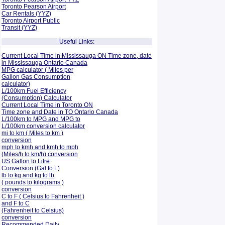
Toronto Pearson Airport
Car Rentals (YYZ)
Toronto Airport Public
Transit (YYZ)
Useful Links:
Current Local Time in Mississauga ON Time zone, date
in Mississauga Ontario Canada
MPG calculator ( Miles per
Gallon Gas Consumption
calculator)
L/100km Fuel Efficiency
(Consumption)
Calculator
Current Local Time in Toronto ON
Time zone and Date in TO Ontario Canada
L/100km to MPG and
MPG to
L/100km conversion calculator
mi to km ( Miles to km )
conversion
mph to kmh and kmh to mph
(Miles/h to km/h) conversion
US Gallon to Litre
Conversion (Gal to L)
lb to kg and kg to lb
( pounds to kilograms )
conversion
C to F ( Celsius to Fahrenheit )
and F to C
(Fahrenheit to Celsius)
conversion
Recommended Daily