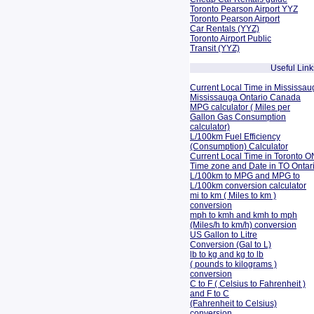
Toronto Pearson Airport YYZ
Toronto Pearson Airport
Car Rentals (YYZ)
Toronto Airport Public
Transit (YYZ)
Useful Link
Current Local Time in Mississau
Mississauga Ontario Canada
MPG calculator ( Miles per
Gallon Gas Consumption
calculator)
L/100km Fuel Efficiency
(Consumption)
Calculator
Current Local Time in Toronto O
Time zone and Date in TO Onta
L/100km to MPG and
MPG to
L/100km conversion calculator
mi to km ( Miles to km )
conversion
mph to kmh and kmh to mph
(Miles/h to km/h) conversion
US Gallon to Litre
Conversion (Gal to L)
lb to kg and kg to lb
( pounds to kilograms )
conversion
C to F ( Celsius to Fahrenheit )
and F to C
(Fahrenheit to Celsius)
conversion