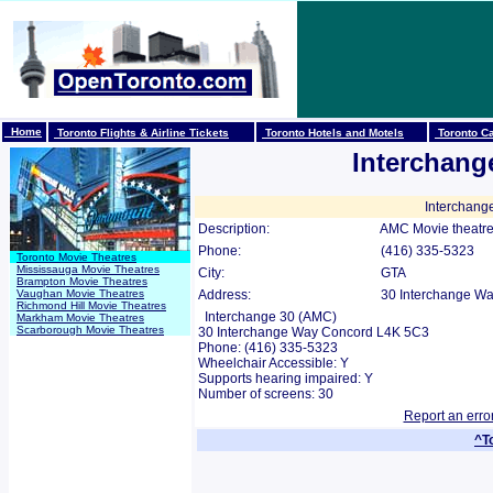
Home
Toronto Flights & Airline Tickets
Toronto Hotels and Motels
Toronto Ca
Interchang
Interchang
Description:
AMC Movie theatre
Phone:
(416) 335-5323
Toronto Movie Theatres
Mississauga Movie Theatres
City:
GTA
Brampton Movie Theatres
Vaughan Movie Theatres
Address:
30 Interchange Wa
Richmond Hill Movie Theatres
Interchange 30 (AMC)
Markham Movie Theatres
Scarborough Movie Theatres
30 Interchange Way Concord L4K 5C3
Phone: (416) 335-5323
Wheelchair Accessible: Y
Supports hearing impaired: Y
Number of screens: 30
Report an erro
^T