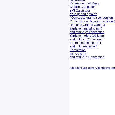
Recommended Daily
Calorie Calculator
BMI Calculator
oz to gr and gr to oz
( Ounces to grams ) conversion
Current Local Time in Hamilton 
Hamilton Ontario Canada
Yards to mm (yd to mm)
and mm to yd conversion
Yards to meters (yd to m)
and m to yd Conversion
ft to m ( feet to meters )
and m to feet, m to ft
Conversion
Inches to mm
and mm to in Conversion
Add your business to Opentoronto ca