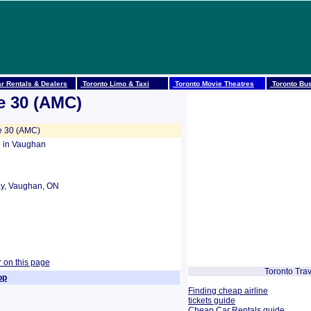
r Rentals & Dealers
Toronto Limo & Taxi
Toronto Movie Theatres
Toronto Bus
e 30 (AMC)
e 30 (AMC)
 in Vaughan
y, Vaughan, ON
r on this page
Toronto Trav
op
Finding cheap airline
tickets guide
Cheap Car Rentals guide