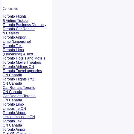
Contact us
Toronto Flights
& Airline Tickets
Toronto Business Directory
Toronto Car Rentals
& Dealers
Toronto Airport
Limo (Limousine)
Toronto Taxi
Toronto Limo
(Limousine) & Taxi
Toronto Hotels and Motels
Toronto Movie Theatres
Toronto Airlines ON
Toronto Travel agencies
ON Canada
Toronto Flights YYZ
ON Canada
Car Rentals Toronto
ON Canada
Car Dealers Toronto
ON Canada
Toronto Limo
Limousine ON
Toronto Airport
Limo Limousine ON
Toronto Taxi
ON Canada
Toronto Airport
Taxi ON Canada