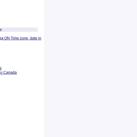
s:
ga ON Time zone, date in
N
rio Canada