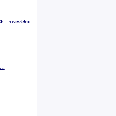
ON Time zone, date in
talog