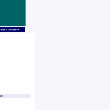
iness Directory
el: