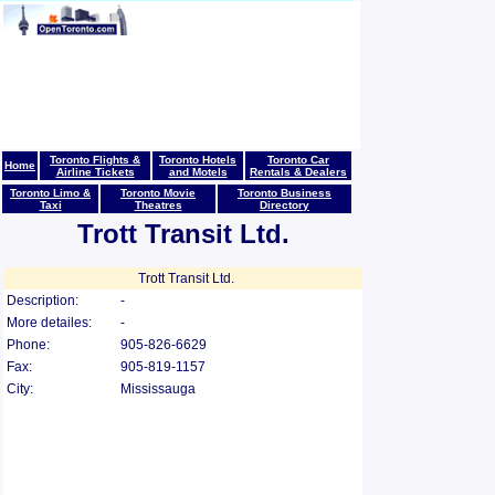
Toronto Flights &
Toronto Hotels
Toronto Car
Home
Airline Tickets
and Motels
Rentals & Dealers
Toronto Limo &
Toronto Movie
Toronto Business
Taxi
Theatres
Directory
Trott Transit Ltd.
Trott Transit Ltd.
Description:
-
More detailes:
-
Phone:
905-826-6629
Fax:
905-819-1157
City:
Mississauga