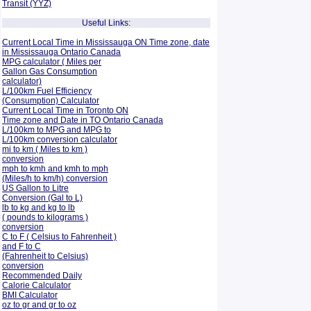
Transit (YYZ)
Useful Links:
Current Local Time in Mississauga ON Time zone, date
in Mississauga Ontario Canada
MPG calculator ( Miles per
Gallon Gas Consumption
calculator)
L/100km Fuel Efficiency
(Consumption)
Calculator
Current Local Time in Toronto ON
Time zone and Date in TO Ontario Canada
L/100km to MPG and
MPG to
L/100km conversion calculator
mi to km ( Miles to km )
conversion
mph to kmh and kmh to mph
(Miles/h to km/h) conversion
US Gallon to Litre
Conversion (Gal to L)
lb to kg and kg to lb
( pounds to kilograms )
conversion
C to F ( Celsius to Fahrenheit )
and F to C
(Fahrenheit to Celsius)
conversion
Recommended Daily
Calorie Calculator
BMI Calculator
oz to gr and gr to oz