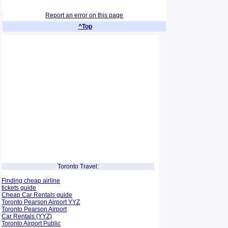
Report an error on this page
^Top
Toronto Travel:
Finding cheap airline
tickets guide
Cheap Car Rentals guide
Toronto Pearson Airport YYZ
Toronto Pearson Airport
Car Rentals (YYZ)
Toronto Airport Public