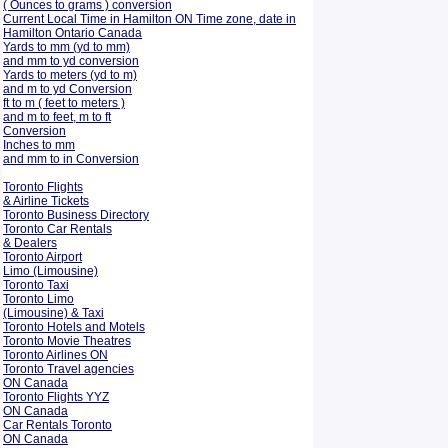
( Ounces to grams ) conversion
Current Local Time in Hamilton ON Time zone, date in
Hamilton Ontario Canada
Yards to mm (yd to mm)
and mm to yd conversion
Yards to meters (yd to m)
and m to yd Conversion
ft to m ( feet to meters )
and m to feet, m to ft
Conversion
Inches to mm
and mm to in Conversion
Toronto Flights
& Airline Tickets
Toronto Business Directory
Toronto Car Rentals
& Dealers
Toronto Airport
Limo (Limousine)
Toronto Taxi
Toronto Limo
(Limousine) & Taxi
Toronto Hotels and Motels
Toronto Movie Theatres
Toronto Airlines ON
Toronto Travel agencies
ON Canada
Toronto Flights YYZ
ON Canada
Car Rentals Toronto
ON Canada