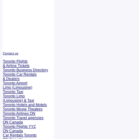
Contact us
Toronto Flights
& Airline Tickets
Toronto Business Directory
Toronto Car Rentals
& Dealers
Toronto Airport
Limo (Limousine)
Toronto Taxi
Toronto Limo
(Limousine) & Taxi
Toronto Hotels and Motels
Toronto Movie Theatres
Toronto Airlines ON
Toronto Travel agencies
ON Canada
Toronto Flights YYZ
ON Canada
Car Rentals Toronto