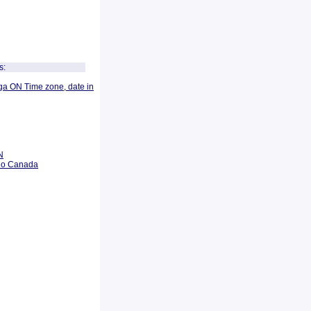
s:
ga ON Time zone, date in
N
rio Canada