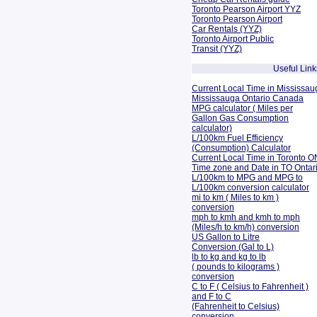
Toronto Pearson Airport YYZ
Toronto Pearson Airport
Car Rentals (YYZ)
Toronto Airport Public
Transit (YYZ)
Useful Link
Current Local Time in Mississau
Mississauga Ontario Canada
MPG calculator ( Miles per
Gallon Gas Consumption
calculator)
L/100km Fuel Efficiency
(Consumption)
Calculator
Current Local Time in Toronto O
Time zone and Date in TO Onta
L/100km to MPG and
MPG to
L/100km conversion calculator
mi to km ( Miles to km )
conversion
mph to kmh and kmh to mph
(Miles/h to km/h) conversion
US Gallon to Litre
Conversion (Gal to L)
lb to kg and kg to lb
( pounds to kilograms )
conversion
C to F ( Celsius to Fahrenheit )
and F to C
(Fahrenheit to Celsius)
conversion