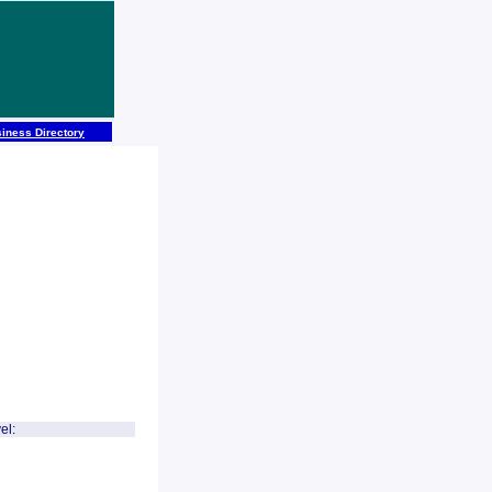
iness Directory
el: