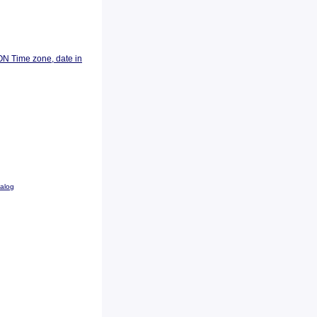
ON Time zone, date in
talog