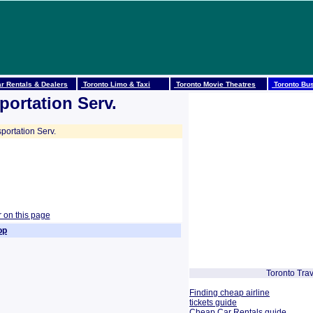
r Rentals & Dealers
Toronto Limo & Taxi
Toronto Movie Theatres
Toronto Bus
portation Serv.
portation Serv.
r on this page
op
Toronto Trav
Finding cheap airline
tickets guide
Cheap Car Rentals guide