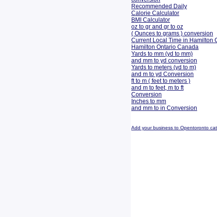
Recommended Daily
Calorie Calculator
BMI Calculator
oz to gr and gr to oz
( Ounces to grams ) conversion
Current Local Time in Hamilton 
Hamilton Ontario Canada
Yards to mm (yd to mm)
and mm to yd conversion
Yards to meters (yd to m)
and m to yd Conversion
ft to m ( feet to meters )
and m to feet, m to ft
Conversion
Inches to mm
and mm to in Conversion
Add your business to Opentoronto ca