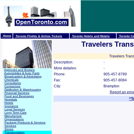
Home
Toronto Flights & Airline Tickets
Toronto Hotels and Motels
Toronto Ca
Travelers Trans
Travelers Trans
Description:
-
More detailes:
-
Agencies and Brokers
Automobiles & Auto Parts
Phone:
905-457-8789
Broadcasting & Advertising
Chemicals
Fax:
905-457-8084
Consultants
City:
Brampton
Contractors
Distibution & Warehousing
Report an erro
Financial Services
Food and Beverages
^T
Hospitals
Hotels
Insurance
Legal Services
Long Term Care
Manufacture
Organizations
Package Products & Services
Services
Stores
Transportation