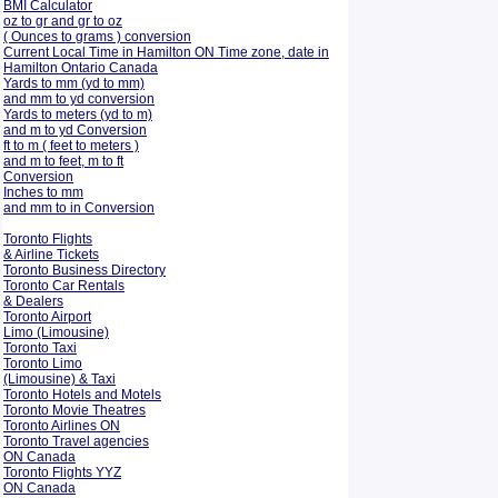
BMI Calculator
oz to gr and gr to oz
( Ounces to grams ) conversion
Current Local Time in Hamilton ON Time zone, date in
Hamilton Ontario Canada
Yards to mm (yd to mm)
and mm to yd conversion
Yards to meters (yd to m)
and m to yd Conversion
ft to m ( feet to meters )
and m to feet, m to ft
Conversion
Inches to mm
and mm to in Conversion
Toronto Flights
& Airline Tickets
Toronto Business Directory
Toronto Car Rentals
& Dealers
Toronto Airport
Limo (Limousine)
Toronto Taxi
Toronto Limo
(Limousine) & Taxi
Toronto Hotels and Motels
Toronto Movie Theatres
Toronto Airlines ON
Toronto Travel agencies
ON Canada
Toronto Flights YYZ
ON Canada