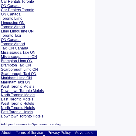
Car Rentals Toronto
ON Canada
Car Dealers Toronto
ON Canada
Toronto Limo
Limousine ON
Toronto Airport
Limo Limousine ON
Toronto Taxi
ON Canada
Toronto Airport
Taxi ON Canada
Mississauga Taxi ON
Mississauga Limo ON
Brampton Limo ON
Brampton Taxi ON
Scarborough Limo ON
Scarborough Taxi ON
Markham Limo ON
Markham Taxi ON
West Toronto Motels
Downtown Toronto Motels
North Toronto Motels
East Toronto Motels
West Toronto Hotels
North Toronto Hotels
East Toronto Hotels
Downtown Toronto Hotels
Add your business to Opentoronto catalog
About
Terms of Service
Privacy Policy
Advertise on