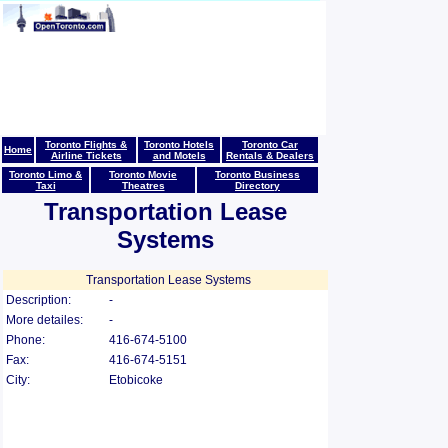
Toronto Flights &
Toronto Hotels
Toronto Car
Home
Airline Tickets
and Motels
Rentals & Dealers
Toronto Limo &
Toronto Movie
Toronto Business
Taxi
Theatres
Directory
Transportation Lease
Systems
Transportation Lease Systems
Description:
-
More detailes:
-
Phone:
416-674-5100
Fax:
416-674-5151
City:
Etobicoke