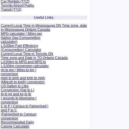
Car Rentals (YYZ)
Toronto Airport Public
Transit (YYZ)
Useful Links:
Current Local Time in Mississauga ON Time zone, date
in Mississauga Ontario Canada
MPG calculator ( Miles per
Gallon Gas Consumption
calculator)
L/100km Fuel Efficiency
(Consumption)
Calculator
Current Local Time in Toronto ON
Time zone and Date in TO Ontario Canada
L/100km to MPG and
MPG to
L/100km conversion calculator
mi to km ( Miles to km )
conversion
mph to kmh and kmh to mph
(Miles/h to km/h) conversion
US Gallon to Litre
Conversion (Gal to L)
lb to kg and kg to lb
( pounds to kilograms )
conversion
C to F ( Celsius to Fahrenheit )
and F to C
(Fahrenheit to Celsius)
conversion
Recommended Daily
Calorie Calculator