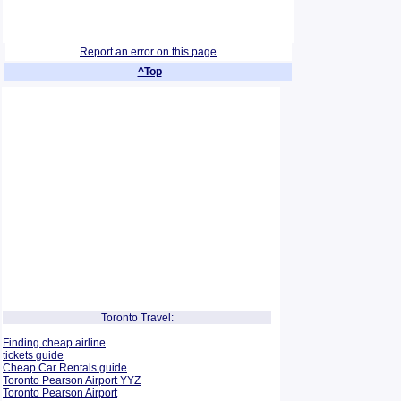
Report an error on this page
^Top
Toronto Travel:
Finding cheap airline
tickets guide
Cheap Car Rentals guide
Toronto Pearson Airport YYZ
Toronto Pearson Airport