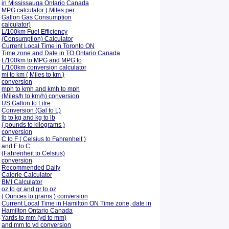
in Mississauga Ontario Canada
MPG calculator ( Miles per
Gallon Gas Consumption
calculator)
L/100km Fuel Efficiency
(Consumption)
Calculator
Current Local Time in Toronto ON
Time zone and Date in TO Ontario Canada
L/100km to MPG and
MPG to
L/100km conversion calculator
mi to km ( Miles to km )
conversion
mph to kmh and kmh to mph
(Miles/h to km/h) conversion
US Gallon to Litre
Conversion (Gal to L)
lb to kg and kg to lb
( pounds to kilograms )
conversion
C to F ( Celsius to Fahrenheit )
and F to C
(Fahrenheit to Celsius)
conversion
Recommended Daily
Calorie Calculator
BMI Calculator
oz to gr and gr to oz
( Ounces to grams ) conversion
Current Local Time in Hamilton ON Time zone, date in
Hamilton Ontario Canada
Yards to mm (yd to mm)
and mm to yd conversion