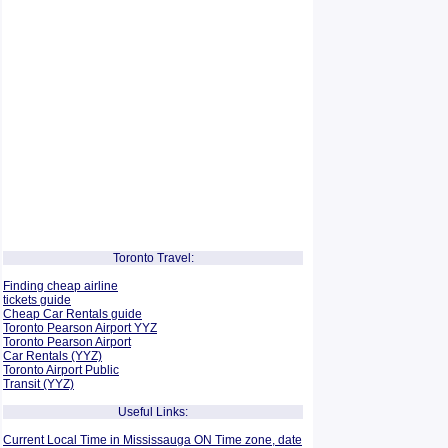
Toronto Travel:
Finding cheap airline
tickets guide
Cheap Car Rentals guide
Toronto Pearson Airport YYZ
Toronto Pearson Airport
Car Rentals (YYZ)
Toronto Airport Public
Transit (YYZ)
Useful Links:
Current Local Time in Mississauga ON Time zone, date