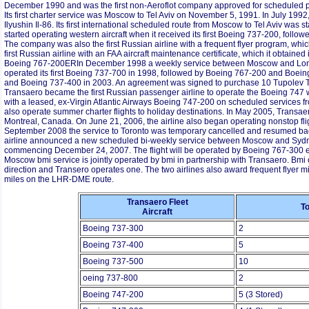
December 1990 and was the first non-Aeroflot company approved for scheduled p
Its first charter service was Moscow to Tel Aviv on November 5, 1991. In July 1992
Ilyushin Il-86. Its first international scheduled route from Moscow to Tel Aviv was 
started operating western aircraft when it received its first Boeing 737-200, follow
The company was also the first Russian airline with a frequent flyer program, whic
first Russian airline with an FAA aircraft maintenance certificate, which it obtaine
Boeing 767-200ERIn December 1998 a weekly service between Moscow and Lond
operated its first Boeing 737-700 in 1998, followed by Boeing 767-200 and Boe
and Boeing 737-400 in 2003. An agreement was signed to purchase 10 Tupolev T
Transaero became the first Russian passenger airline to operate the Boeing 747 w
with a leased, ex-Virgin Atlantic Airways Boeing 747-200 on scheduled services fro
also operate summer charter flights to holiday destinations. In May 2005, Trans
Montreal, Canada. On June 21, 2006, the airline also began operating nonstop f
September 2008 the service to Toronto was temporary cancelled and resumed ba
airline announced a new scheduled bi-weekly service between Moscow and Sydne
commencing December 24, 2007. The flight will be operated by Boeing 767-300 e
Moscow bmi service is jointly operated by bmi in partnership with Transaero. Bmi 
direction and Transero operates one. The two airlines also award frequent flyer mil
miles on the LHR-DME route.
Transaero Fleet
To
Aircraft
Boeing 737-300
2
Boeing 737-400
5
Boeing 737-500
10
oeing 737-800
2
Boeing 747-200
5 (3 Stored)