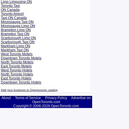
Limo Limousine ON
Toronto Taxi
ON Canada
Toronto Airport
Taxi ON Canada
Mississauga Taxi ON
Mississauga Limo ON
Brampton Limo ON
Brampton Taxi ON
Scarborough Limo ON
Scarborough Taxi ON
Markham Limo ON
Markham Taxi ON
West Toronto Motels
Downtown Toronto Motels
North Toronto Motels
East Toronto Motels
West Toronto Hotels
North Toronto Hotels
East Toronto Hotels
Downtown Toronto Hotels
Add your business to Opentoronto catalog
About
Terms of Service
Privacy Policy
Advertise on
OpenToronto.com
Copyright © 2006-2026 OpenToronto.com