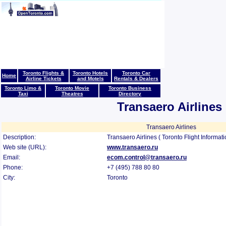
Toronto Flights &
Toronto Hotels
Toronto Car
Home
Airline Tickets
and Motels
Rentals & Dealers
Toronto Limo &
Toronto Movie
Toronto Business
Taxi
Theatres
Directory
Transaero Airlines
Transaero Airlines
Description:
Transaero Airlines ( Toronto Flight Informat
Web site (URL):
www.transaero.ru
Email:
ecom.control@transaero.ru
Phone:
+7 (495) 788 80 80
City:
Toronto