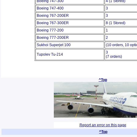
Boeing 747-300
4 (1 Stored)
Boeing 747-400
3
Boeing 767-200ER
3
Boeing 767-300ER
8 (1 Stored)
Boeing 777-200
1
Boeing 777-200ER
2
Sukhoi Superjet 100
(10 orders, 10 opti
3
Tupolev Tu-214
(7 orders)
^Top
Report an error on this page
^Top