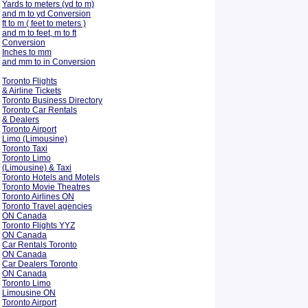
Yards to meters (yd to m)
and m to yd Conversion
ft to m ( feet to meters )
and m to feet, m to ft
Conversion
Inches to mm
and mm to in Conversion
Toronto Flights
& Airline Tickets
Toronto Business Directory
Toronto Car Rentals
& Dealers
Toronto Airport
Limo (Limousine)
Toronto Taxi
Toronto Limo
(Limousine) & Taxi
Toronto Hotels and Motels
Toronto Movie Theatres
Toronto Airlines ON
Toronto Travel agencies
ON Canada
Toronto Flights YYZ
ON Canada
Car Rentals Toronto
ON Canada
Car Dealers Toronto
ON Canada
Toronto Limo
Limousine ON
Toronto Airport