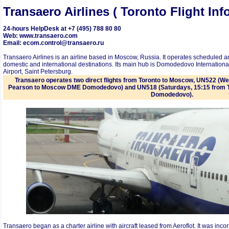
Transaero Airlines ( Toronto Flight In
24-hours HelpDesk at +7 (495) 788 80 80
Web: www.transaero.com
Email: ecom.control@transaero.ru
Transaero Airlines is an airline based in Moscow, Russia. It operates scheduled an
domestic and international destinations. Its main hub is Domodedovo Internation
Airport, Saint Petersburg.
Transaero operates two direct flights from Toronto to Moscow, UN522 (W
Pearson to Moscow DME Domodedovo) and UN518 (Saturdays, 15:15 from 
Domodedovo).
Transaero began as a charter airline with aircraft leased from Aeroflot. It was inc