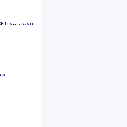
ON Time zone, date in
talog