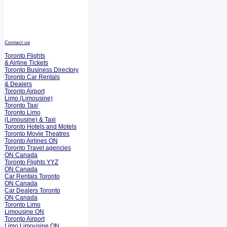
Contact us
Toronto Flights
& Airline Tickets
Toronto Business Directory
Toronto Car Rentals
& Dealers
Toronto Airport
Limo (Limousine)
Toronto Taxi
Toronto Limo
(Limousine) & Taxi
Toronto Hotels and Motels
Toronto Movie Theatres
Toronto Airlines ON
Toronto Travel agencies
ON Canada
Toronto Flights YYZ
ON Canada
Car Rentals Toronto
ON Canada
Car Dealers Toronto
ON Canada
Toronto Limo
Limousine ON
Toronto Airport
Limo Limousine ON