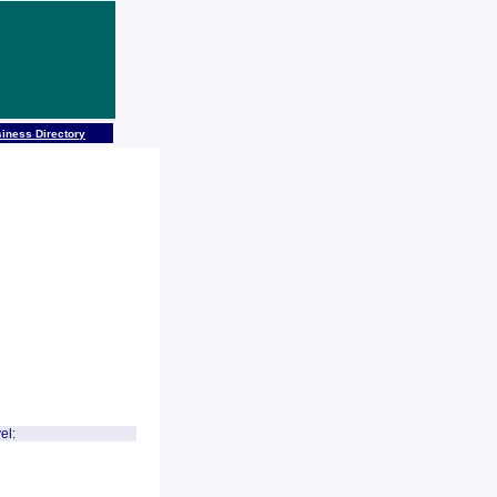
iness Directory
el: