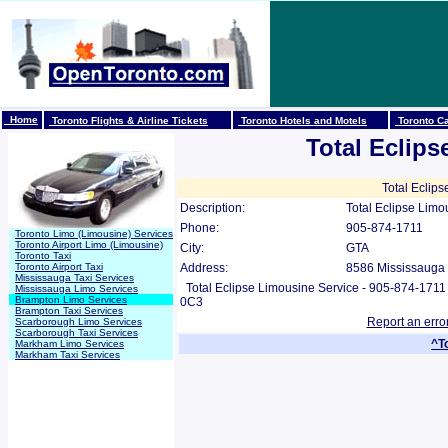
Home
Toronto Flights & Airline Tickets
Toronto Hotels and Motels
Toronto Ca
Total Eclip
Total Eclips
Description:
Total Eclipse Limo
Phone:
905-874-1711
Toronto Limo (Limousine) Services
Toronto Airport Limo (Limousine)
City:
GTA
Toronto Taxi
Toronto Airport Taxi
Address:
8586 Mississauga 
Mississauga Taxi Services
Total Eclipse Limousine Service - 905-874-171
Mississauga Limo Services
Brampton Limo Services
0C3
Brampton Taxi Services
Report an erro
Scarborough Limo Services
Scarborough Taxi Services
^T
Markham Limo Services
Markham Taxi Services