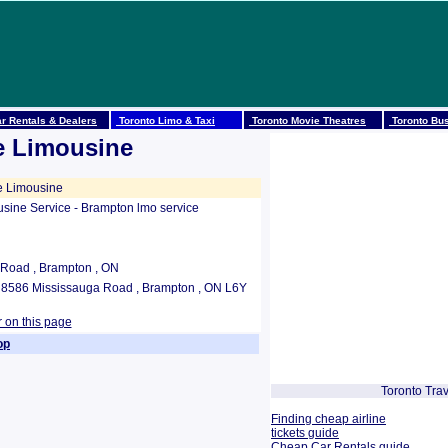
r Rentals & Dealers
Toronto Limo & Taxi
Toronto Movie Theatres
Toronto Bus
se Limousine
e Limousine
usine Service - Brampton lmo service
Road , Brampton , ON
1 8586 Mississauga Road , Brampton , ON L6Y
r on this page
op
Toronto Trav
Finding cheap airline
tickets guide
Cheap Car Rentals guide