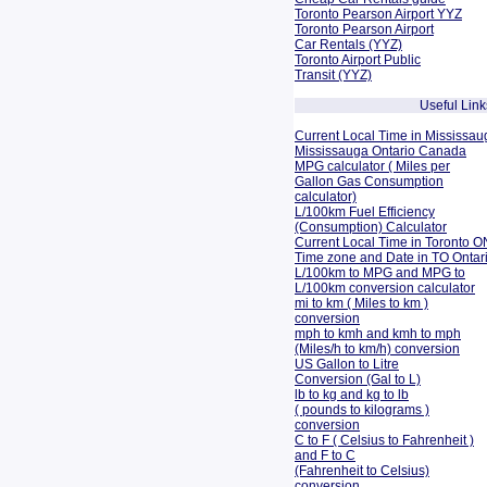
Toronto Pearson Airport YYZ
Toronto Pearson Airport
Car Rentals (YYZ)
Toronto Airport Public
Transit (YYZ)
Useful Link
Current Local Time in Mississau
Mississauga Ontario Canada
MPG calculator ( Miles per
Gallon Gas Consumption
calculator)
L/100km Fuel Efficiency
(Consumption)
Calculator
Current Local Time in Toronto O
Time zone and Date in TO Onta
L/100km to MPG and
MPG to
L/100km conversion calculator
mi to km ( Miles to km )
conversion
mph to kmh and kmh to mph
(Miles/h to km/h) conversion
US Gallon to Litre
Conversion (Gal to L)
lb to kg and kg to lb
( pounds to kilograms )
conversion
C to F ( Celsius to Fahrenheit )
and F to C
(Fahrenheit to Celsius)
conversion