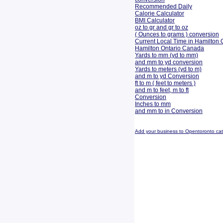
Recommended Daily
Calorie Calculator
BMI Calculator
oz to gr and gr to oz
( Ounces to grams ) conversion
Current Local Time in Hamilton 
Hamilton Ontario Canada
Yards to mm (yd to mm)
and mm to yd conversion
Yards to meters (yd to m)
and m to yd Conversion
ft to m ( feet to meters )
and m to feet, m to ft
Conversion
Inches to mm
and mm to in Conversion
Add your business to Opentoronto ca