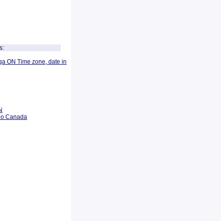
s:
ga ON Time zone, date in
N
rio Canada