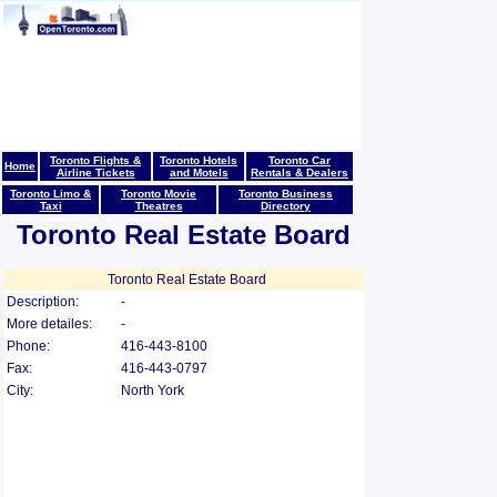
Toronto Flights &
Toronto Hotels
Toronto Car
Home
Airline Tickets
and Motels
Rentals & Dealers
Toronto Limo &
Toronto Movie
Toronto Business
Taxi
Theatres
Directory
Toronto Real Estate Board
Toronto Real Estate Board
Description:
-
More detailes:
-
Phone:
416-443-8100
Fax:
416-443-0797
City:
North York