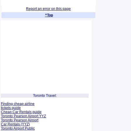
Report an error on this page
^Top
Toronto Travel:
Finding cheap airline
tickets guide
Cheap Car Rentals guide
Toronto Pearson Airport YYZ
Toronto Pearson Airport
Car Rentals (YYZ)
Toronto Airport Public