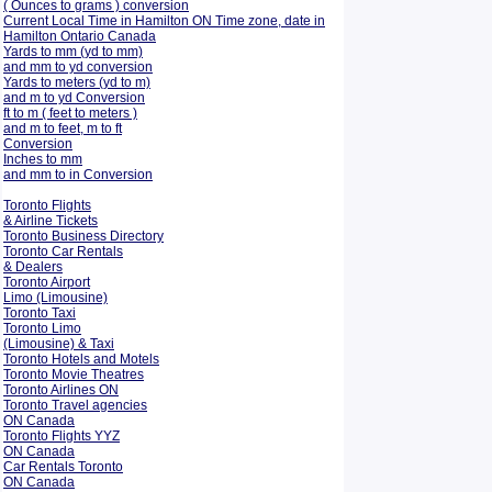
( Ounces to grams ) conversion
Current Local Time in Hamilton ON Time zone, date in
Hamilton Ontario Canada
Yards to mm (yd to mm)
and mm to yd conversion
Yards to meters (yd to m)
and m to yd Conversion
ft to m ( feet to meters )
and m to feet, m to ft
Conversion
Inches to mm
and mm to in Conversion
Toronto Flights
& Airline Tickets
Toronto Business Directory
Toronto Car Rentals
& Dealers
Toronto Airport
Limo (Limousine)
Toronto Taxi
Toronto Limo
(Limousine) & Taxi
Toronto Hotels and Motels
Toronto Movie Theatres
Toronto Airlines ON
Toronto Travel agencies
ON Canada
Toronto Flights YYZ
ON Canada
Car Rentals Toronto
ON Canada