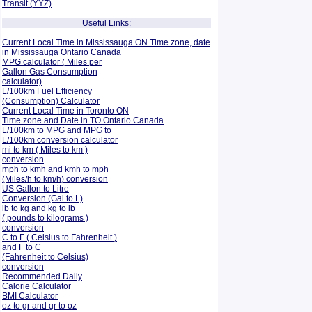
Transit (YYZ)
Useful Links:
Current Local Time in Mississauga ON Time zone, date
in Mississauga Ontario Canada
MPG calculator ( Miles per
Gallon Gas Consumption
calculator)
L/100km Fuel Efficiency
(Consumption)
Calculator
Current Local Time in Toronto ON
Time zone and Date in TO Ontario Canada
L/100km to MPG and
MPG to
L/100km conversion calculator
mi to km ( Miles to km )
conversion
mph to kmh and kmh to mph
(Miles/h to km/h) conversion
US Gallon to Litre
Conversion (Gal to L)
lb to kg and kg to lb
( pounds to kilograms )
conversion
C to F ( Celsius to Fahrenheit )
and F to C
(Fahrenheit to Celsius)
conversion
Recommended Daily
Calorie Calculator
BMI Calculator
oz to gr and gr to oz