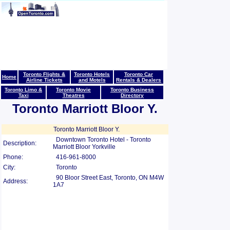
Toronto Flights &
Toronto Hotels
Toronto Car
Home
Airline Tickets
and Motels
Rentals & Dealers
Toronto Limo &
Toronto Movie
Toronto Business
Taxi
Theatres
Directory
Toronto Marriott Bloor Y.
Toronto Marriott Bloor Y.
Downtown Toronto Hotel - Toronto
Description:
Marriott Bloor Yorkville
Phone:
416-961-8000
City:
Toronto
90 Bloor Street East, Toronto, ON M4W
Address:
1A7