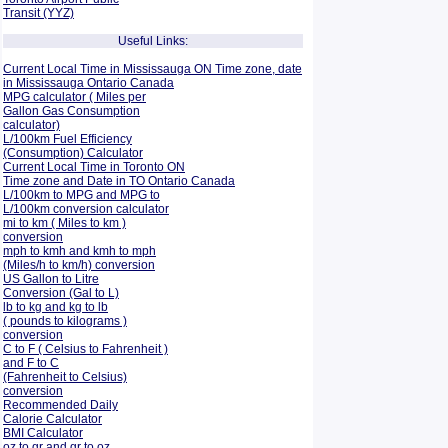
Transit (YYZ)
Useful Links:
Current Local Time in Mississauga ON Time zone, date
in Mississauga Ontario Canada
MPG calculator ( Miles per
Gallon Gas Consumption
calculator)
L/100km Fuel Efficiency
(Consumption)
Calculator
Current Local Time in Toronto ON
Time zone and Date in TO Ontario Canada
L/100km to MPG and
MPG to
L/100km conversion calculator
mi to km ( Miles to km )
conversion
mph to kmh and kmh to mph
(Miles/h to km/h) conversion
US Gallon to Litre
Conversion (Gal to L)
lb to kg and kg to lb
( pounds to kilograms )
conversion
C to F ( Celsius to Fahrenheit )
and F to C
(Fahrenheit to Celsius)
conversion
Recommended Daily
Calorie Calculator
BMI Calculator
oz to gr and gr to oz