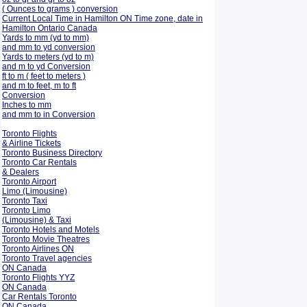
( Ounces to grams ) conversion
Current Local Time in Hamilton ON Time zone, date in
Hamilton Ontario Canada
Yards to mm (yd to mm)
and mm to yd conversion
Yards to meters (yd to m)
and m to yd Conversion
ft to m ( feet to meters )
and m to feet, m to ft
Conversion
Inches to mm
and mm to in Conversion
Toronto Flights
& Airline Tickets
Toronto Business Directory
Toronto Car Rentals
& Dealers
Toronto Airport
Limo (Limousine)
Toronto Taxi
Toronto Limo
(Limousine) & Taxi
Toronto Hotels and Motels
Toronto Movie Theatres
Toronto Airlines ON
Toronto Travel agencies
ON Canada
Toronto Flights YYZ
ON Canada
Car Rentals Toronto
ON Canada