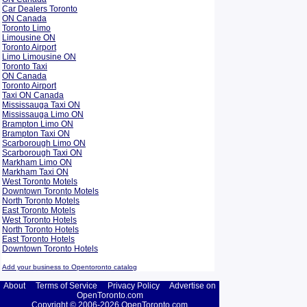
Car Dealers Toronto
ON Canada
Toronto Limo
Limousine ON
Toronto Airport
Limo Limousine ON
Toronto Taxi
ON Canada
Toronto Airport
Taxi ON Canada
Mississauga Taxi ON
Mississauga Limo ON
Brampton Limo ON
Brampton Taxi ON
Scarborough Limo ON
Scarborough Taxi ON
Markham Limo ON
Markham Taxi ON
West Toronto Motels
Downtown Toronto Motels
North Toronto Motels
East Toronto Motels
West Toronto Hotels
North Toronto Hotels
East Toronto Hotels
Downtown Toronto Hotels
Add your business to Opentoronto catalog
About
Terms of Service
Privacy Policy
Advertise on
OpenToronto.com
Copyright © 2006-2026 OpenToronto.com