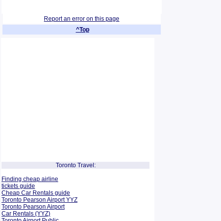
Report an error on this page
^Top
Toronto Travel:
Finding cheap airline
tickets guide
Cheap Car Rentals guide
Toronto Pearson Airport YYZ
Toronto Pearson Airport
Car Rentals (YYZ)
Toronto Airport Public