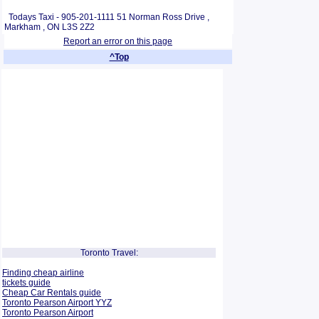
Todays Taxi - 905-201-1111 51 Norman Ross Drive ,
Markham , ON L3S 2Z2
Report an error on this page
^Top
Toronto Travel:
Finding cheap airline
tickets guide
Cheap Car Rentals guide
Toronto Pearson Airport YYZ
Toronto Pearson Airport