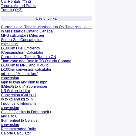
Car Rentals (YYZ)
Toronto Airport Public
Transit (YYZ)
Useful Links:
Current Local Time in Mississauga ON Time zone, date
in Mississauga Ontario Canada
MPG calculator ( Miles per
Gallon Gas Consumption
calculator)
L/100km Fuel Efficiency
(Consumption)
Calculator
Current Local Time in Toronto ON
Time zone and Date in TO Ontario Canada
L/100km to MPG and
MPG to
L/100km conversion calculator
mi to km ( Miles to km )
conversion
mph to kmh and kmh to mph
(Miles/h to km/h) conversion
US Gallon to Litre
Conversion (Gal to L)
lb to kg and kg to lb
( pounds to kilograms )
conversion
C to F ( Celsius to Fahrenheit )
and F to C
(Fahrenheit to Celsius)
conversion
Recommended Daily
Calorie Calculator