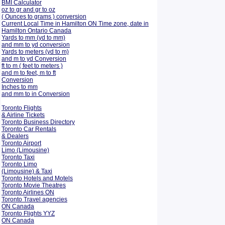
BMI Calculator
oz to gr and gr to oz
( Ounces to grams ) conversion
Current Local Time in Hamilton ON Time zone, date in
Hamilton Ontario Canada
Yards to mm (yd to mm)
and mm to yd conversion
Yards to meters (yd to m)
and m to yd Conversion
ft to m ( feet to meters )
and m to feet, m to ft
Conversion
Inches to mm
and mm to in Conversion
Toronto Flights
& Airline Tickets
Toronto Business Directory
Toronto Car Rentals
& Dealers
Toronto Airport
Limo (Limousine)
Toronto Taxi
Toronto Limo
(Limousine) & Taxi
Toronto Hotels and Motels
Toronto Movie Theatres
Toronto Airlines ON
Toronto Travel agencies
ON Canada
Toronto Flights YYZ
ON Canada