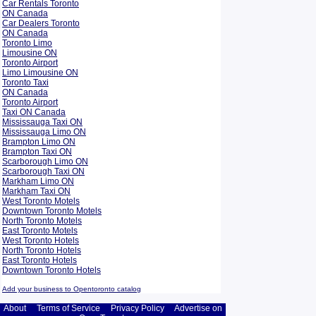
Car Rentals Toronto
ON Canada
Car Dealers Toronto
ON Canada
Toronto Limo
Limousine ON
Toronto Airport
Limo Limousine ON
Toronto Taxi
ON Canada
Toronto Airport
Taxi ON Canada
Mississauga Taxi ON
Mississauga Limo ON
Brampton Limo ON
Brampton Taxi ON
Scarborough Limo ON
Scarborough Taxi ON
Markham Limo ON
Markham Taxi ON
West Toronto Motels
Downtown Toronto Motels
North Toronto Motels
East Toronto Motels
West Toronto Hotels
North Toronto Hotels
East Toronto Hotels
Downtown Toronto Hotels
Add your business to Opentoronto catalog
About
Terms of Service
Privacy Policy
Advertise on