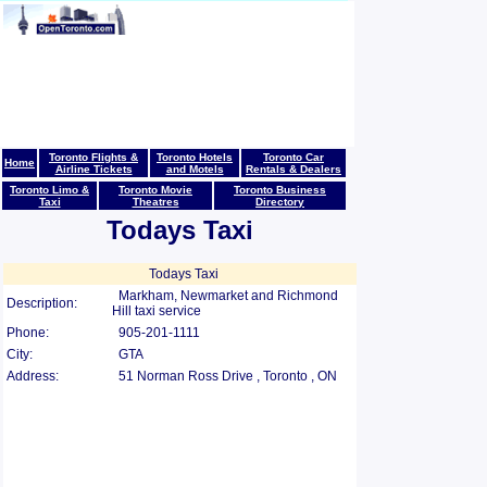
Toronto Flights &
Toronto Hotels
Toronto Car
Home
Airline Tickets
and Motels
Rentals & Dealers
Toronto Limo &
Toronto Movie
Toronto Business
Taxi
Theatres
Directory
Todays Taxi
Todays Taxi
Markham, Newmarket and Richmond
Description:
Hill taxi service
Phone:
905-201-1111
City:
GTA
Address:
51 Norman Ross Drive , Toronto , ON