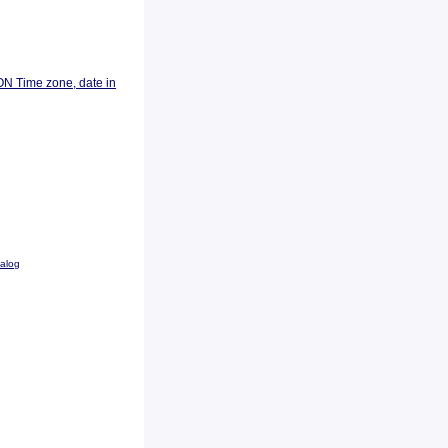
ON Time zone, date in
talog