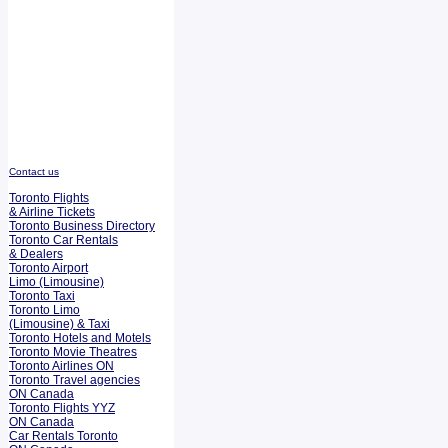
Contact us
Toronto Flights
& Airline Tickets
Toronto Business Directory
Toronto Car Rentals
& Dealers
Toronto Airport
Limo (Limousine)
Toronto Taxi
Toronto Limo
(Limousine) & Taxi
Toronto Hotels and Motels
Toronto Movie Theatres
Toronto Airlines ON
Toronto Travel agencies
ON Canada
Toronto Flights YYZ
ON Canada
Car Rentals Toronto