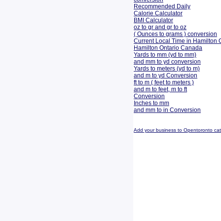
Recommended Daily
Calorie Calculator
BMI Calculator
oz to gr and gr to oz
( Ounces to grams ) conversion
Current Local Time in Hamilton 
Hamilton Ontario Canada
Yards to mm (yd to mm)
and mm to yd conversion
Yards to meters (yd to m)
and m to yd Conversion
ft to m ( feet to meters )
and m to feet, m to ft
Conversion
Inches to mm
and mm to in Conversion
Add your business to Opentoronto ca