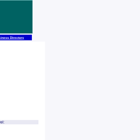
iness Directory
el: