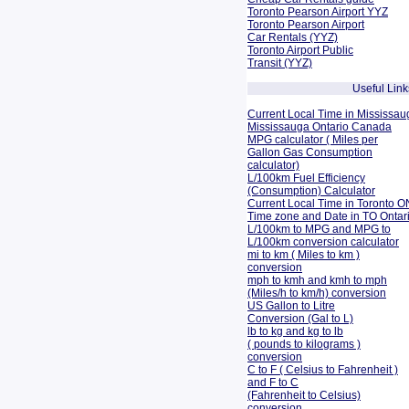
Toronto Pearson Airport YYZ
Toronto Pearson Airport
Car Rentals (YYZ)
Toronto Airport Public
Transit (YYZ)
Useful Link
Current Local Time in Mississau
Mississauga Ontario Canada
MPG calculator ( Miles per
Gallon Gas Consumption
calculator)
L/100km Fuel Efficiency
(Consumption)
Calculator
Current Local Time in Toronto O
Time zone and Date in TO Onta
L/100km to MPG and
MPG to
L/100km conversion calculator
mi to km ( Miles to km )
conversion
mph to kmh and kmh to mph
(Miles/h to km/h) conversion
US Gallon to Litre
Conversion (Gal to L)
lb to kg and kg to lb
( pounds to kilograms )
conversion
C to F ( Celsius to Fahrenheit )
and F to C
(Fahrenheit to Celsius)
conversion