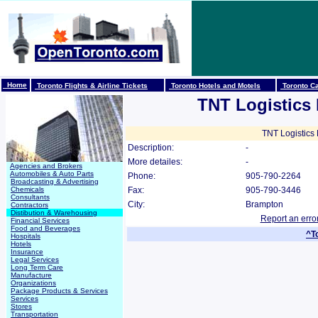
Home
Toronto Flights & Airline Tickets
Toronto Hotels and Motels
Toronto Ca
TNT Logistics
TNT Logistics 
Description:
-
More detailes:
-
Agencies and Brokers
Automobiles & Auto Parts
Phone:
905-790-2264
Broadcasting & Advertising
Chemicals
Fax:
905-790-3446
Consultants
City:
Brampton
Contractors
Distibution & Warehousing
Report an erro
Financial Services
Food and Beverages
^T
Hospitals
Hotels
Insurance
Legal Services
Long Term Care
Manufacture
Organizations
Package Products & Services
Services
Stores
Transportation