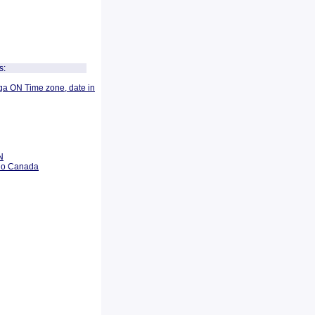
s:
ga ON Time zone, date in
N
rio Canada