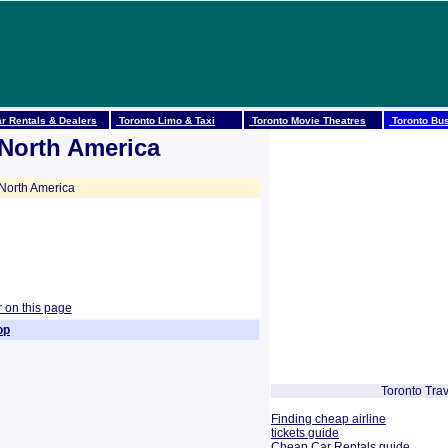
r Rentals & Dealers
Toronto Limo & Taxi
Toronto Movie Theatres
Toronto Bus
 North America
North America
r on this page
op
Toronto Trav
Finding cheap airline
tickets guide
Cheap Car Rentals guide