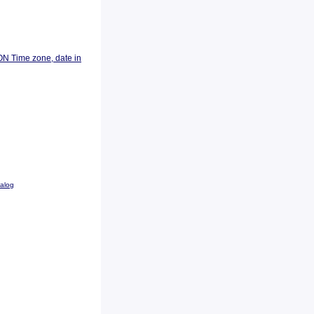
ON Time zone, date in
talog