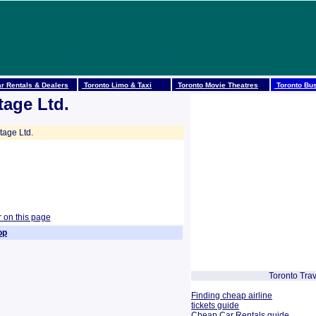
r Rentals & Dealers
Toronto Limo & Taxi
Toronto Movie Theatres
Toronto Bus
tage Ltd.
tage Ltd.
r on this page
op
Toronto Trav
Finding cheap airline
tickets guide
Cheap Car Rentals guide