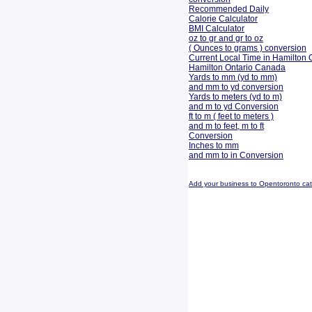
Recommended Daily
Calorie Calculator
BMI Calculator
oz to gr and gr to oz
( Ounces to grams ) conversion
Current Local Time in Hamilton 
Hamilton Ontario Canada
Yards to mm (yd to mm)
and mm to yd conversion
Yards to meters (yd to m)
and m to yd Conversion
ft to m ( feet to meters )
and m to feet, m to ft
Conversion
Inches to mm
and mm to in Conversion
Add your business to Opentoronto ca