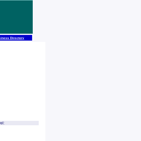
iness Directory
el: