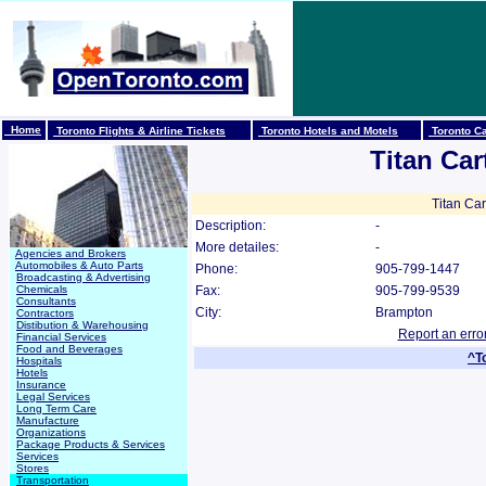
Home
Toronto Flights & Airline Tickets
Toronto Hotels and Motels
Toronto Ca
Titan Car
Titan Car
Description:
-
More detailes:
-
Agencies and Brokers
Automobiles & Auto Parts
Phone:
905-799-1447
Broadcasting & Advertising
Chemicals
Fax:
905-799-9539
Consultants
City:
Brampton
Contractors
Distibution & Warehousing
Report an erro
Financial Services
Food and Beverages
^T
Hospitals
Hotels
Insurance
Legal Services
Long Term Care
Manufacture
Organizations
Package Products & Services
Services
Stores
Transportation