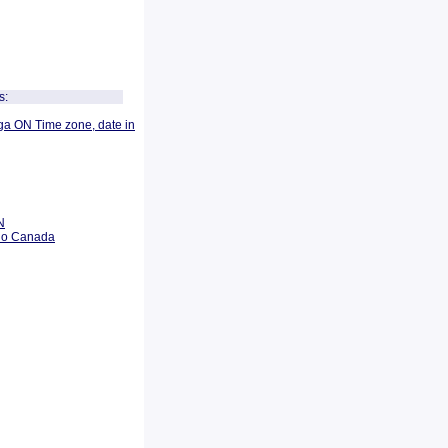
s:
ga ON Time zone, date in
N
rio Canada