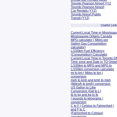
Toronto Pearson Airport YYZ
Toronto Pearson Airport
Car Rentals (YYZ)
Toronto Airport Public
Transit (YYZ)
Useful Link
Current Local Time in Mississau
Mississauga Ontario Canada
MPG calculator ( Miles per
Gallon Gas Consumption
calculator)
L/100km Fuel Efficiency
(Consumption)
Calculator
Current Local Time in Toronto O
Time zone and Date in TO Onta
L/100km to MPG and
MPG to
L/100km conversion calculator
mi to km ( Miles to km )
conversion
mph to kmh and kmh to mph
(Miles/h to km/h) conversion
US Gallon to Litre
Conversion (Gal to L)
lb to kg and kg to lb
( pounds to kilograms )
conversion
C to F ( Celsius to Fahrenheit )
and F to C
(Fahrenheit to Celsius)
conversion