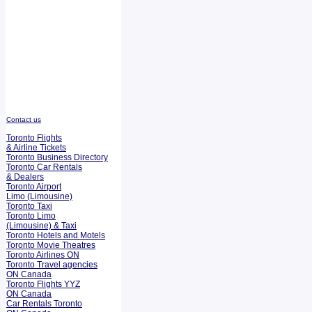
Contact us
Toronto Flights
& Airline Tickets
Toronto Business Directory
Toronto Car Rentals
& Dealers
Toronto Airport
Limo (Limousine)
Toronto Taxi
Toronto Limo
(Limousine) & Taxi
Toronto Hotels and Motels
Toronto Movie Theatres
Toronto Airlines ON
Toronto Travel agencies
ON Canada
Toronto Flights YYZ
ON Canada
Car Rentals Toronto