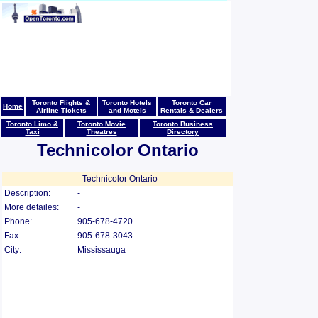
Toronto Flights &
Toronto Hotels
Toronto Car
Home
Airline Tickets
and Motels
Rentals & Dealers
Toronto Limo &
Toronto Movie
Toronto Business
Taxi
Theatres
Directory
Technicolor Ontario
Technicolor Ontario
Description:
-
More detailes:
-
Phone:
905-678-4720
Fax:
905-678-3043
City:
Mississauga