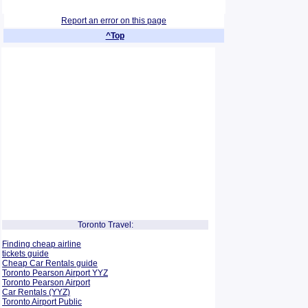
Report an error on this page
^Top
Toronto Travel:
Finding cheap airline
tickets guide
Cheap Car Rentals guide
Toronto Pearson Airport YYZ
Toronto Pearson Airport
Car Rentals (YYZ)
Toronto Airport Public