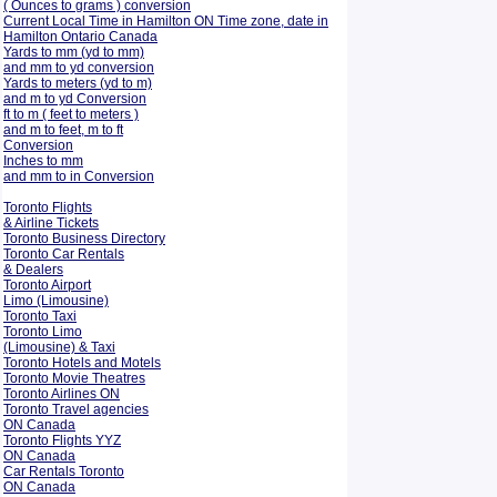
( Ounces to grams ) conversion
Current Local Time in Hamilton ON Time zone, date in
Hamilton Ontario Canada
Yards to mm (yd to mm)
and mm to yd conversion
Yards to meters (yd to m)
and m to yd Conversion
ft to m ( feet to meters )
and m to feet, m to ft
Conversion
Inches to mm
and mm to in Conversion
Toronto Flights
& Airline Tickets
Toronto Business Directory
Toronto Car Rentals
& Dealers
Toronto Airport
Limo (Limousine)
Toronto Taxi
Toronto Limo
(Limousine) & Taxi
Toronto Hotels and Motels
Toronto Movie Theatres
Toronto Airlines ON
Toronto Travel agencies
ON Canada
Toronto Flights YYZ
ON Canada
Car Rentals Toronto
ON Canada