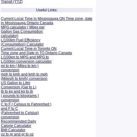
Transit (YYZ)
Useful Links:
Current Local Time in Mississauga ON Time zone, date
in Mississauga Ontario Canada
MPG calculator ( Miles per
Gallon Gas Consumption
calculator)
L/100km Fuel Efficiency
(Consumption)
Calculator
Current Local Time in Toronto ON
Time zone and Date in TO Ontario Canada
L/100km to MPG and
MPG to
L/100km conversion calculator
mi to km ( Miles to km )
conversion
mph to kmh and kmh to mph
(Miles/h to km/h) conversion
US Gallon to Litre
Conversion (Gal to L)
lb to kg and kg to lb
( pounds to kilograms )
conversion
C to F ( Celsius to Fahrenheit )
and F to C
(Fahrenheit to Celsius)
conversion
Recommended Daily
Calorie Calculator
BMI Calculator
oz to gr and gr to oz