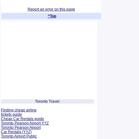
Report an error on this page
^Top
Toronto Travel:
Finding cheap airline
tickets guide
Cheap Car Rentals guide
Toronto Pearson Airport YYZ
Toronto Pearson Airport
Car Rentals (YYZ)
Toronto Airport Public