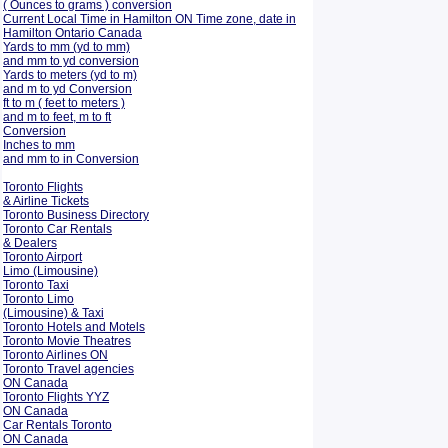
( Ounces to grams ) conversion
Current Local Time in Hamilton ON Time zone, date in
Hamilton Ontario Canada
Yards to mm (yd to mm)
and mm to yd conversion
Yards to meters (yd to m)
and m to yd Conversion
ft to m ( feet to meters )
and m to feet, m to ft
Conversion
Inches to mm
and mm to in Conversion
Toronto Flights
& Airline Tickets
Toronto Business Directory
Toronto Car Rentals
& Dealers
Toronto Airport
Limo (Limousine)
Toronto Taxi
Toronto Limo
(Limousine) & Taxi
Toronto Hotels and Motels
Toronto Movie Theatres
Toronto Airlines ON
Toronto Travel agencies
ON Canada
Toronto Flights YYZ
ON Canada
Car Rentals Toronto
ON Canada