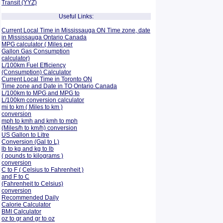
Transit (YYZ)
Useful Links:
Current Local Time in Mississauga ON Time zone, date
in Mississauga Ontario Canada
MPG calculator ( Miles per
Gallon Gas Consumption
calculator)
L/100km Fuel Efficiency
(Consumption)
Calculator
Current Local Time in Toronto ON
Time zone and Date in TO Ontario Canada
L/100km to MPG and
MPG to
L/100km conversion calculator
mi to km ( Miles to km )
conversion
mph to kmh and kmh to mph
(Miles/h to km/h) conversion
US Gallon to Litre
Conversion (Gal to L)
lb to kg and kg to lb
( pounds to kilograms )
conversion
C to F ( Celsius to Fahrenheit )
and F to C
(Fahrenheit to Celsius)
conversion
Recommended Daily
Calorie Calculator
BMI Calculator
oz to gr and gr to oz