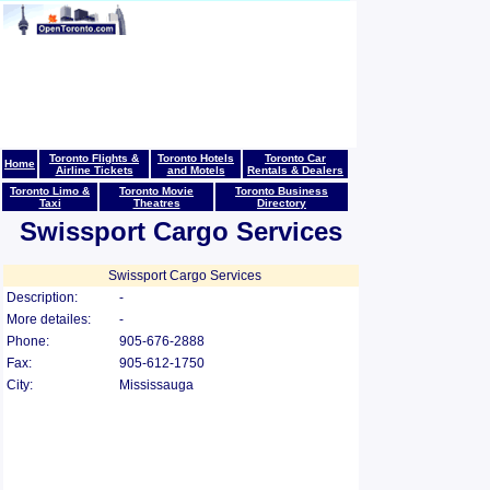
Toronto Flights &
Toronto Hotels
Toronto Car
Home
Airline Tickets
and Motels
Rentals & Dealers
Toronto Limo &
Toronto Movie
Toronto Business
Taxi
Theatres
Directory
Swissport Cargo Services
Swissport Cargo Services
Description:
-
More detailes:
-
Phone:
905-676-2888
Fax:
905-612-1750
City:
Mississauga