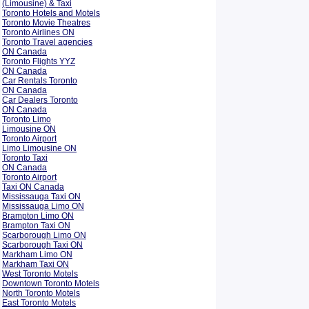
(Limousine) & Taxi
Toronto Hotels and Motels
Toronto Movie Theatres
Toronto Airlines ON
Toronto Travel agencies
ON Canada
Toronto Flights YYZ
ON Canada
Car Rentals Toronto
ON Canada
Car Dealers Toronto
ON Canada
Toronto Limo
Limousine ON
Toronto Airport
Limo Limousine ON
Toronto Taxi
ON Canada
Toronto Airport
Taxi ON Canada
Mississauga Taxi ON
Mississauga Limo ON
Brampton Limo ON
Brampton Taxi ON
Scarborough Limo ON
Scarborough Taxi ON
Markham Limo ON
Markham Taxi ON
West Toronto Motels
Downtown Toronto Motels
North Toronto Motels
East Toronto Motels