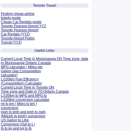
Toronto Travel:
Finding cheap airline
tickets guide
Cheap Car Rentals guide
Toronto Pearson Airport YYZ
Toronto Pearson Airport
Car Rentals (YYZ)
Toronto Airport Public
Transit (YYZ)
Useful Links:
Current Local Time in Mississauga ON Time zone, date
in Mississauga Ontario Canada
MPG calculator ( Miles per
Gallon Gas Consumption
calculator)
L/100km Fuel Efficiency
(Consumption)
Calculator
Current Local Time in Toronto ON
Time zone and Date in TO Ontario Canada
L/100km to MPG and
MPG to
L/100km conversion calculator
mi to km ( Miles to km )
conversion
mph to kmh and kmh to mph
(Miles/h to km/h) conversion
US Gallon to Litre
Conversion (Gal to L)
lb to kg and kg to lb