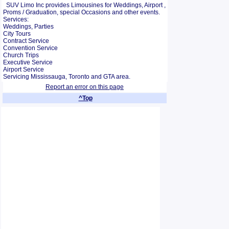
SUV Limo Inc provides Limousines for Weddings, Airport ,
Proms / Graduation, special Occasions and other events.
Services:
Weddings, Parties
City Tours
Contract Service
Convention Service
Church Trips
Executive Service
Airport Service
Servicing Mississauga, Toronto and GTA area.
Report an error on this page
^Top