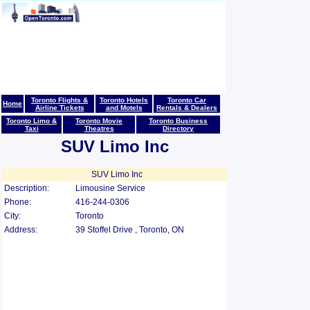
Toronto Flights &
Toronto Hotels
Toronto Car
Home
Airline Tickets
and Motels
Rentals & Dealers
Toronto Limo &
Toronto Movie
Toronto Business
Taxi
Theatres
Directory
SUV Limo Inc
SUV Limo Inc
Description:
Limousine Service
Phone:
416-244-0306
City:
Toronto
Address:
39 Stoffel Drive , Toronto, ON