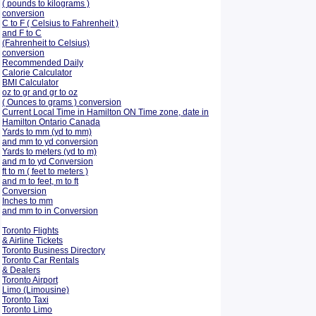
( pounds to kilograms )
conversion
C to F ( Celsius to Fahrenheit )
and F to C
(Fahrenheit to Celsius)
conversion
Recommended Daily
Calorie Calculator
BMI Calculator
oz to gr and gr to oz
( Ounces to grams ) conversion
Current Local Time in Hamilton ON Time zone, date in
Hamilton Ontario Canada
Yards to mm (yd to mm)
and mm to yd conversion
Yards to meters (yd to m)
and m to yd Conversion
ft to m ( feet to meters )
and m to feet, m to ft
Conversion
Inches to mm
and mm to in Conversion
Toronto Flights
& Airline Tickets
Toronto Business Directory
Toronto Car Rentals
& Dealers
Toronto Airport
Limo (Limousine)
Toronto Taxi
Toronto Limo