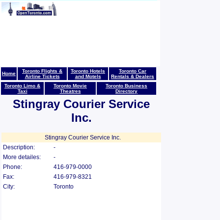
Toronto Flights &
Toronto Hotels
Toronto Car
Home
Airline Tickets
and Motels
Rentals & Dealers
Toronto Limo &
Toronto Movie
Toronto Business
Taxi
Theatres
Directory
Stingray Courier Service
Inc.
Stingray Courier Service Inc.
Description:
-
More detailes:
-
Phone:
416-979-0000
Fax:
416-979-8321
City:
Toronto