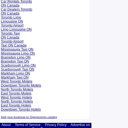
Car Rentals Toronto
ON Canada
Car Dealers Toronto
ON Canada
Toronto Limo
Limousine ON
Toronto Airport
Limo Limousine ON
Toronto Taxi
ON Canada
Toronto Airport
Taxi ON Canada
Mississauga Taxi ON
Mississauga Limo ON
Brampton Limo ON
Brampton Taxi ON
Scarborough Limo ON
Scarborough Taxi ON
Markham Limo ON
Markham Taxi ON
West Toronto Motels
Downtown Toronto Motels
North Toronto Motels
East Toronto Motels
West Toronto Hotels
North Toronto Hotels
East Toronto Hotels
Downtown Toronto Hotels
Add your business to Opentoronto catalog
About
Terms of Service
Privacy Policy
Advertise on