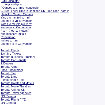
BMI Calculator
oz to gr and gr to oz
( Ounces to grams ) conversion
Current Local Time in Hamilton ON Time zone, date in
Hamilton Ontario Canada
Yards to mm (yd to mm)
and mm to yd conversion
Yards to meters (yd to m)
and m to yd Conversion
ft to m ( feet to meters )
and m to feet, m to ft
Conversion
Inches to mm
and mm to in Conversion
Toronto Flights
& Airline Tickets
Toronto Business Directory
Toronto Car Rentals
& Dealers
Toronto Airport
Limo (Limousine)
Toronto Taxi
Toronto Limo
(Limousine) & Taxi
Toronto Hotels and Motels
Toronto Movie Theatres
Toronto Airlines ON
Toronto Travel agencies
ON Canada
Toronto Flights YYZ
ON Canada