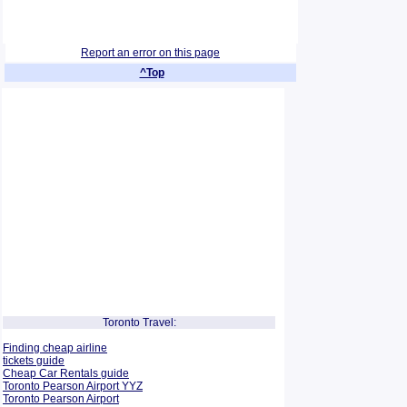
Report an error on this page
^Top
Toronto Travel:
Finding cheap airline
tickets guide
Cheap Car Rentals guide
Toronto Pearson Airport YYZ
Toronto Pearson Airport