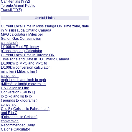
Car Rentals (YYZ)
Toronto Airport Public
Transit (YYZ)
Useful Links:
Current Local Time in Mississauga ON Time zone, date
in Mississauga Ontario Canada
MPG calculator ( Miles per
Gallon Gas Consumption
calculator)
L/100km Fuel Efficiency
(Consumption)
Calculator
Current Local Time in Toronto ON
Time zone and Date in TO Ontario Canada
L/100km to MPG and
MPG to
L/100km conversion calculator
mi to km ( Miles to km )
conversion
mph to kmh and kmh to mph
(Miles/h to km/h) conversion
US Gallon to Litre
Conversion (Gal to L)
lb to kg and kg to lb
( pounds to kilograms )
conversion
C to F ( Celsius to Fahrenheit )
and F to C
(Fahrenheit to Celsius)
conversion
Recommended Daily
Calorie Calculator