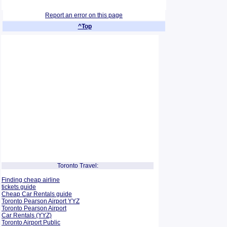
Report an error on this page
^Top
Toronto Travel:
Finding cheap airline
tickets guide
Cheap Car Rentals guide
Toronto Pearson Airport YYZ
Toronto Pearson Airport
Car Rentals (YYZ)
Toronto Airport Public