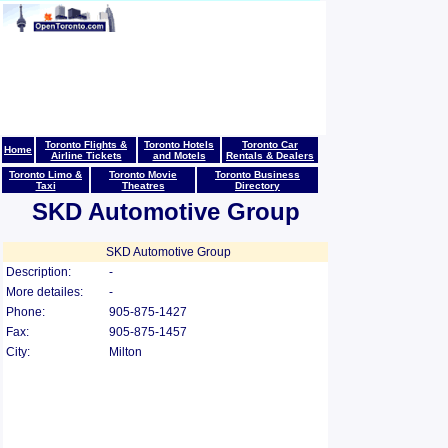
Toronto Flights &
Toronto Hotels
Toronto Car
Home
Airline Tickets
and Motels
Rentals & Dealers
Toronto Limo &
Toronto Movie
Toronto Business
Taxi
Theatres
Directory
SKD Automotive Group
SKD Automotive Group
Description:
-
More detailes:
-
Phone:
905-875-1427
Fax:
905-875-1457
City:
Milton