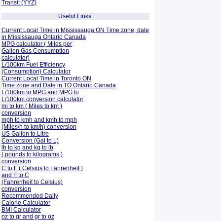
Transit (YYZ)
Useful Links:
Current Local Time in Mississauga ON Time zone, date
in Mississauga Ontario Canada
MPG calculator ( Miles per
Gallon Gas Consumption
calculator)
L/100km Fuel Efficiency
(Consumption)
Calculator
Current Local Time in Toronto ON
Time zone and Date in TO Ontario Canada
L/100km to MPG and
MPG to
L/100km conversion calculator
mi to km ( Miles to km )
conversion
mph to kmh and kmh to mph
(Miles/h to km/h) conversion
US Gallon to Litre
Conversion (Gal to L)
lb to kg and kg to lb
( pounds to kilograms )
conversion
C to F ( Celsius to Fahrenheit )
and F to C
(Fahrenheit to Celsius)
conversion
Recommended Daily
Calorie Calculator
BMI Calculator
oz to gr and gr to oz