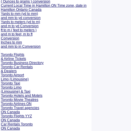
( Ounces to grams ) conversion
Current Local Time in Hamilton ON Time zone, date in
Hamilton Ontario Canada
Yards to mm (yd to mm)
and mm to yd conversion
Yards to meters (yd to m)
and m to yd Conversion
ft to m ( feet to meters )
and m to feet, m to ft
Conversion
Inches to mm
and mm to in Conversion
Toronto Flights
& Airline Tickets
Toronto Business Directory
Toronto Car Rentals
& Dealers
Toronto Airport
Limo (Limousine)
Toronto Taxi
Toronto Limo
(Limousine) & Taxi
Toronto Hotels and Motels
Toronto Movie Theatres
Toronto Airlines ON
Toronto Travel agencies
ON Canada
Toronto Flights YYZ
ON Canada
Car Rentals Toronto
ON Canada