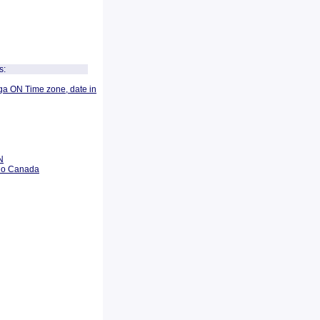
s:
ga ON Time zone, date in
N
rio Canada