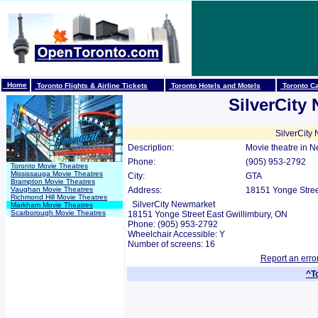
Home
Toronto Flights & Airline Tickets
Toronto Hotels and Motels
Toronto Ca
SilverCity
SilverCity
Description:
Movie theatre in 
Phone:
(905) 953-2792
Toronto Movie Theatres
Mississauga Movie Theatres
City:
GTA
Brampton Movie Theatres
Vaughan Movie Theatres
Address:
18151 Yonge Street
Richmond Hill Movie Theatres
SilverCity Newmarket
Markham Movie Theatres
Scarborough Movie Theatres
18151 Yonge Street East Gwillimbury, ON
Phone: (905) 953-2792
Wheelchair Accessible: Y
Number of screens: 16
Report an erro
^T