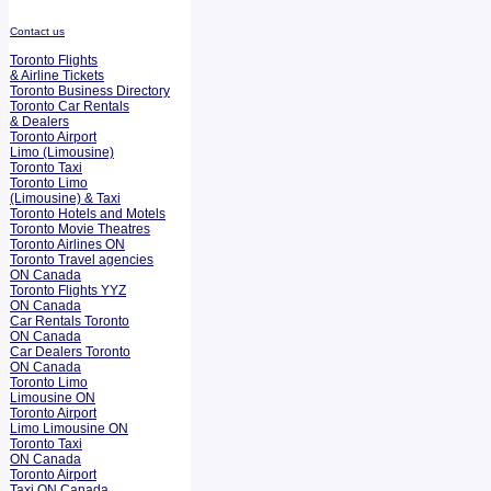
Contact us
Toronto Flights
& Airline Tickets
Toronto Business Directory
Toronto Car Rentals
& Dealers
Toronto Airport
Limo (Limousine)
Toronto Taxi
Toronto Limo
(Limousine) & Taxi
Toronto Hotels and Motels
Toronto Movie Theatres
Toronto Airlines ON
Toronto Travel agencies
ON Canada
Toronto Flights YYZ
ON Canada
Car Rentals Toronto
ON Canada
Car Dealers Toronto
ON Canada
Toronto Limo
Limousine ON
Toronto Airport
Limo Limousine ON
Toronto Taxi
ON Canada
Toronto Airport
Taxi ON Canada