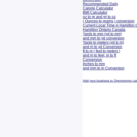
Recommended Daily
Calorie Calculator
BMI Calculator
oz to gr and gr to oz
( Ounces to grams ) conversion
Current Local Time in Hamilton 
Hamilton Ontario Canada
Yards to mm (yd to mm)
and mm to yd conversion
Yards to meters (yd to m)
and m to yd Conversion
ft to m ( feet to meters )
and m to feet, m to ft
Conversion
Inches to mm
and mm to in Conversion
Add your business to Opentoronto ca