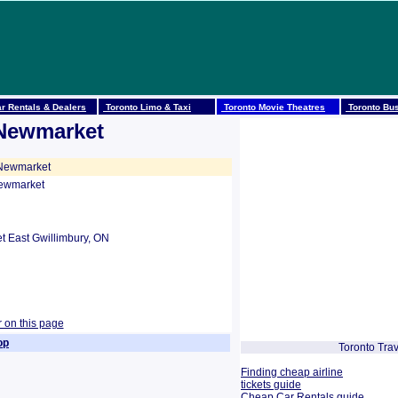
r Rentals & Dealers
Toronto Limo & Taxi
Toronto Movie Theatres
Toronto Bus
 Newmarket
 Newmarket
Newmarket
 East Gwillimbury, ON
r on this page
op
Toronto Trav
Finding cheap airline
tickets guide
Cheap Car Rentals guide