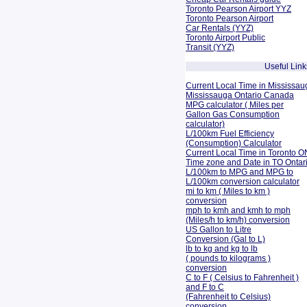
Toronto Pearson Airport YYZ
Toronto Pearson Airport
Car Rentals (YYZ)
Toronto Airport Public
Transit (YYZ)
Useful Link
Current Local Time in Mississau
Mississauga Ontario Canada
MPG calculator ( Miles per
Gallon Gas Consumption
calculator)
L/100km Fuel Efficiency
(Consumption)
Calculator
Current Local Time in Toronto O
Time zone and Date in TO Onta
L/100km to MPG and
MPG to
L/100km conversion calculator
mi to km ( Miles to km )
conversion
mph to kmh and kmh to mph
(Miles/h to km/h) conversion
US Gallon to Litre
Conversion (Gal to L)
lb to kg and kg to lb
( pounds to kilograms )
conversion
C to F ( Celsius to Fahrenheit )
and F to C
(Fahrenheit to Celsius)
conversion