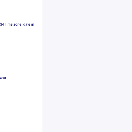
ON Time zone, date in
talog