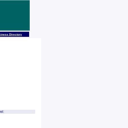
iness Directory
el: