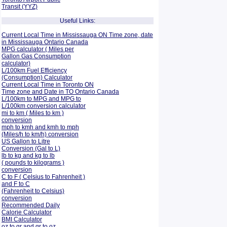
Transit (YYZ)
Useful Links:
Current Local Time in Mississauga ON Time zone, date
in Mississauga Ontario Canada
MPG calculator ( Miles per
Gallon Gas Consumption
calculator)
L/100km Fuel Efficiency
(Consumption)
Calculator
Current Local Time in Toronto ON
Time zone and Date in TO Ontario Canada
L/100km to MPG and
MPG to
L/100km conversion calculator
mi to km ( Miles to km )
conversion
mph to kmh and kmh to mph
(Miles/h to km/h) conversion
US Gallon to Litre
Conversion (Gal to L)
lb to kg and kg to lb
( pounds to kilograms )
conversion
C to F ( Celsius to Fahrenheit )
and F to C
(Fahrenheit to Celsius)
conversion
Recommended Daily
Calorie Calculator
BMI Calculator
oz to gr and gr to oz