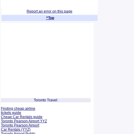
Report an error on this page
^Top
Toronto Travel:
Finding cheap airline
tickets guide
Cheap Car Rentals guide
Toronto Pearson Airport YYZ
Toronto Pearson Airport
Car Rentals (YYZ)
Toronto Airport Public