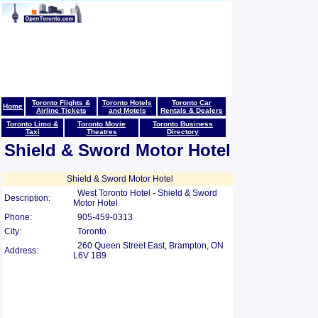
Toronto Flights &
Toronto Hotels
Toronto Car
Home
Airline Tickets
and Motels
Rentals & Dealers
Toronto Limo &
Toronto Movie
Toronto Business
Taxi
Theatres
Directory
Shield & Sword Motor Hotel
Shield & Sword Motor Hotel
West Toronto Hotel - Shield & Sword
Description:
Motor Hotel
Phone:
905-459-0313
City:
Toronto
260 Queen Street East, Brampton, ON
Address:
L6V 1B9