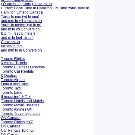
( Ounces to grams ) conversion
Current Local Time in Hamilton ON Time zone, date in
Hamilton Ontario Canada
Yards to mm (yd to mm)
and mm to yd conversion
Yards to meters (yd to m)
and m to yd Conversion
ft to m ( feet to meters )
and m to feet, m to ft
Conversion
Inches to mm
and mm to in Conversion
Toronto Flights
& Airline Tickets
Toronto Business Directory
Toronto Car Rentals
& Dealers
Toronto Airport
Limo (Limousine)
Toronto Taxi
Toronto Limo
(Limousine) & Taxi
Toronto Hotels and Motels
Toronto Movie Theatres
Toronto Airlines ON
Toronto Travel agencies
ON Canada
Toronto Flights YYZ
ON Canada
Car Rentals Toronto
ON Canada