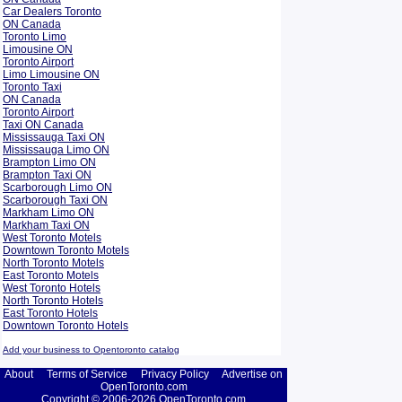
Car Dealers Toronto
ON Canada
Toronto Limo
Limousine ON
Toronto Airport
Limo Limousine ON
Toronto Taxi
ON Canada
Toronto Airport
Taxi ON Canada
Mississauga Taxi ON
Mississauga Limo ON
Brampton Limo ON
Brampton Taxi ON
Scarborough Limo ON
Scarborough Taxi ON
Markham Limo ON
Markham Taxi ON
West Toronto Motels
Downtown Toronto Motels
North Toronto Motels
East Toronto Motels
West Toronto Hotels
North Toronto Hotels
East Toronto Hotels
Downtown Toronto Hotels
Add your business to Opentoronto catalog
About
Terms of Service
Privacy Policy
Advertise on
OpenToronto.com
Copyright © 2006-2026 OpenToronto.com