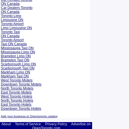
ON Canada
Car Dealers Toronto
ON Canada
Toronto Limo
Limousine ON
Toronto Airport
Limo Limousine ON
Toronto Taxi
ON Canada
Toronto Airport
Taxi ON Canada
Mississauga Taxi ON
Mississauga Limo ON
Brampton Limo ON
Brampton Taxi ON
Scarborough Limo ON
Scarborough Taxi ON
Markham Limo ON
Markham Taxi ON
West Toronto Motels
Downtown Toronto Motels
North Toronto Motels
East Toronto Motels
West Toronto Hotels
North Toronto Hotels
East Toronto Hotels
Downtown Toronto Hotels
Add your business to Opentoronto catalog
About
Terms of Service
Privacy Policy
Advertise on
OpenToronto.com