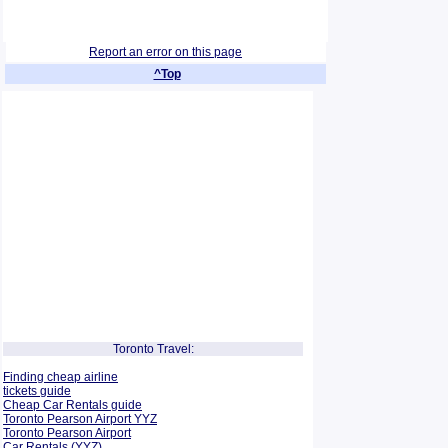
Report an error on this page
^Top
Toronto Travel:
Finding cheap airline
tickets guide
Cheap Car Rentals guide
Toronto Pearson Airport YYZ
Toronto Pearson Airport
Car Rentals (YYZ)