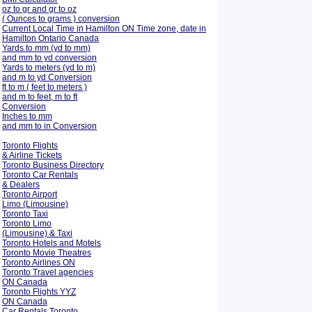
oz to gr and gr to oz
( Ounces to grams ) conversion
Current Local Time in Hamilton ON Time zone, date in
Hamilton Ontario Canada
Yards to mm (yd to mm)
and mm to yd conversion
Yards to meters (yd to m)
and m to yd Conversion
ft to m ( feet to meters )
and m to feet, m to ft
Conversion
Inches to mm
and mm to in Conversion
Toronto Flights
& Airline Tickets
Toronto Business Directory
Toronto Car Rentals
& Dealers
Toronto Airport
Limo (Limousine)
Toronto Taxi
Toronto Limo
(Limousine) & Taxi
Toronto Hotels and Motels
Toronto Movie Theatres
Toronto Airlines ON
Toronto Travel agencies
ON Canada
Toronto Flights YYZ
ON Canada
Car Rentals Toronto