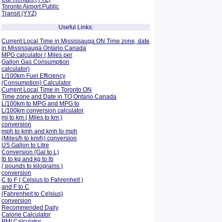
Toronto Airport Public
Transit (YYZ)
Useful Links:
Current Local Time in Mississauga ON Time zone, date
in Mississauga Ontario Canada
MPG calculator ( Miles per
Gallon Gas Consumption
calculator)
L/100km Fuel Efficiency
(Consumption)
Calculator
Current Local Time in Toronto ON
Time zone and Date in TO Ontario Canada
L/100km to MPG and
MPG to
L/100km conversion calculator
mi to km ( Miles to km )
conversion
mph to kmh and kmh to mph
(Miles/h to km/h) conversion
US Gallon to Litre
Conversion (Gal to L)
lb to kg and kg to lb
( pounds to kilograms )
conversion
C to F ( Celsius to Fahrenheit )
and F to C
(Fahrenheit to Celsius)
conversion
Recommended Daily
Calorie Calculator
BMI Calculator