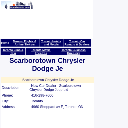
Toronto Flights &
Toronto Hotels
Toronto Car
Home
Airline Tickets
and Motels
Rentals & Dealers
Toronto Limo &
Toronto Movie
Toronto Business
Taxi
Theatres
Directory
Scarborotown Chrysler
Dodge Je
Scarborotown Chrysler Dodge Je
New Car Dealer - Scarborotown
Description:
Chrysler Dodge Jeep Ltd
Phone:
416-298-7600
City:
Toronto
Address:
4960 Sheppard av E, Toronto, ON