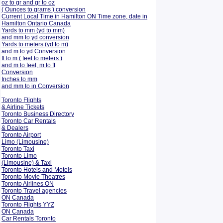
oz to gr and gr to oz
( Ounces to grams ) conversion
Current Local Time in Hamilton ON Time zone, date in
Hamilton Ontario Canada
Yards to mm (yd to mm)
and mm to yd conversion
Yards to meters (yd to m)
and m to yd Conversion
ft to m ( feet to meters )
and m to feet, m to ft
Conversion
Inches to mm
and mm to in Conversion
Toronto Flights
& Airline Tickets
Toronto Business Directory
Toronto Car Rentals
& Dealers
Toronto Airport
Limo (Limousine)
Toronto Taxi
Toronto Limo
(Limousine) & Taxi
Toronto Hotels and Motels
Toronto Movie Theatres
Toronto Airlines ON
Toronto Travel agencies
ON Canada
Toronto Flights YYZ
ON Canada
Car Rentals Toronto