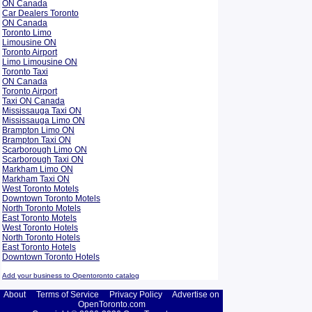
ON Canada
Car Dealers Toronto
ON Canada
Toronto Limo
Limousine ON
Toronto Airport
Limo Limousine ON
Toronto Taxi
ON Canada
Toronto Airport
Taxi ON Canada
Mississauga Taxi ON
Mississauga Limo ON
Brampton Limo ON
Brampton Taxi ON
Scarborough Limo ON
Scarborough Taxi ON
Markham Limo ON
Markham Taxi ON
West Toronto Motels
Downtown Toronto Motels
North Toronto Motels
East Toronto Motels
West Toronto Hotels
North Toronto Hotels
East Toronto Hotels
Downtown Toronto Hotels
Add your business to Opentoronto catalog
About
Terms of Service
Privacy Policy
Advertise on
OpenToronto.com