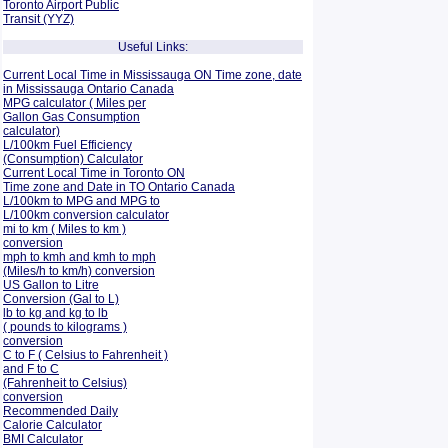
Toronto Airport Public
Transit (YYZ)
Useful Links:
Current Local Time in Mississauga ON Time zone, date
in Mississauga Ontario Canada
MPG calculator ( Miles per
Gallon Gas Consumption
calculator)
L/100km Fuel Efficiency
(Consumption)
Calculator
Current Local Time in Toronto ON
Time zone and Date in TO Ontario Canada
L/100km to MPG and
MPG to
L/100km conversion calculator
mi to km ( Miles to km )
conversion
mph to kmh and kmh to mph
(Miles/h to km/h) conversion
US Gallon to Litre
Conversion (Gal to L)
lb to kg and kg to lb
( pounds to kilograms )
conversion
C to F ( Celsius to Fahrenheit )
and F to C
(Fahrenheit to Celsius)
conversion
Recommended Daily
Calorie Calculator
BMI Calculator