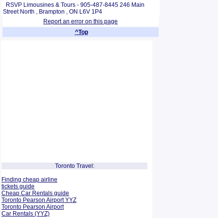
RSVP Limousines & Tours - 905-487-8445 246 Main
Street North , Brampton , ON L6V 1P4
Report an error on this page
^Top
Toronto Travel:
Finding cheap airline
tickets guide
Cheap Car Rentals guide
Toronto Pearson Airport YYZ
Toronto Pearson Airport
Car Rentals (YYZ)