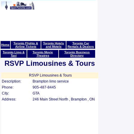
Toronto Flights &
Toronto Hotels
Toronto Car
Home
Airline Tickets
and Motels
Rentals & Dealers
Toronto Limo &
Toronto Movie
Toronto Business
Taxi
Theatres
Directory
RSVP Limousines & Tours
RSVP Limousines & Tours
Description:
Brampton limo service
Phone:
905-487-8445
City:
GTA
Address:
246 Main Street North , Brampton , ON