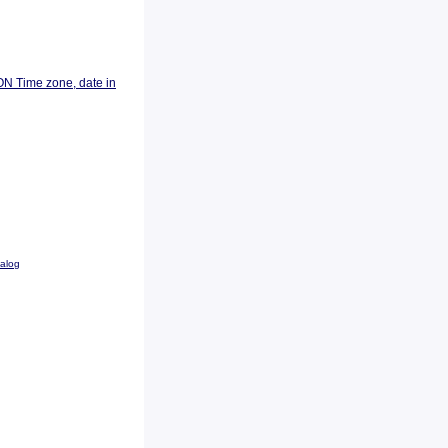
ON Time zone, date in
talog