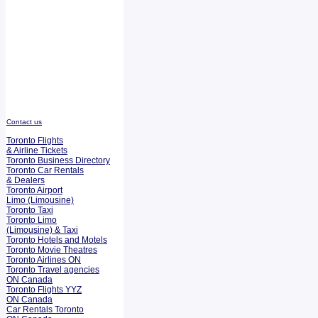
Contact us
Toronto Flights
& Airline Tickets
Toronto Business Directory
Toronto Car Rentals
& Dealers
Toronto Airport
Limo (Limousine)
Toronto Taxi
Toronto Limo
(Limousine) & Taxi
Toronto Hotels and Motels
Toronto Movie Theatres
Toronto Airlines ON
Toronto Travel agencies
ON Canada
Toronto Flights YYZ
ON Canada
Car Rentals Toronto