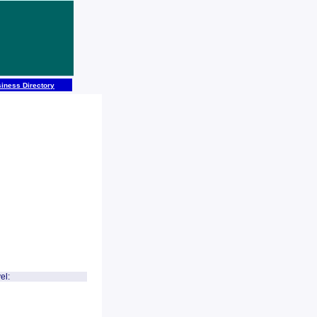
iness Directory
el: