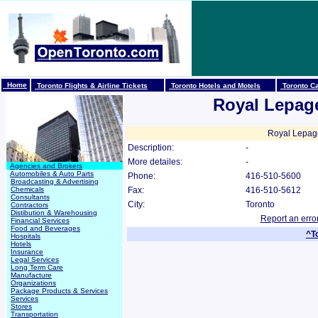
Home
Toronto Flights & Airline Tickets
Toronto Hotels and Motels
Toronto Ca
Royal Lepag
Royal Lepage
Description:
-
More detailes:
-
Agencies and Brokers
Automobiles & Auto Parts
Phone:
416-510-5600
Broadcasting & Advertising
Chemicals
Fax:
416-510-5612
Consultants
City:
Toronto
Contractors
Distibution & Warehousing
Report an erro
Financial Services
Food and Beverages
^T
Hospitals
Hotels
Insurance
Legal Services
Long Term Care
Manufacture
Organizations
Package Products & Services
Services
Stores
Transportation