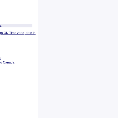
s:
ga ON Time zone, date in
N
rio Canada