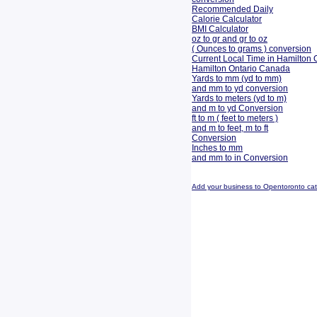
Recommended Daily
Calorie Calculator
BMI Calculator
oz to gr and gr to oz
( Ounces to grams ) conversion
Current Local Time in Hamilton 
Hamilton Ontario Canada
Yards to mm (yd to mm)
and mm to yd conversion
Yards to meters (yd to m)
and m to yd Conversion
ft to m ( feet to meters )
and m to feet, m to ft
Conversion
Inches to mm
and mm to in Conversion
Add your business to Opentoronto ca