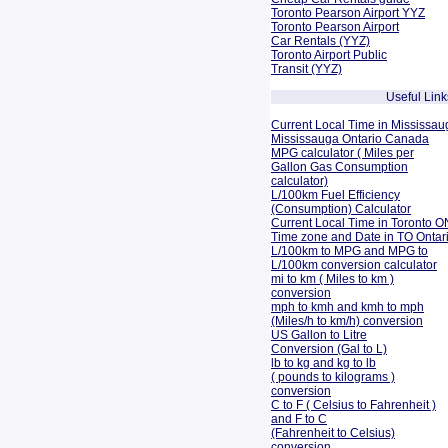
Toronto Pearson Airport YYZ
Toronto Pearson Airport
Car Rentals (YYZ)
Toronto Airport Public
Transit (YYZ)
Useful Link
Current Local Time in Mississau
Mississauga Ontario Canada
MPG calculator ( Miles per
Gallon Gas Consumption
calculator)
L/100km Fuel Efficiency
(Consumption)
Calculator
Current Local Time in Toronto O
Time zone and Date in TO Onta
L/100km to MPG and
MPG to
L/100km conversion calculator
mi to km ( Miles to km )
conversion
mph to kmh and kmh to mph
(Miles/h to km/h) conversion
US Gallon to Litre
Conversion (Gal to L)
lb to kg and kg to lb
( pounds to kilograms )
conversion
C to F ( Celsius to Fahrenheit )
and F to C
(Fahrenheit to Celsius)
conversion