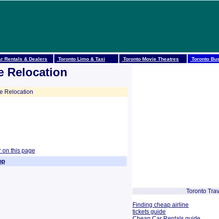
r Rentals & Dealers
Toronto Limo & Taxi
Toronto Movie Theatres
Toronto Bus
e Relocation
 Relocation
r on this page
op
Toronto Trav
Finding cheap airline
tickets guide
Cheap Car Rentals guide