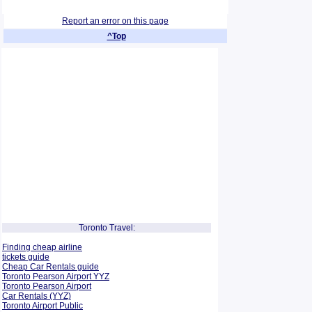
Report an error on this page
^Top
Toronto Travel:
Finding cheap airline
tickets guide
Cheap Car Rentals guide
Toronto Pearson Airport YYZ
Toronto Pearson Airport
Car Rentals (YYZ)
Toronto Airport Public