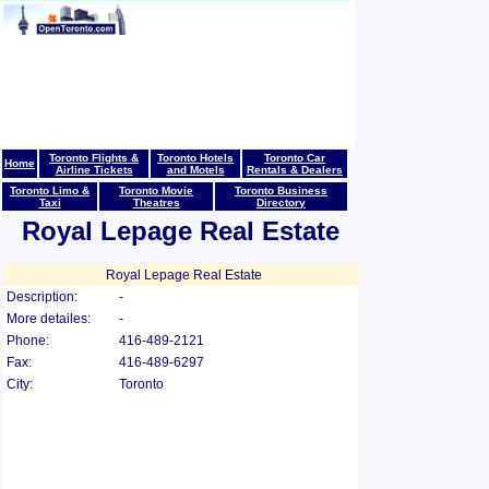
Toronto Flights &
Toronto Hotels
Toronto Car
Home
Airline Tickets
and Motels
Rentals & Dealers
Toronto Limo &
Toronto Movie
Toronto Business
Taxi
Theatres
Directory
Royal Lepage Real Estate
Royal Lepage Real Estate
Description:
-
More detailes:
-
Phone:
416-489-2121
Fax:
416-489-6297
City:
Toronto