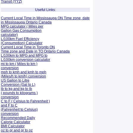
Transit (YYZ)
Useful Links:
Current Local Time in Mississauga ON Time zone, date
in Mississauga Ontario Canada
MPG calculator ( Miles per
Gallon Gas Consumption
calculator)
L/100km Fuel Efficiency
(Consumption)
Calculator
Current Local Time in Toronto ON
Time zone and Date in TO Ontario Canada
L/100km to MPG and
MPG to
L/100km conversion calculator
mi to km ( Miles to km )
conversion
mph to kmh and kmh to mph
(Miles/h to km/h) conversion
US Gallon to Litre
Conversion (Gal to L)
lb to kg and kg to lb
( pounds to kilograms )
conversion
C to F ( Celsius to Fahrenheit )
and F to C
(Fahrenheit to Celsius)
conversion
Recommended Daily
Calorie Calculator
BMI Calculator
oz to gr and gr to oz