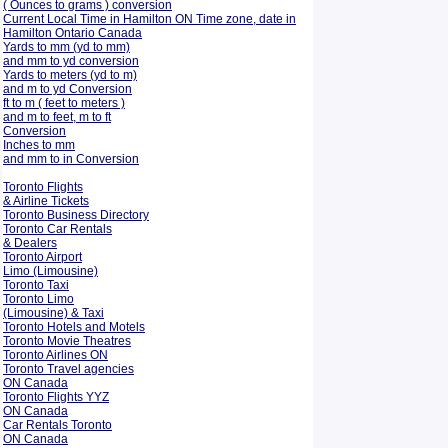
( Ounces to grams ) conversion
Current Local Time in Hamilton ON Time zone, date in
Hamilton Ontario Canada
Yards to mm (yd to mm)
and mm to yd conversion
Yards to meters (yd to m)
and m to yd Conversion
ft to m ( feet to meters )
and m to feet, m to ft
Conversion
Inches to mm
and mm to in Conversion
Toronto Flights
& Airline Tickets
Toronto Business Directory
Toronto Car Rentals
& Dealers
Toronto Airport
Limo (Limousine)
Toronto Taxi
Toronto Limo
(Limousine) & Taxi
Toronto Hotels and Motels
Toronto Movie Theatres
Toronto Airlines ON
Toronto Travel agencies
ON Canada
Toronto Flights YYZ
ON Canada
Car Rentals Toronto
ON Canada