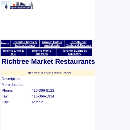
Toronto Flights &
Toronto Hotels
Toronto Car
Home
Airline Tickets
and Motels
Rentals & Dealers
Toronto Limo &
Toronto Movie
Toronto Business
Taxi
Theatres
Directory
Richtree Market Restaurants
Richtree Market Restaurants
Description:
-
More detailes:
-
Phone:
416-366-8122
Fax:
416-366-1934
City:
Toronto