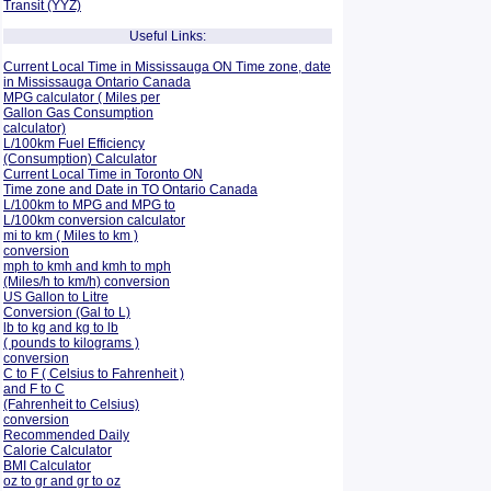
Transit (YYZ)
Useful Links:
Current Local Time in Mississauga ON Time zone, date
in Mississauga Ontario Canada
MPG calculator ( Miles per
Gallon Gas Consumption
calculator)
L/100km Fuel Efficiency
(Consumption)
Calculator
Current Local Time in Toronto ON
Time zone and Date in TO Ontario Canada
L/100km to MPG and
MPG to
L/100km conversion calculator
mi to km ( Miles to km )
conversion
mph to kmh and kmh to mph
(Miles/h to km/h) conversion
US Gallon to Litre
Conversion (Gal to L)
lb to kg and kg to lb
( pounds to kilograms )
conversion
C to F ( Celsius to Fahrenheit )
and F to C
(Fahrenheit to Celsius)
conversion
Recommended Daily
Calorie Calculator
BMI Calculator
oz to gr and gr to oz