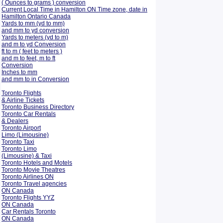
( Ounces to grams ) conversion
Current Local Time in Hamilton ON Time zone, date in
Hamilton Ontario Canada
Yards to mm (yd to mm)
and mm to yd conversion
Yards to meters (yd to m)
and m to yd Conversion
ft to m ( feet to meters )
and m to feet, m to ft
Conversion
Inches to mm
and mm to in Conversion
Toronto Flights
& Airline Tickets
Toronto Business Directory
Toronto Car Rentals
& Dealers
Toronto Airport
Limo (Limousine)
Toronto Taxi
Toronto Limo
(Limousine) & Taxi
Toronto Hotels and Motels
Toronto Movie Theatres
Toronto Airlines ON
Toronto Travel agencies
ON Canada
Toronto Flights YYZ
ON Canada
Car Rentals Toronto
ON Canada