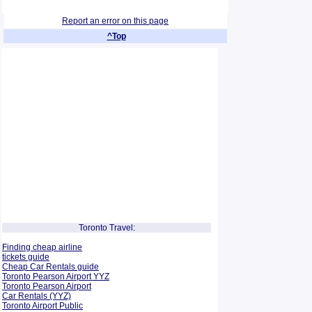
Report an error on this page
^Top
Toronto Travel:
Finding cheap airline
tickets guide
Cheap Car Rentals guide
Toronto Pearson Airport YYZ
Toronto Pearson Airport
Car Rentals (YYZ)
Toronto Airport Public