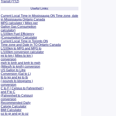
Transit (YYZ)
Useful Links:
Current Local Time in Mississauga ON Time zone, date
in Mississauga Ontario Canada
MPG calculator ( Miles per
Gallon Gas Consumption
calculator)
L/100km Fuel Efficiency
(Consumption)
Calculator
Current Local Time in Toronto ON
Time zone and Date in TO Ontario Canada
L/100km to MPG and
MPG to
L/100km conversion calculator
mi to km ( Miles to km )
conversion
mph to kmh and kmh to mph
(Miles/h to km/h) conversion
US Gallon to Litre
Conversion (Gal to L)
lb to kg and kg to lb
( pounds to kilograms )
conversion
C to F ( Celsius to Fahrenheit )
and F to C
(Fahrenheit to Celsius)
conversion
Recommended Daily
Calorie Calculator
BMI Calculator
oz to gr and gr to oz