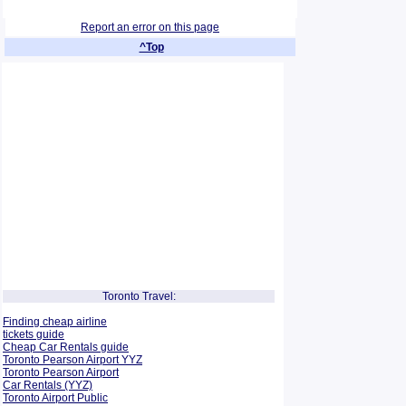
Report an error on this page
^Top
Toronto Travel:
Finding cheap airline
tickets guide
Cheap Car Rentals guide
Toronto Pearson Airport YYZ
Toronto Pearson Airport
Car Rentals (YYZ)
Toronto Airport Public