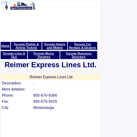
Toronto Flights &
Toronto Hotels
Toronto Car
Home
Airline Tickets
and Motels
Rentals & Dealers
Toronto Limo &
Toronto Movie
Toronto Business
Taxi
Theatres
Directory
Reimer Express Lines Ltd.
Reimer Express Lines Ltd.
Description:
-
More detailes:
-
Phone:
905-670-9366
Fax:
905-670-4525
City:
Mississauga