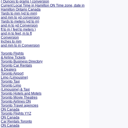
( Ounces to grams ) conversion
Current Local Time in Hamilton ON Time zone, date in
Hamilton Ontario Canada
Yards to mm (yd to mm)
and mm to yd conversion
Yards to meters (yd to m)
and m to yd Conversion
ft to m ( feet to meters )
and m to feet, m to ft
Conversion
Inches to mm
and mm to in Conversion
Toronto Flights
& Airline Tickets
Toronto Business Directory
Toronto Car Rentals
& Dealers
Toronto Airport
Limo (Limousine)
Toronto Taxi
Toronto Limo
(Limousine) & Taxi
Toronto Hotels and Motels
Toronto Movie Theatres
Toronto Airlines ON
Toronto Travel agencies
ON Canada
Toronto Flights YYZ
ON Canada
Car Rentals Toronto
ON Canada