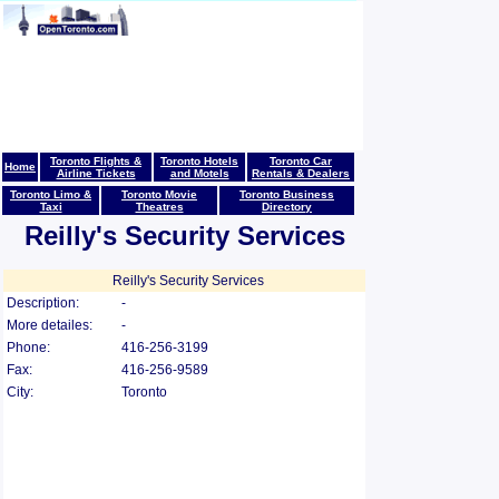
Toronto Flights &
Toronto Hotels
Toronto Car
Home
Airline Tickets
and Motels
Rentals & Dealers
Toronto Limo &
Toronto Movie
Toronto Business
Taxi
Theatres
Directory
Reilly's Security Services
Reilly's Security Services
Description:
-
More detailes:
-
Phone:
416-256-3199
Fax:
416-256-9589
City:
Toronto