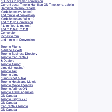
( Ounces to grams ) conversion
Current Local Time in Hamilton ON Time zone, date in
Hamilton Ontario Canada
Yards to mm (yd to mm)
and mm to yd conversion
Yards to meters (yd to m)
and m to yd Conversion
ft to m ( feet to meters )
and m to feet, m to ft
Conversion
Inches to mm
and mm to in Conversion
Toronto Flights
& Airline Tickets
Toronto Business Directory
Toronto Car Rentals
& Dealers
Toronto Airport
Limo (Limousine)
Toronto Taxi
Toronto Limo
(Limousine) & Taxi
Toronto Hotels and Motels
Toronto Movie Theatres
Toronto Airlines ON
Toronto Travel agencies
ON Canada
Toronto Flights YYZ
ON Canada
Car Rentals Toronto
ON Canada