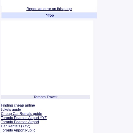
Report an error on this page
^Top
Toronto Travel:
Finding cheap airline
tickets guide
Cheap Car Rentals guide
Toronto Pearson Airport YYZ
Toronto Pearson Airport
Car Rentals (YYZ)
Toronto Airport Public