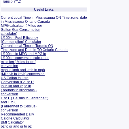
Transit (YYZ)
Useful Links:
Current Local Time in Mississauga ON Time zone, date
in Mississauga Ontario Canada
MPG calculator ( Miles per
Gallon Gas Consumption
calculator)
L/100km Fuel Efficiency
(Consumption)
Calculator
Current Local Time in Toronto ON
Time zone and Date in TO Ontario Canada
L/100km to MPG and
MPG to
L/100km conversion calculator
mi to km ( Miles to km )
conversion
mph to kmh and kmh to mph
(Miles/h to km/h) conversion
US Gallon to Litre
Conversion (Gal to L)
lb to kg and kg to lb
( pounds to kilograms )
conversion
C to F ( Celsius to Fahrenheit )
and F to C
(Fahrenheit to Celsius)
conversion
Recommended Daily
Calorie Calculator
BMI Calculator
oz to gr and gr to oz