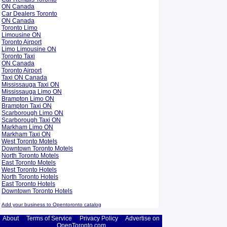
ON Canada
Car Dealers Toronto
ON Canada
Toronto Limo
Limousine ON
Toronto Airport
Limo Limousine ON
Toronto Taxi
ON Canada
Toronto Airport
Taxi ON Canada
Mississauga Taxi ON
Mississauga Limo ON
Brampton Limo ON
Brampton Taxi ON
Scarborough Limo ON
Scarborough Taxi ON
Markham Limo ON
Markham Taxi ON
West Toronto Motels
Downtown Toronto Motels
North Toronto Motels
East Toronto Motels
West Toronto Hotels
North Toronto Hotels
East Toronto Hotels
Downtown Toronto Hotels
Add your business to Opentoronto catalog
About
Terms of Service
Privacy Policy
Advertise on
OpenToronto.com