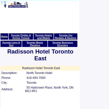
Toronto Flights &
Toronto Hotels
Toronto Car
Home
Airline Tickets
and Motels
Rentals & Dealers
Toronto Limo &
Toronto Movie
Toronto Business
Taxi
Theatres
Directory
Radisson Hotel Toronto
East
Radisson Hotel Toronto East
Description:
North Toronto Hotel
Phone:
416-493-7000
City:
Toronto
55 Hallcrown Place, North York, ON
Address:
M2J 4R1