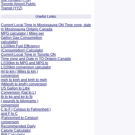
Toronto Airport Public
Transit (YYZ)
Useful Links:
Current Local Time in Mississauga ON Time zone, date
in Mississauga Ontario Canada
MPG calculator ( Miles per
Gallon Gas Consumption
calculator)
L/100km Fuel Efficiency
(Consumption)
Calculator
Current Local Time in Toronto ON
Time zone and Date in TO Ontario Canada
L/100km to MPG and
MPG to
L/100km conversion calculator
mi to km ( Miles to km )
conversion
mph to kmh and kmh to mph
(Miles/h to km/h) conversion
US Gallon to Litre
Conversion (Gal to L)
lb to kg and kg to lb
( pounds to kilograms )
conversion
C to F ( Celsius to Fahrenheit )
and F to C
(Fahrenheit to Celsius)
conversion
Recommended Daily
Calorie Calculator
BMI Calculator