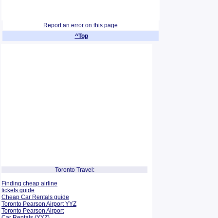
Report an error on this page
^Top
Toronto Travel:
Finding cheap airline
tickets guide
Cheap Car Rentals guide
Toronto Pearson Airport YYZ
Toronto Pearson Airport
Car Rentals (YYZ)