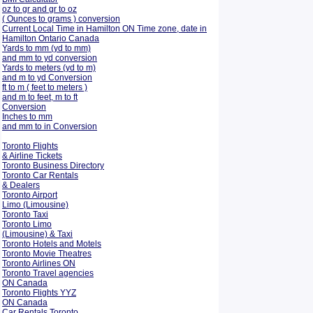
oz to gr and gr to oz
( Ounces to grams ) conversion
Current Local Time in Hamilton ON Time zone, date in
Hamilton Ontario Canada
Yards to mm (yd to mm)
and mm to yd conversion
Yards to meters (yd to m)
and m to yd Conversion
ft to m ( feet to meters )
and m to feet, m to ft
Conversion
Inches to mm
and mm to in Conversion
Toronto Flights
& Airline Tickets
Toronto Business Directory
Toronto Car Rentals
& Dealers
Toronto Airport
Limo (Limousine)
Toronto Taxi
Toronto Limo
(Limousine) & Taxi
Toronto Hotels and Motels
Toronto Movie Theatres
Toronto Airlines ON
Toronto Travel agencies
ON Canada
Toronto Flights YYZ
ON Canada
Car Rentals Toronto