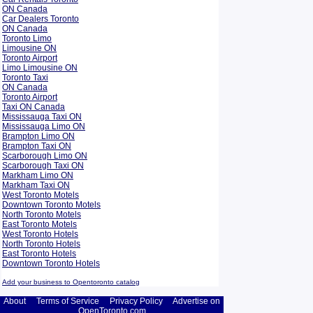
ON Canada
Car Dealers Toronto
ON Canada
Toronto Limo
Limousine ON
Toronto Airport
Limo Limousine ON
Toronto Taxi
ON Canada
Toronto Airport
Taxi ON Canada
Mississauga Taxi ON
Mississauga Limo ON
Brampton Limo ON
Brampton Taxi ON
Scarborough Limo ON
Scarborough Taxi ON
Markham Limo ON
Markham Taxi ON
West Toronto Motels
Downtown Toronto Motels
North Toronto Motels
East Toronto Motels
West Toronto Hotels
North Toronto Hotels
East Toronto Hotels
Downtown Toronto Hotels
Add your business to Opentoronto catalog
About
Terms of Service
Privacy Policy
Advertise on
OpenToronto.com