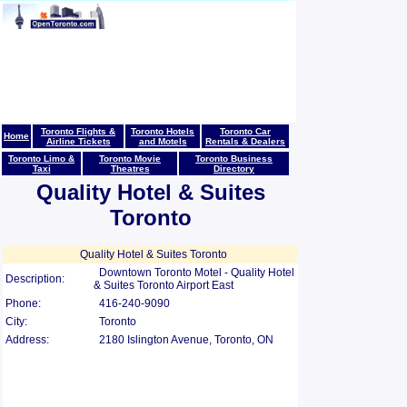
Toronto Flights &
Toronto Hotels
Toronto Car
Home
Airline Tickets
and Motels
Rentals & Dealers
Toronto Limo &
Toronto Movie
Toronto Business
Taxi
Theatres
Directory
Quality Hotel & Suites
Toronto
Quality Hotel & Suites Toronto
Downtown Toronto Motel - Quality Hotel
Description:
& Suites Toronto Airport East
Phone:
416-240-9090
City:
Toronto
Address:
2180 Islington Avenue, Toronto, ON