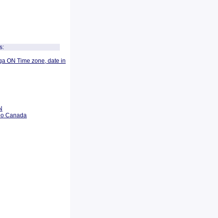
s:
ga ON Time zone, date in
N
rio Canada