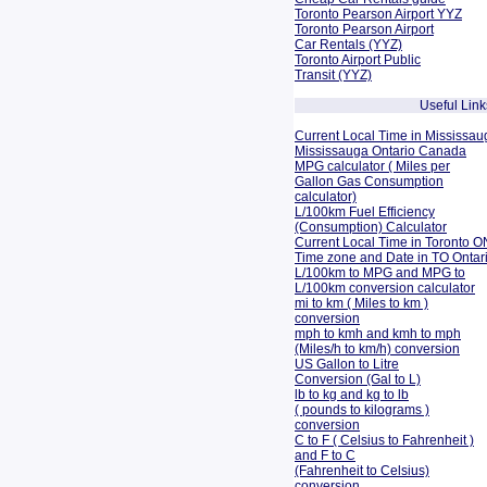
Toronto Pearson Airport YYZ
Toronto Pearson Airport
Car Rentals (YYZ)
Toronto Airport Public
Transit (YYZ)
Useful Link
Current Local Time in Mississau
Mississauga Ontario Canada
MPG calculator ( Miles per
Gallon Gas Consumption
calculator)
L/100km Fuel Efficiency
(Consumption)
Calculator
Current Local Time in Toronto O
Time zone and Date in TO Onta
L/100km to MPG and
MPG to
L/100km conversion calculator
mi to km ( Miles to km )
conversion
mph to kmh and kmh to mph
(Miles/h to km/h) conversion
US Gallon to Litre
Conversion (Gal to L)
lb to kg and kg to lb
( pounds to kilograms )
conversion
C to F ( Celsius to Fahrenheit )
and F to C
(Fahrenheit to Celsius)
conversion