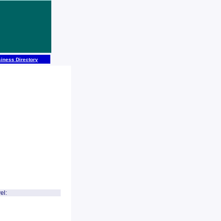
iness Directory
el: