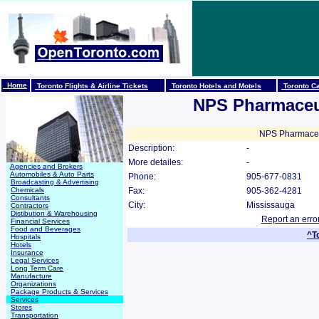
Home
Toronto Flights & Airline Tickets
Toronto Hotels and Motels
Toronto Ca
NPS Pharmaceut
NPS Pharmaceuti
Description:
-
More detailes:
-
Agencies and Brokers
Automobiles & Auto Parts
Phone:
905-677-0831
Broadcasting & Advertising
Chemicals
Fax:
905-362-4281
Consultants
City:
Mississauga
Contractors
Distibution & Warehousing
Report an erro
Financial Services
Food and Beverages
^T
Hospitals
Hotels
Insurance
Legal Services
Long Term Care
Manufacture
Organizations
Package Products & Services
Services
Stores
Transportation