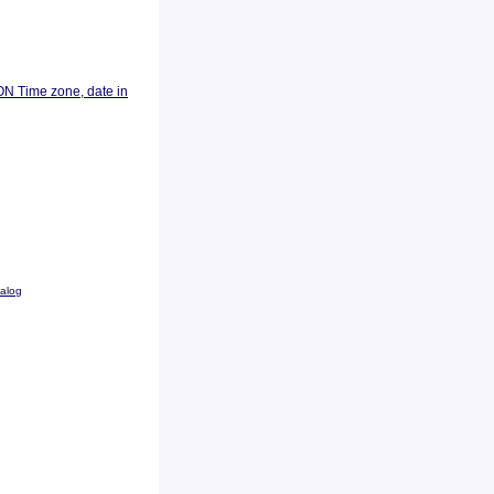
ON Time zone, date in
talog