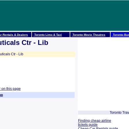
r Rentals & Dealers
Toronto Limo & Taxi
Toronto Movie Theatres
Toronto Bus
icals Ctr - Lib
cals Ctr - Lib
r on this page
op
Toronto Trav
Finding cheap airline
tickets guide
Cheap Car Rentals guide