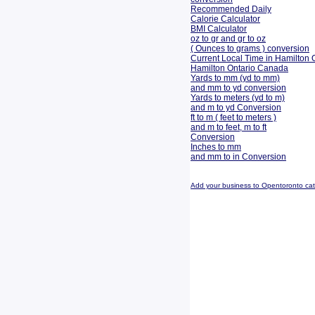
Recommended Daily
Calorie Calculator
BMI Calculator
oz to gr and gr to oz
( Ounces to grams ) conversion
Current Local Time in Hamilton 
Hamilton Ontario Canada
Yards to mm (yd to mm)
and mm to yd conversion
Yards to meters (yd to m)
and m to yd Conversion
ft to m ( feet to meters )
and m to feet, m to ft
Conversion
Inches to mm
and mm to in Conversion
Add your business to Opentoronto ca