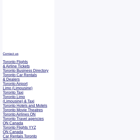
Contact us
Toronto Flights
& Airline Tickets
Toronto Business Directory
Toronto Car Rentals
& Dealers
Toronto Airport
Limo (Limousine)
Toronto Taxi
Toronto Limo
(Limousine) & Taxi
Toronto Hotels and Motels
Toronto Movie Theatres
Toronto Airlines ON
Toronto Travel agencies
ON Canada
Toronto Flights YYZ
ON Canada
Car Rentals Toronto