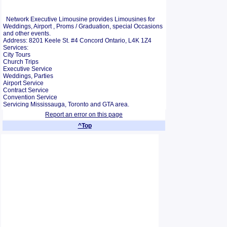
Network Executive Limousine provides Limousines for
Weddings, Airport , Proms / Graduation, special Occasions
and other events.
Address: 8201 Keele St. #4 Concord Ontario, L4K 1Z4
Services:
City Tours
Church Trips
Executive Service
Weddings, Parties
Airport Service
Contract Service
Convention Service
Servicing Mississauga, Toronto and GTA area.
Report an error on this page
^Top