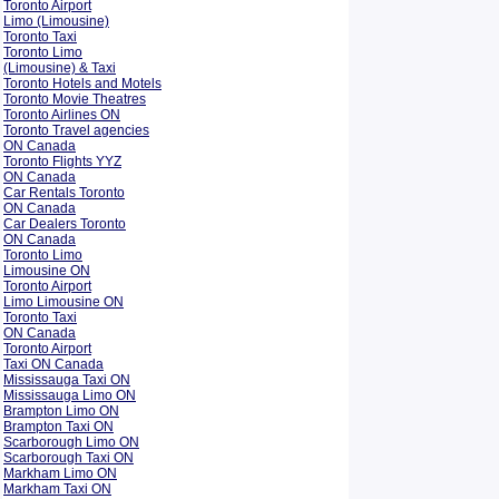
Toronto Airport
Limo (Limousine)
Toronto Taxi
Toronto Limo
(Limousine) & Taxi
Toronto Hotels and Motels
Toronto Movie Theatres
Toronto Airlines ON
Toronto Travel agencies
ON Canada
Toronto Flights YYZ
ON Canada
Car Rentals Toronto
ON Canada
Car Dealers Toronto
ON Canada
Toronto Limo
Limousine ON
Toronto Airport
Limo Limousine ON
Toronto Taxi
ON Canada
Toronto Airport
Taxi ON Canada
Mississauga Taxi ON
Mississauga Limo ON
Brampton Limo ON
Brampton Taxi ON
Scarborough Limo ON
Scarborough Taxi ON
Markham Limo ON
Markham Taxi ON