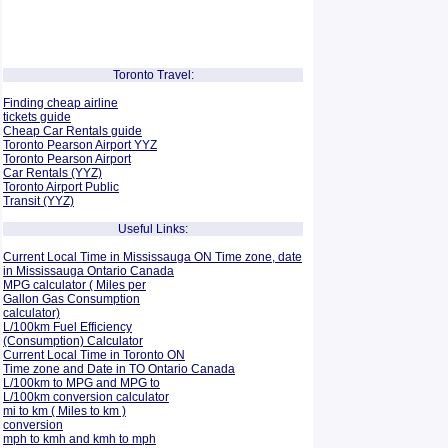
Toronto Travel:
Finding cheap airline
tickets guide
Cheap Car Rentals guide
Toronto Pearson Airport YYZ
Toronto Pearson Airport
Car Rentals (YYZ)
Toronto Airport Public
Transit (YYZ)
Useful Links:
Current Local Time in Mississauga ON Time zone, date
in Mississauga Ontario Canada
MPG calculator ( Miles per
Gallon Gas Consumption
calculator)
L/100km Fuel Efficiency
(Consumption)
Calculator
Current Local Time in Toronto ON
Time zone and Date in TO Ontario Canada
L/100km to MPG and
MPG to
L/100km conversion calculator
mi to km ( Miles to km )
conversion
mph to kmh and kmh to mph