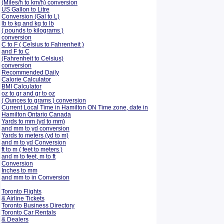
(Miles/h to km/h) conversion
US Gallon to Litre
Conversion (Gal to L)
lb to kg and kg to lb
( pounds to kilograms )
conversion
C to F ( Celsius to Fahrenheit )
and F to C
(Fahrenheit to Celsius)
conversion
Recommended Daily
Calorie Calculator
BMI Calculator
oz to gr and gr to oz
( Ounces to grams ) conversion
Current Local Time in Hamilton ON Time zone, date in
Hamilton Ontario Canada
Yards to mm (yd to mm)
and mm to yd conversion
Yards to meters (yd to m)
and m to yd Conversion
ft to m ( feet to meters )
and m to feet, m to ft
Conversion
Inches to mm
and mm to in Conversion
Toronto Flights
& Airline Tickets
Toronto Business Directory
Toronto Car Rentals
& Dealers