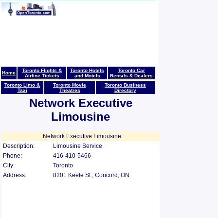
Toronto Flights &
Toronto Hotels
Toronto Car
Home
Airline Tickets
and Motels
Rentals & Dealers
Toronto Limo &
Toronto Movie
Toronto Business
Taxi
Theatres
Directory
Network Executive
Limousine
Network Executive Limousine
Description:
Limousine Service
Phone:
416-410-5466
City:
Toronto
Address:
8201 Keele St., Concord, ON