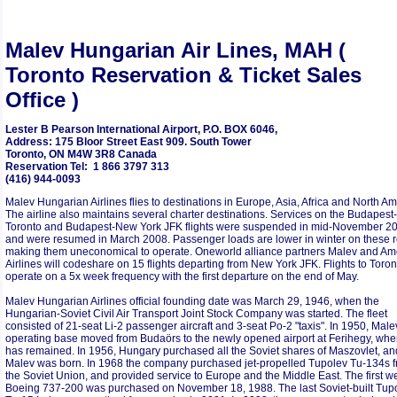
Malev Hungarian Air Lines, MAH (
Toronto Reservation & Ticket Sales
Office )
Lester B Pearson International Airport, P.O. BOX 6046,
Address: 175 Bloor Street East 909. South Tower
Toronto, ON M4W 3R8 Canada
Reservation Tel: 1 866 3797 313
(416) 944-0093
Malev Hungarian Airlines flies to destinations in Europe, Asia, Africa and North Am
The airline also maintains several charter destinations. Services on the Budapest-
Toronto and Budapest-New York JFK flights were suspended in mid-November 2
and were resumed in March 2008. Passenger loads are lower in winter on these r
making them uneconomical to operate. Oneworld alliance partners Malev and Am
Airlines will codeshare on 15 flights departing from New York JFK. Flights to Toront
operate on a 5x week frequency with the first departure on the end of May.
Malev Hungarian Airlines official founding date was March 29, 1946, when the
Hungarian-Soviet Civil Air Transport Joint Stock Company was started. The fleet
consisted of 21-seat Li-2 passenger aircraft and 3-seat Po-2 "taxis". In 1950, Male
operating base moved from Budaörs to the newly opened airport at Ferihegy, wher
has remained. In 1956, Hungary purchased all the Soviet shares of Maszovlet, an
Malev was born. In 1968 the company purchased jet-propelled Tupolev Tu-134s 
the Soviet Union, and provided service to Europe and the Middle East. The first w
Boeing 737-200 was purchased on November 18, 1988. The last Soviet-built Tup