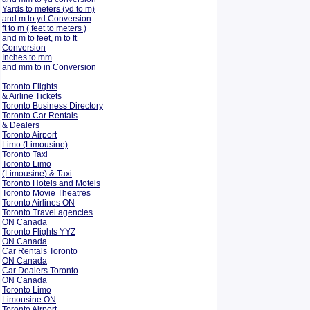
Yards to meters (yd to m)
and m to yd Conversion
ft to m ( feet to meters )
and m to feet, m to ft
Conversion
Inches to mm
and mm to in Conversion
Toronto Flights
& Airline Tickets
Toronto Business Directory
Toronto Car Rentals
& Dealers
Toronto Airport
Limo (Limousine)
Toronto Taxi
Toronto Limo
(Limousine) & Taxi
Toronto Hotels and Motels
Toronto Movie Theatres
Toronto Airlines ON
Toronto Travel agencies
ON Canada
Toronto Flights YYZ
ON Canada
Car Rentals Toronto
ON Canada
Car Dealers Toronto
ON Canada
Toronto Limo
Limousine ON
Toronto Airport