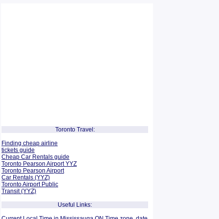
Toronto Travel:
Finding cheap airline
tickets guide
Cheap Car Rentals guide
Toronto Pearson Airport YYZ
Toronto Pearson Airport
Car Rentals (YYZ)
Toronto Airport Public
Transit (YYZ)
Useful Links:
Current Local Time in Mississauga ON Time zone, date