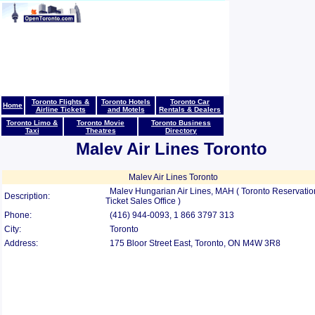
Toronto Flights &
Toronto Hotels
Toronto Car
Home
Airline Tickets
and Motels
Rentals & Dealers
Toronto Limo &
Toronto Movie
Toronto Business
Taxi
Theatres
Directory
Malev Air Lines Toronto
Malev Air Lines Toronto
Malev Hungarian Air Lines, MAH ( Toronto Reservatio
Description:
Ticket Sales Office )
Phone:
(416) 944-0093, 1 866 3797 313
City:
Toronto
Address:
175 Bloor Street East, Toronto, ON M4W 3R8