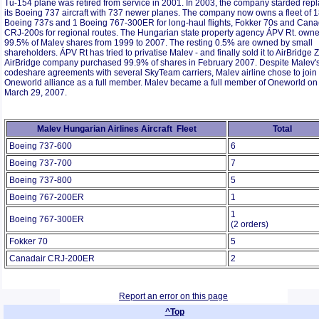
Tu-154 plane was retired from service in 2001. In 2003, the company starded rep
its Boeing 737 aircraft with 737 newer planes. The company now owns a fleet of 
Boeing 737s and 1 Boeing 767-300ER for long-haul flights, Fokker 70s and Cana
CRJ-200s for regional routes. The Hungarian state property agency ÁPV Rt. own
99.5% of Malev shares from 1999 to 2007. The resting 0.5% are owned by small
shareholders. ÁPV Rt has tried to privatise Malev - and finally sold it to AirBridge Zr
AirBridge company purchased 99.9% of shares in February 2007. Despite Malev'
codeshare agreements with several SkyTeam carriers, Malev airline chose to join
Oneworld alliance as a full member. Malev became a full member of Oneworld on
March 29, 2007.
Malev Hungarian Airlines Aircraft Fleet
Total
Boeing 737-600
6
Boeing 737-700
7
Boeing 737-800
5
Boeing 767-200ER
1
1
Boeing 767-300ER
(2 orders)
Fokker 70
5
Canadair CRJ-200ER
2
Report an error on this page
^Top