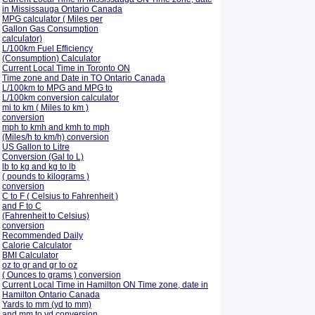
in Mississauga Ontario Canada
MPG calculator ( Miles per
Gallon Gas Consumption
calculator)
L/100km Fuel Efficiency
(Consumption)
Calculator
Current Local Time in Toronto ON
Time zone and Date in TO Ontario Canada
L/100km to MPG and
MPG to
L/100km conversion calculator
mi to km ( Miles to km )
conversion
mph to kmh and kmh to mph
(Miles/h to km/h) conversion
US Gallon to Litre
Conversion (Gal to L)
lb to kg and kg to lb
( pounds to kilograms )
conversion
C to F ( Celsius to Fahrenheit )
and F to C
(Fahrenheit to Celsius)
conversion
Recommended Daily
Calorie Calculator
BMI Calculator
oz to gr and gr to oz
( Ounces to grams ) conversion
Current Local Time in Hamilton ON Time zone, date in
Hamilton Ontario Canada
Yards to mm (yd to mm)
and mm to yd conversion