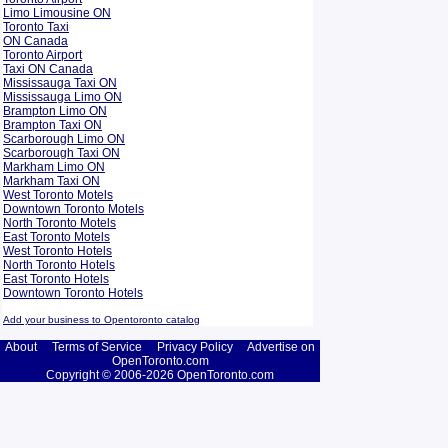
Limo Limousine ON
Toronto Taxi
ON Canada
Toronto Airport
Taxi ON Canada
Mississauga Taxi ON
Mississauga Limo ON
Brampton Limo ON
Brampton Taxi ON
Scarborough Limo ON
Scarborough Taxi ON
Markham Limo ON
Markham Taxi ON
West Toronto Motels
Downtown Toronto Motels
North Toronto Motels
East Toronto Motels
West Toronto Hotels
North Toronto Hotels
East Toronto Hotels
Downtown Toronto Hotels
Add your business to Opentoronto catalog
About
Terms of Service
Privacy Policy
Advertise on
OpenToronto.com
Copyright © 2006-2026 OpenToronto.com