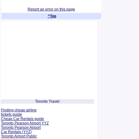
Report an error on this page
^Top
Toronto Travel:
Finding cheap airline
tickets guide
Cheap Car Rentals guide
Toronto Pearson Airport YYZ
Toronto Pearson Airport
Car Rentals (YYZ)
Toronto Airport Public