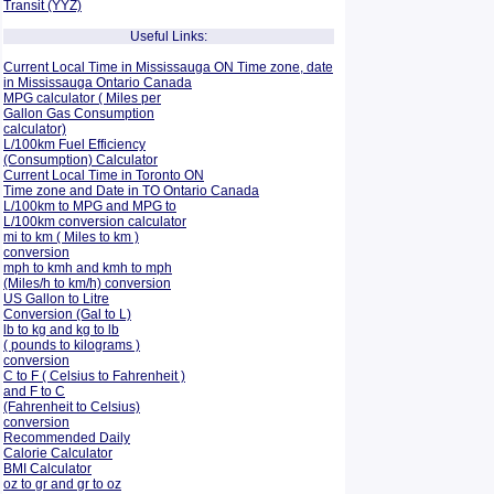
Transit (YYZ)
Useful Links:
Current Local Time in Mississauga ON Time zone, date
in Mississauga Ontario Canada
MPG calculator ( Miles per
Gallon Gas Consumption
calculator)
L/100km Fuel Efficiency
(Consumption)
Calculator
Current Local Time in Toronto ON
Time zone and Date in TO Ontario Canada
L/100km to MPG and
MPG to
L/100km conversion calculator
mi to km ( Miles to km )
conversion
mph to kmh and kmh to mph
(Miles/h to km/h) conversion
US Gallon to Litre
Conversion (Gal to L)
lb to kg and kg to lb
( pounds to kilograms )
conversion
C to F ( Celsius to Fahrenheit )
and F to C
(Fahrenheit to Celsius)
conversion
Recommended Daily
Calorie Calculator
BMI Calculator
oz to gr and gr to oz