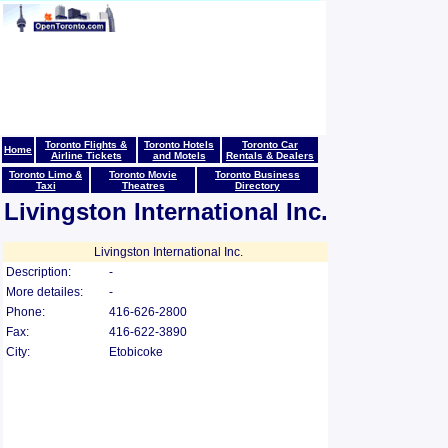
Toronto Flights &
Toronto Hotels
Toronto Car
Home
Airline Tickets
and Motels
Rentals & Dealers
Toronto Limo &
Toronto Movie
Toronto Business
Taxi
Theatres
Directory
Livingston International Inc.
Livingston International Inc.
Description:
-
More detailes:
-
Phone:
416-626-2800
Fax:
416-622-3890
City:
Etobicoke