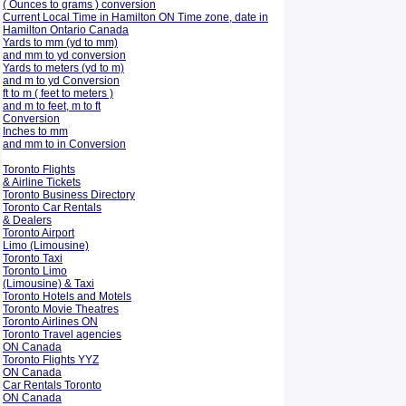
( Ounces to grams ) conversion
Current Local Time in Hamilton ON Time zone, date in
Hamilton Ontario Canada
Yards to mm (yd to mm)
and mm to yd conversion
Yards to meters (yd to m)
and m to yd Conversion
ft to m ( feet to meters )
and m to feet, m to ft
Conversion
Inches to mm
and mm to in Conversion
Toronto Flights
& Airline Tickets
Toronto Business Directory
Toronto Car Rentals
& Dealers
Toronto Airport
Limo (Limousine)
Toronto Taxi
Toronto Limo
(Limousine) & Taxi
Toronto Hotels and Motels
Toronto Movie Theatres
Toronto Airlines ON
Toronto Travel agencies
ON Canada
Toronto Flights YYZ
ON Canada
Car Rentals Toronto
ON Canada