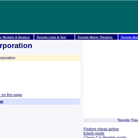
r Rentals & Dealers
Toronto Limo & Taxi
Toronto Movie Theatres
Toronto Bus
rporation
rporation
r on this page
op
Toronto Trav
Finding cheap airline
tickets guide
Cheap Car Rentals guide