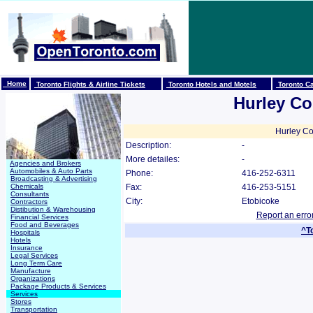
Home
Toronto Flights & Airline Tickets
Toronto Hotels and Motels
Toronto Ca
Hurley Co
Hurley Co
Description:
-
More detailes:
-
Agencies and Brokers
Automobiles & Auto Parts
Phone:
416-252-6311
Broadcasting & Advertising
Chemicals
Fax:
416-253-5151
Consultants
City:
Etobicoke
Contractors
Distibution & Warehousing
Report an erro
Financial Services
Food and Beverages
^T
Hospitals
Hotels
Insurance
Legal Services
Long Term Care
Manufacture
Organizations
Package Products & Services
Services
Stores
Transportation