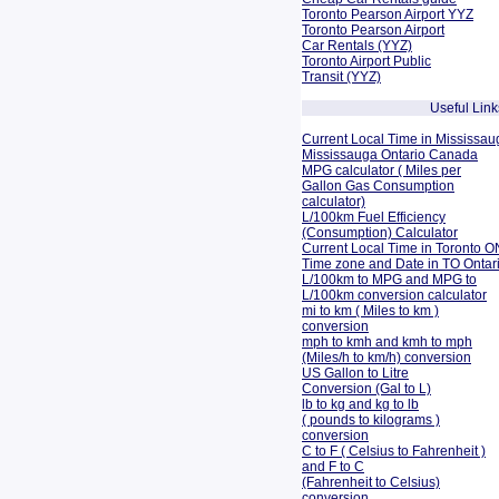
Toronto Pearson Airport YYZ
Toronto Pearson Airport
Car Rentals (YYZ)
Toronto Airport Public
Transit (YYZ)
Useful Link
Current Local Time in Mississau
Mississauga Ontario Canada
MPG calculator ( Miles per
Gallon Gas Consumption
calculator)
L/100km Fuel Efficiency
(Consumption)
Calculator
Current Local Time in Toronto O
Time zone and Date in TO Onta
L/100km to MPG and
MPG to
L/100km conversion calculator
mi to km ( Miles to km )
conversion
mph to kmh and kmh to mph
(Miles/h to km/h) conversion
US Gallon to Litre
Conversion (Gal to L)
lb to kg and kg to lb
( pounds to kilograms )
conversion
C to F ( Celsius to Fahrenheit )
and F to C
(Fahrenheit to Celsius)
conversion