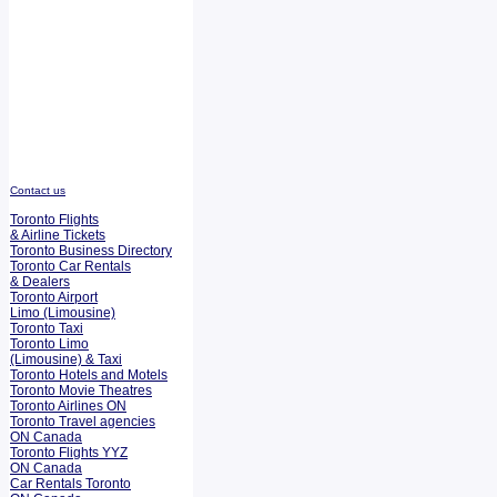
Contact us
Toronto Flights
& Airline Tickets
Toronto Business Directory
Toronto Car Rentals
& Dealers
Toronto Airport
Limo (Limousine)
Toronto Taxi
Toronto Limo
(Limousine) & Taxi
Toronto Hotels and Motels
Toronto Movie Theatres
Toronto Airlines ON
Toronto Travel agencies
ON Canada
Toronto Flights YYZ
ON Canada
Car Rentals Toronto