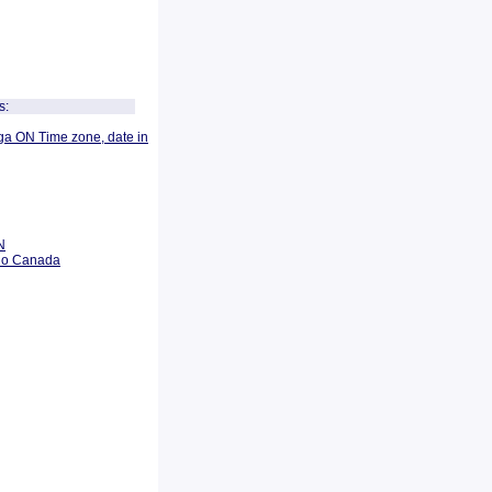
s:
ga ON Time zone, date in
N
rio Canada