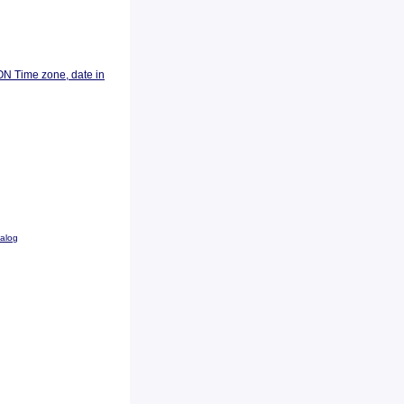
ON Time zone, date in
talog