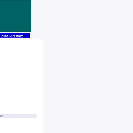
iness Directory
el: