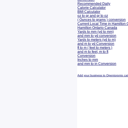
Recommended Daily
Calorie Calculator
BMI Calculator
oz to gr and gr to oz
( Ounces to grams ) conversion
Current Local Time in Hamilton 
Hamilton Ontario Canada
Yards to mm (yd to mm)
and mm to yd conversion
Yards to meters (yd to m)
and m to yd Conversion
ft to m ( feet to meters )
and m to feet, m to ft
Conversion
Inches to mm
and mm to in Conversion
Add your business to Opentoronto ca