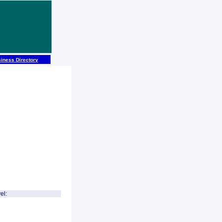
iness Directory
el: