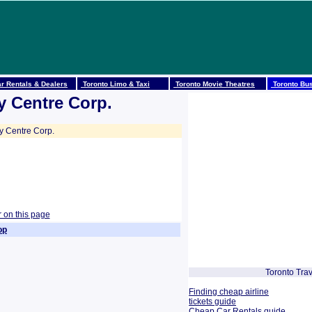
r Rentals & Dealers
Toronto Limo & Taxi
Toronto Movie Theatres
Toronto Bus
y Centre Corp.
y Centre Corp.
r on this page
op
Toronto Trav
Finding cheap airline
tickets guide
Cheap Car Rentals guide