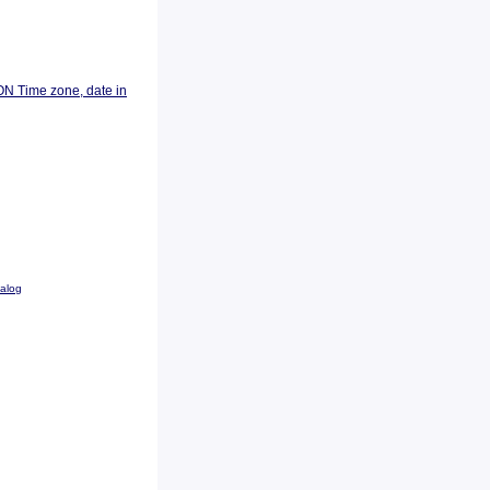
ON Time zone, date in
talog