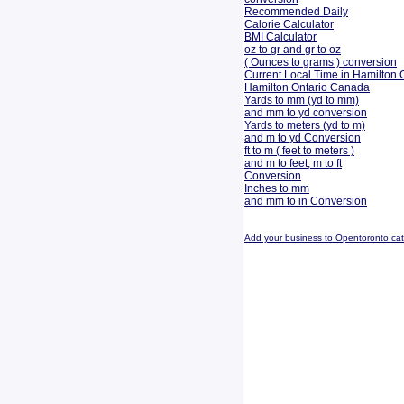
Recommended Daily
Calorie Calculator
BMI Calculator
oz to gr and gr to oz
( Ounces to grams ) conversion
Current Local Time in Hamilton 
Hamilton Ontario Canada
Yards to mm (yd to mm)
and mm to yd conversion
Yards to meters (yd to m)
and m to yd Conversion
ft to m ( feet to meters )
and m to feet, m to ft
Conversion
Inches to mm
and mm to in Conversion
Add your business to Opentoronto ca