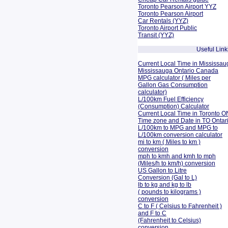
Toronto Pearson Airport YYZ
Toronto Pearson Airport
Car Rentals (YYZ)
Toronto Airport Public
Transit (YYZ)
Useful Link
Current Local Time in Mississau
Mississauga Ontario Canada
MPG calculator ( Miles per
Gallon Gas Consumption
calculator)
L/100km Fuel Efficiency
(Consumption)
Calculator
Current Local Time in Toronto O
Time zone and Date in TO Onta
L/100km to MPG and
MPG to
L/100km conversion calculator
mi to km ( Miles to km )
conversion
mph to kmh and kmh to mph
(Miles/h to km/h) conversion
US Gallon to Litre
Conversion (Gal to L)
lb to kg and kg to lb
( pounds to kilograms )
conversion
C to F ( Celsius to Fahrenheit )
and F to C
(Fahrenheit to Celsius)
conversion