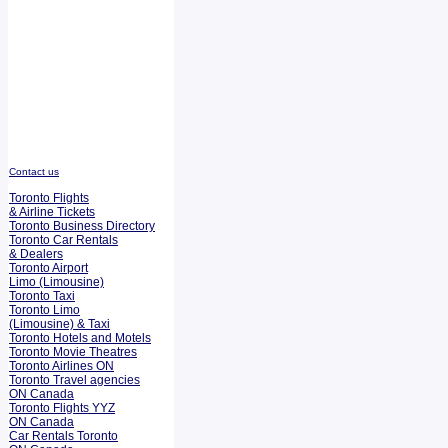
Contact us
Toronto Flights
& Airline Tickets
Toronto Business Directory
Toronto Car Rentals
& Dealers
Toronto Airport
Limo (Limousine)
Toronto Taxi
Toronto Limo
(Limousine) & Taxi
Toronto Hotels and Motels
Toronto Movie Theatres
Toronto Airlines ON
Toronto Travel agencies
ON Canada
Toronto Flights YYZ
ON Canada
Car Rentals Toronto