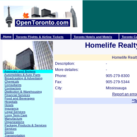
Home
Toronto Flights & Airline Tickets
Toronto Hotels and Motels
Toronto Ca
Homelife Realt
Homelife Realt
Description:
-
More detailes:
-
Agencies and Brokers
Automobiles & Auto Parts
Phone:
905-279-8300
Broadcasting & Advertising
Chemicals
Fax:
905-279-5344
Consultants
City:
Mississauga
Contractors
Distibution & Warehousing
Report an erro
Financial Services
Food and Beverages
^T
Hospitals
Hotels
Insurance
Legal Services
Long Term Care
Manufacture
Organizations
Package Products & Services
Services
Stores
Transportation