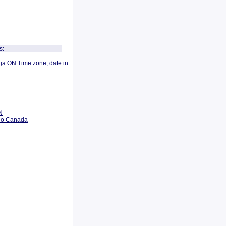
s:
ga ON Time zone, date in
N
rio Canada