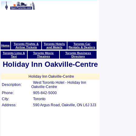
Toronto Flights &
Toronto Hotels
Toronto Car
Home
Airline Tickets
and Motels
Rentals & Dealers
Toronto Limo &
Toronto Movie
Toronto Business
Taxi
Theatres
Directory
Holiday Inn Oakville-Centre
Holiday Inn Oakville-Centre
West Toronto Hotel - Holiday Inn
Description:
Oakville-Centre
Phone:
905-842-5000
City:
Toronto
Address:
590 Argus Road, Oakville, ON L6J 3J3