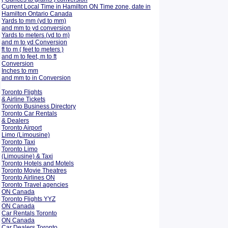
Current Local Time in Hamilton ON Time zone, date in
Hamilton Ontario Canada
Yards to mm (yd to mm)
and mm to yd conversion
Yards to meters (yd to m)
and m to yd Conversion
ft to m ( feet to meters )
and m to feet, m to ft
Conversion
Inches to mm
and mm to in Conversion
Toronto Flights
& Airline Tickets
Toronto Business Directory
Toronto Car Rentals
& Dealers
Toronto Airport
Limo (Limousine)
Toronto Taxi
Toronto Limo
(Limousine) & Taxi
Toronto Hotels and Motels
Toronto Movie Theatres
Toronto Airlines ON
Toronto Travel agencies
ON Canada
Toronto Flights YYZ
ON Canada
Car Rentals Toronto
ON Canada
Car Dealers Toronto