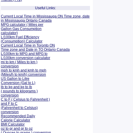
Useful Links:
Current Local Time in Mississauga ON Time zone, date
in Mississauga Ontario Canada
MPG calculator ( Miles per
Gallon Gas Consumption
calculator)
L/100km Fuel Efficiency
(Consumption)
Calculator
Current Local Time in Toronto ON
Time zone and Date in TO Ontario Canada
L/100km to MPG and
MPG to
L/100km conversion calculator
mi to km ( Miles to km )
conversion
mph to kmh and kmh to mph
(Miles/h to km/h) conversion
US Gallon to Litre
Conversion (Gal to L)
lb to kg and kg to lb
( pounds to kilograms )
conversion
C to F ( Celsius to Fahrenheit )
and F to C
(Fahrenheit to Celsius)
conversion
Recommended Daily
Calorie Calculator
BMI Calculator
oz to gr and gr to oz
( Ounces to grams ) conversion