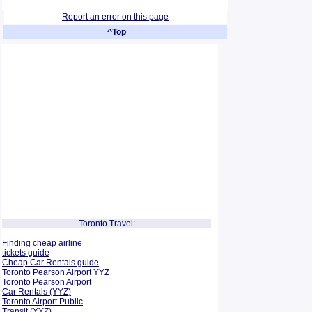
Report an error on this page
^Top
Toronto Travel:
Finding cheap airline
tickets guide
Cheap Car Rentals guide
Toronto Pearson Airport YYZ
Toronto Pearson Airport
Car Rentals (YYZ)
Toronto Airport Public
Transit (YYZ)