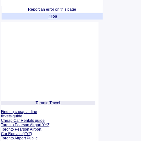
Report an error on this page
^Top
Toronto Travel:
Finding cheap airline
tickets guide
Cheap Car Rentals guide
Toronto Pearson Airport YYZ
Toronto Pearson Airport
Car Rentals (YYZ)
Toronto Airport Public