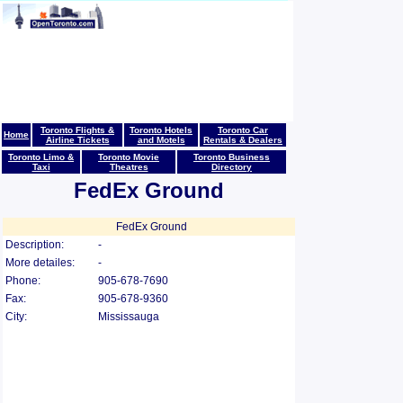
Toronto Flights &
Toronto Hotels
Toronto Car
Home
Airline Tickets
and Motels
Rentals & Dealers
Toronto Limo &
Toronto Movie
Toronto Business
Taxi
Theatres
Directory
FedEx Ground
FedEx Ground
Description:
-
More detailes:
-
Phone:
905-678-7690
Fax:
905-678-9360
City:
Mississauga