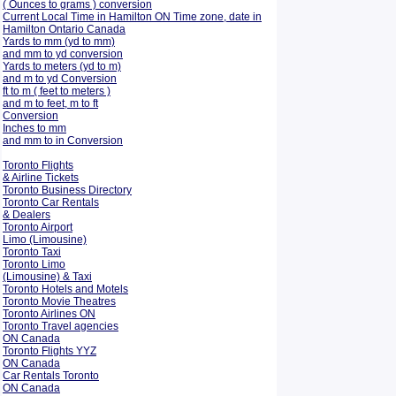
( Ounces to grams ) conversion
Current Local Time in Hamilton ON Time zone, date in
Hamilton Ontario Canada
Yards to mm (yd to mm)
and mm to yd conversion
Yards to meters (yd to m)
and m to yd Conversion
ft to m ( feet to meters )
and m to feet, m to ft
Conversion
Inches to mm
and mm to in Conversion
Toronto Flights
& Airline Tickets
Toronto Business Directory
Toronto Car Rentals
& Dealers
Toronto Airport
Limo (Limousine)
Toronto Taxi
Toronto Limo
(Limousine) & Taxi
Toronto Hotels and Motels
Toronto Movie Theatres
Toronto Airlines ON
Toronto Travel agencies
ON Canada
Toronto Flights YYZ
ON Canada
Car Rentals Toronto
ON Canada