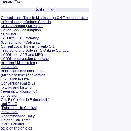
Transit (YYZ)
Useful Links:
Current Local Time in Mississauga ON Time zone, date
in Mississauga Ontario Canada
MPG calculator ( Miles per
Gallon Gas Consumption
calculator)
L/100km Fuel Efficiency
(Consumption)
Calculator
Current Local Time in Toronto ON
Time zone and Date in TO Ontario Canada
L/100km to MPG and
MPG to
L/100km conversion calculator
mi to km ( Miles to km )
conversion
mph to kmh and kmh to mph
(Miles/h to km/h) conversion
US Gallon to Litre
Conversion (Gal to L)
lb to kg and kg to lb
( pounds to kilograms )
conversion
C to F ( Celsius to Fahrenheit )
and F to C
(Fahrenheit to Celsius)
conversion
Recommended Daily
Calorie Calculator
BMI Calculator
oz to gr and gr to oz