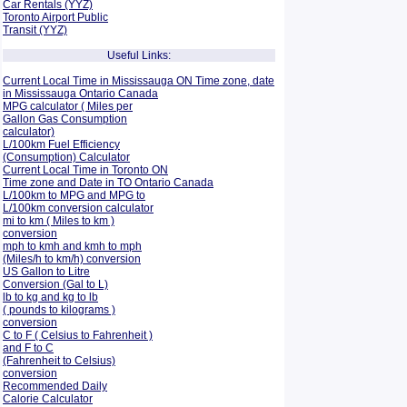
Car Rentals (YYZ)
Toronto Airport Public
Transit (YYZ)
Useful Links:
Current Local Time in Mississauga ON Time zone, date
in Mississauga Ontario Canada
MPG calculator ( Miles per
Gallon Gas Consumption
calculator)
L/100km Fuel Efficiency
(Consumption)
Calculator
Current Local Time in Toronto ON
Time zone and Date in TO Ontario Canada
L/100km to MPG and
MPG to
L/100km conversion calculator
mi to km ( Miles to km )
conversion
mph to kmh and kmh to mph
(Miles/h to km/h) conversion
US Gallon to Litre
Conversion (Gal to L)
lb to kg and kg to lb
( pounds to kilograms )
conversion
C to F ( Celsius to Fahrenheit )
and F to C
(Fahrenheit to Celsius)
conversion
Recommended Daily
Calorie Calculator