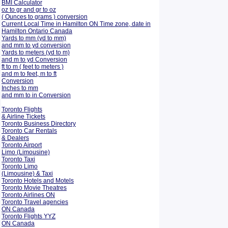
BMI Calculator
oz to gr and gr to oz
( Ounces to grams ) conversion
Current Local Time in Hamilton ON Time zone, date in
Hamilton Ontario Canada
Yards to mm (yd to mm)
and mm to yd conversion
Yards to meters (yd to m)
and m to yd Conversion
ft to m ( feet to meters )
and m to feet, m to ft
Conversion
Inches to mm
and mm to in Conversion
Toronto Flights
& Airline Tickets
Toronto Business Directory
Toronto Car Rentals
& Dealers
Toronto Airport
Limo (Limousine)
Toronto Taxi
Toronto Limo
(Limousine) & Taxi
Toronto Hotels and Motels
Toronto Movie Theatres
Toronto Airlines ON
Toronto Travel agencies
ON Canada
Toronto Flights YYZ
ON Canada