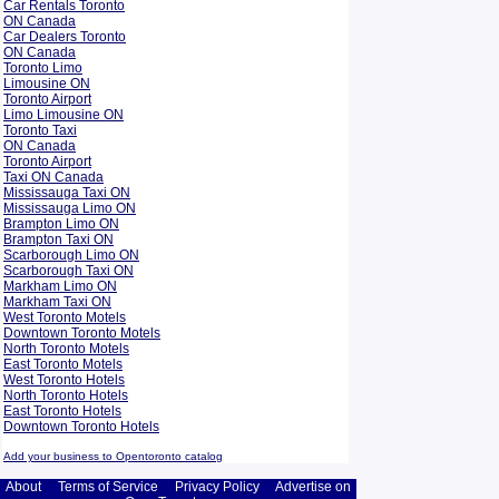
Car Rentals Toronto
ON Canada
Car Dealers Toronto
ON Canada
Toronto Limo
Limousine ON
Toronto Airport
Limo Limousine ON
Toronto Taxi
ON Canada
Toronto Airport
Taxi ON Canada
Mississauga Taxi ON
Mississauga Limo ON
Brampton Limo ON
Brampton Taxi ON
Scarborough Limo ON
Scarborough Taxi ON
Markham Limo ON
Markham Taxi ON
West Toronto Motels
Downtown Toronto Motels
North Toronto Motels
East Toronto Motels
West Toronto Hotels
North Toronto Hotels
East Toronto Hotels
Downtown Toronto Hotels
Add your business to Opentoronto catalog
About
Terms of Service
Privacy Policy
Advertise on