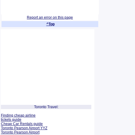
Report an error on this page
^Top
Toronto Travel:
Finding cheap airline
tickets guide
Cheap Car Rentals guide
Toronto Pearson Airport YYZ
Toronto Pearson Airport