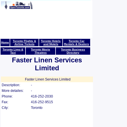
Toronto Flights &
Toronto Hotels
Toronto Car
Home
Airline Tickets
and Motels
Rentals & Dealers
Toronto Limo &
Toronto Movie
Toronto Business
Taxi
Theatres
Directory
Faster Linen Services
Limited
Faster Linen Services Limited
Description:
-
More detailes:
-
Phone:
416-252-2030
Fax:
416-252-9515
City:
Toronto