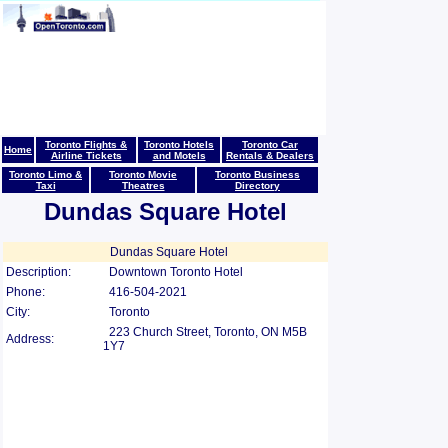
Toronto Flights &
Toronto Hotels
Toronto Car
Home
Airline Tickets
and Motels
Rentals & Dealers
Toronto Limo &
Toronto Movie
Toronto Business
Taxi
Theatres
Directory
Dundas Square Hotel
Dundas Square Hotel
Description:
Downtown Toronto Hotel
Phone:
416-504-2021
City:
Toronto
223 Church Street, Toronto, ON M5B
Address:
1Y7