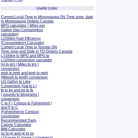
Useful Links:
Current Local Time in Mississauga ON Time zone, date
in Mississauga Ontario Canada
MPG calculator ( Miles per
Gallon Gas Consumption
calculator)
L/100km Fuel Efficiency
(Consumption)
Calculator
Current Local Time in Toronto ON
Time zone and Date in TO Ontario Canada
L/100km to MPG and
MPG to
L/100km conversion calculator
mi to km ( Miles to km )
conversion
mph to kmh and kmh to mph
(Miles/h to km/h) conversion
US Gallon to Litre
Conversion (Gal to L)
lb to kg and kg to lb
( pounds to kilograms )
conversion
C to F ( Celsius to Fahrenheit )
and F to C
(Fahrenheit to Celsius)
conversion
Recommended Daily
Calorie Calculator
BMI Calculator
oz to gr and gr to oz
( Ounces to grams ) conversion