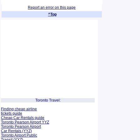
Report an error on this page
^Top
Toronto Travel:
Finding cheap airline
tickets guide
Cheap Car Rentals guide
Toronto Pearson Airport YYZ
Toronto Pearson Airport
Car Rentals (YYZ)
Toronto Airport Public
Transit (YYZ)