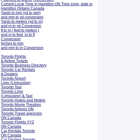
Current Local Time in Hamilton ON Time zone, date in
Hamilton Ontario Canada
Yards to mm (yd to mm)
and mm to yd conversion
Yards to meters (yd to m)
and m to yd Conversion
ft to m ( feet to meters )
and m to feet, m to ft
Conversion
Inches to mm
and mm to in Conversion
Toronto Flights
& Airline Tickets
Toronto Business Directory
Toronto Car Rentals
& Dealers
Toronto Airport
Limo (Limousine)
Toronto Taxi
Toronto Limo
(Limousine) & Taxi
Toronto Hotels and Motels
Toronto Movie Theatres
Toronto Airlines ON
Toronto Travel agencies
ON Canada
Toronto Flights YYZ
ON Canada
Car Rentals Toronto
ON Canada
Car Dealers Toronto