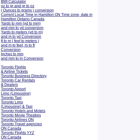
BMI Calculator
oz to gr and gr to oz
( Ounces to grams ) conversion
Current Local Time in Hamilton ON Time zone, date in
Hamilton Ontario Canada
Yards to mm (yd to mm)
and mm to yd conversion
Yards to meters (yd to m)
and m to yd Conversion
ft to m ( feet to meters )
and m to feet, m to ft
Conversion
Inches to mm
and mm to in Conversion
Toronto Flights
& Airline Tickets
Toronto Business Directory
Toronto Car Rentals
& Dealers
Toronto Airport
Limo (Limousine)
Toronto Taxi
Toronto Limo
(Limousine) & Taxi
Toronto Hotels and Motels
Toronto Movie Theatres
Toronto Airlines ON
Toronto Travel agencies
ON Canada
Toronto Flights YYZ
ON Canada