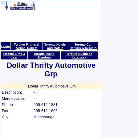
Toronto Flights &
Toronto Hotels
Toronto Car
Home
Airline Tickets
and Motels
Rentals & Dealers
Toronto Limo &
Toronto Movie
Toronto Business
Taxi
Theatres
Directory
Dollar Thrifty Automotive
Grp
Dollar Thrifty Automotive Grp
Description:
-
More detailes:
-
Phone:
905-612-1881
Fax:
905-612-1893
City:
Mississauga