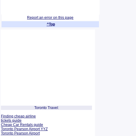
Report an error on this page
^Top
Toronto Travel:
Finding cheap airline
tickets guide
Cheap Car Rentals guide
Toronto Pearson Airport YYZ
Toronto Pearson Airport