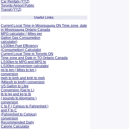
Car Rentals (YYZ)
Toronto Airport Public
Transit (YYZ)
Useful Links:
Current Local Time in Mississauga ON Time zone, date
in Mississauga Ontario Canada
MPG calculator ( Miles per
Gallon Gas Consumption
calculator)
L/100km Fuel Efficiency
(Consumption)
Calculator
Current Local Time in Toronto ON
Time zone and Date in TO Ontario Canada
L/100km to MPG and
MPG to
L/100km conversion calculator
mi to km ( Miles to km )
conversion
mph to kmh and kmh to mph
(Miles/h to km/h) conversion
US Gallon to Litre
Conversion (Gal to L)
lb to kg and kg to lb
( pounds to kilograms )
conversion
C to F ( Celsius to Fahrenheit )
and F to C
(Fahrenheit to Celsius)
conversion
Recommended Daily
Calorie Calculator