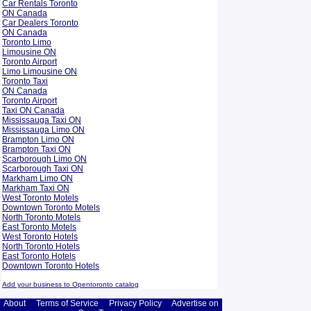
Car Rentals Toronto
ON Canada
Car Dealers Toronto
ON Canada
Toronto Limo
Limousine ON
Toronto Airport
Limo Limousine ON
Toronto Taxi
ON Canada
Toronto Airport
Taxi ON Canada
Mississauga Taxi ON
Mississauga Limo ON
Brampton Limo ON
Brampton Taxi ON
Scarborough Limo ON
Scarborough Taxi ON
Markham Limo ON
Markham Taxi ON
West Toronto Motels
Downtown Toronto Motels
North Toronto Motels
East Toronto Motels
West Toronto Hotels
North Toronto Hotels
East Toronto Hotels
Downtown Toronto Hotels
Add your business to Opentoronto catalog
About
Terms of Service
Privacy Policy
Advertise on