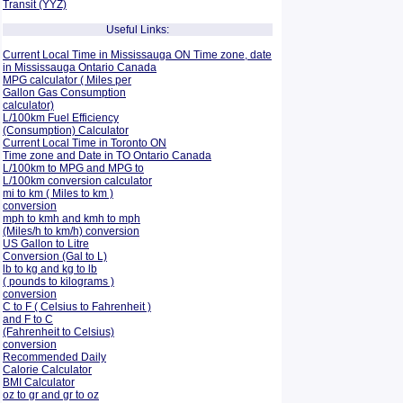
Transit (YYZ)
Useful Links:
Current Local Time in Mississauga ON Time zone, date
in Mississauga Ontario Canada
MPG calculator ( Miles per
Gallon Gas Consumption
calculator)
L/100km Fuel Efficiency
(Consumption)
Calculator
Current Local Time in Toronto ON
Time zone and Date in TO Ontario Canada
L/100km to MPG and
MPG to
L/100km conversion calculator
mi to km ( Miles to km )
conversion
mph to kmh and kmh to mph
(Miles/h to km/h) conversion
US Gallon to Litre
Conversion (Gal to L)
lb to kg and kg to lb
( pounds to kilograms )
conversion
C to F ( Celsius to Fahrenheit )
and F to C
(Fahrenheit to Celsius)
conversion
Recommended Daily
Calorie Calculator
BMI Calculator
oz to gr and gr to oz