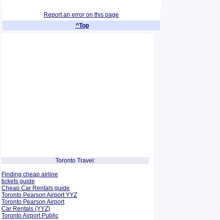
Report an error on this page
^Top
Toronto Travel:
Finding cheap airline
tickets guide
Cheap Car Rentals guide
Toronto Pearson Airport YYZ
Toronto Pearson Airport
Car Rentals (YYZ)
Toronto Airport Public