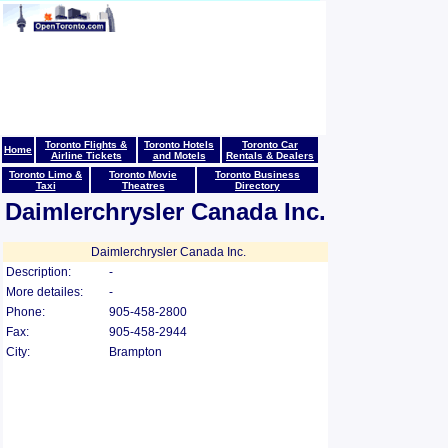
Toronto Flights &
Toronto Hotels
Toronto Car
Home
Airline Tickets
and Motels
Rentals & Dealers
Toronto Limo &
Toronto Movie
Toronto Business
Taxi
Theatres
Directory
Daimlerchrysler Canada Inc.
Daimlerchrysler Canada Inc.
Description:
-
More detailes:
-
Phone:
905-458-2800
Fax:
905-458-2944
City:
Brampton