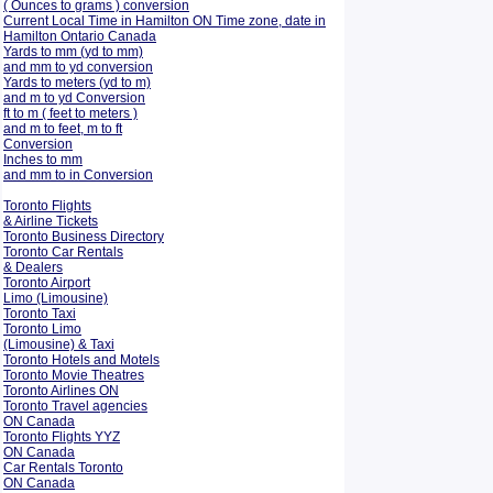
( Ounces to grams ) conversion
Current Local Time in Hamilton ON Time zone, date in
Hamilton Ontario Canada
Yards to mm (yd to mm)
and mm to yd conversion
Yards to meters (yd to m)
and m to yd Conversion
ft to m ( feet to meters )
and m to feet, m to ft
Conversion
Inches to mm
and mm to in Conversion
Toronto Flights
& Airline Tickets
Toronto Business Directory
Toronto Car Rentals
& Dealers
Toronto Airport
Limo (Limousine)
Toronto Taxi
Toronto Limo
(Limousine) & Taxi
Toronto Hotels and Motels
Toronto Movie Theatres
Toronto Airlines ON
Toronto Travel agencies
ON Canada
Toronto Flights YYZ
ON Canada
Car Rentals Toronto
ON Canada