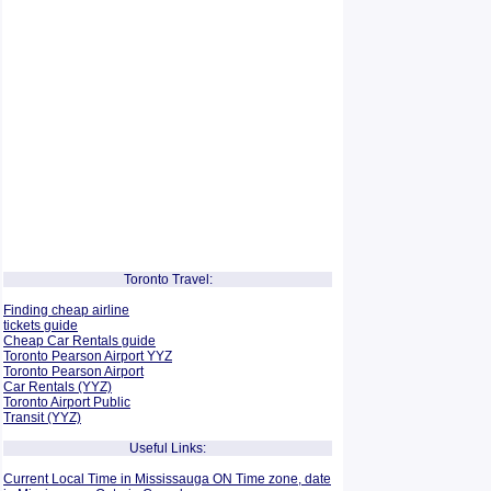
Toronto Travel:
Finding cheap airline
tickets guide
Cheap Car Rentals guide
Toronto Pearson Airport YYZ
Toronto Pearson Airport
Car Rentals (YYZ)
Toronto Airport Public
Transit (YYZ)
Useful Links:
Current Local Time in Mississauga ON Time zone, date