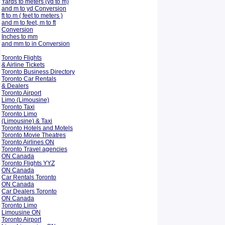
Yards to meters (yd to m)
and m to yd Conversion
ft to m ( feet to meters )
and m to feet, m to ft
Conversion
Inches to mm
and mm to in Conversion
Toronto Flights
& Airline Tickets
Toronto Business Directory
Toronto Car Rentals
& Dealers
Toronto Airport
Limo (Limousine)
Toronto Taxi
Toronto Limo
(Limousine) & Taxi
Toronto Hotels and Motels
Toronto Movie Theatres
Toronto Airlines ON
Toronto Travel agencies
ON Canada
Toronto Flights YYZ
ON Canada
Car Rentals Toronto
ON Canada
Car Dealers Toronto
ON Canada
Toronto Limo
Limousine ON
Toronto Airport