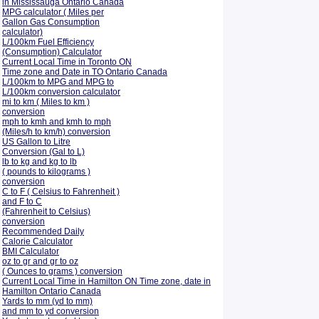
in Mississauga Ontario Canada
MPG calculator ( Miles per
Gallon Gas Consumption
calculator)
L/100km Fuel Efficiency
(Consumption)
Calculator
Current Local Time in Toronto ON
Time zone and Date in TO Ontario Canada
L/100km to MPG and
MPG to
L/100km conversion calculator
mi to km ( Miles to km )
conversion
mph to kmh and kmh to mph
(Miles/h to km/h) conversion
US Gallon to Litre
Conversion (Gal to L)
lb to kg and kg to lb
( pounds to kilograms )
conversion
C to F ( Celsius to Fahrenheit )
and F to C
(Fahrenheit to Celsius)
conversion
Recommended Daily
Calorie Calculator
BMI Calculator
oz to gr and gr to oz
( Ounces to grams ) conversion
Current Local Time in Hamilton ON Time zone, date in
Hamilton Ontario Canada
Yards to mm (yd to mm)
and mm to yd conversion