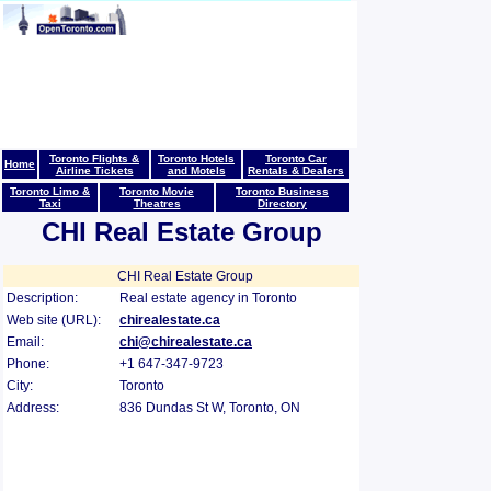
Toronto Flights &
Toronto Hotels
Toronto Car
Home
Airline Tickets
and Motels
Rentals & Dealers
Toronto Limo &
Toronto Movie
Toronto Business
Taxi
Theatres
Directory
CHI Real Estate Group
CHI Real Estate Group
Description:
Real estate agency in Toronto
Web site (URL):
chirealestate.ca
Email:
chi@chirealestate.ca
Phone:
+1 647-347-9723
City:
Toronto
Address:
836 Dundas St W, Toronto, ON