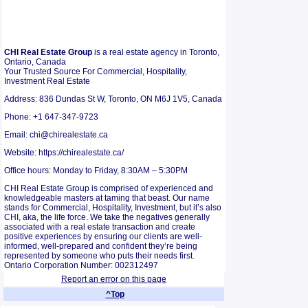
CHI Real Estate Group
is a real estate agency in Toronto,
Ontario, Canada
Your Trusted Source For Commercial, Hospitality,
Investment Real Estate
Address: 836 Dundas St W, Toronto, ON M6J 1V5, Canada
Phone: +1 647-347-9723
Email: chi@chirealestate.ca
Website: https://chirealestate.ca/
Office hours: Monday to Friday, 8:30AM – 5:30PM
CHI Real Estate Group is comprised of experienced and
knowledgeable masters at taming that beast. Our name
stands for Commercial, Hospitality, Investment, but it’s also
CHI, aka, the life force. We take the negatives generally
associated with a real estate transaction and create
positive experiences by ensuring our clients are well-
informed, well-prepared and confident they’re being
represented by someone who puts their needs first.
Ontario Corporation Number: 002312497
Report an error on this page
^Top