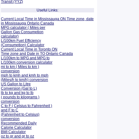
Transit (YYZ)
Useful Links:
Current Local Time in Mississauga ON Time zone, date
in Mississauga Ontario Canada
MPG calculator ( Miles per
Gallon Gas Consumption
calculator)
L/100km Fuel Efficiency
(Consumption)
Calculator
Current Local Time in Toronto ON
Time zone and Date in TO Ontario Canada
L/100km to MPG and
MPG to
L/100km conversion calculator
mi to km ( Miles to km )
conversion
mph to kmh and kmh to mph
(Miles/h to km/h) conversion
US Gallon to Litre
Conversion (Gal to L)
lb to kg and kg to lb
( pounds to kilograms )
conversion
C to F ( Celsius to Fahrenheit )
and F to C
(Fahrenheit to Celsius)
conversion
Recommended Daily
Calorie Calculator
BMI Calculator
oz to gr and gr to oz