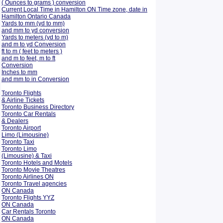
( Ounces to grams ) conversion
Current Local Time in Hamilton ON Time zone, date in
Hamilton Ontario Canada
Yards to mm (yd to mm)
and mm to yd conversion
Yards to meters (yd to m)
and m to yd Conversion
ft to m ( feet to meters )
and m to feet, m to ft
Conversion
Inches to mm
and mm to in Conversion
Toronto Flights
& Airline Tickets
Toronto Business Directory
Toronto Car Rentals
& Dealers
Toronto Airport
Limo (Limousine)
Toronto Taxi
Toronto Limo
(Limousine) & Taxi
Toronto Hotels and Motels
Toronto Movie Theatres
Toronto Airlines ON
Toronto Travel agencies
ON Canada
Toronto Flights YYZ
ON Canada
Car Rentals Toronto
ON Canada