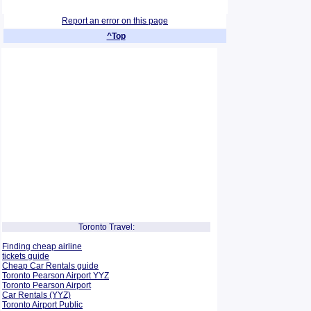
Report an error on this page
^Top
Toronto Travel:
Finding cheap airline
tickets guide
Cheap Car Rentals guide
Toronto Pearson Airport YYZ
Toronto Pearson Airport
Car Rentals (YYZ)
Toronto Airport Public