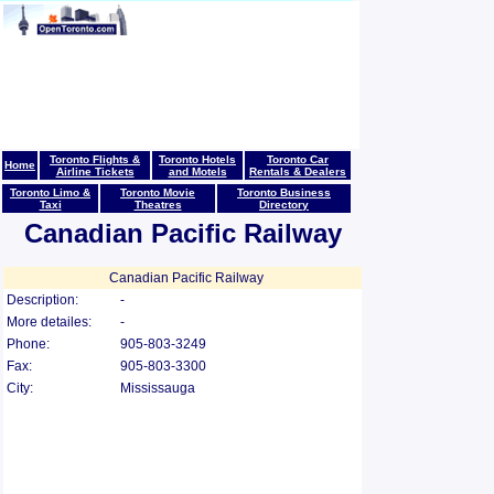
Toronto Flights &
Toronto Hotels
Toronto Car
Home
Airline Tickets
and Motels
Rentals & Dealers
Toronto Limo &
Toronto Movie
Toronto Business
Taxi
Theatres
Directory
Canadian Pacific Railway
Canadian Pacific Railway
Description:
-
More detailes:
-
Phone:
905-803-3249
Fax:
905-803-3300
City:
Mississauga