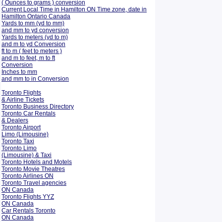
( Ounces to grams ) conversion
Current Local Time in Hamilton ON Time zone, date in
Hamilton Ontario Canada
Yards to mm (yd to mm)
and mm to yd conversion
Yards to meters (yd to m)
and m to yd Conversion
ft to m ( feet to meters )
and m to feet, m to ft
Conversion
Inches to mm
and mm to in Conversion
Toronto Flights
& Airline Tickets
Toronto Business Directory
Toronto Car Rentals
& Dealers
Toronto Airport
Limo (Limousine)
Toronto Taxi
Toronto Limo
(Limousine) & Taxi
Toronto Hotels and Motels
Toronto Movie Theatres
Toronto Airlines ON
Toronto Travel agencies
ON Canada
Toronto Flights YYZ
ON Canada
Car Rentals Toronto
ON Canada