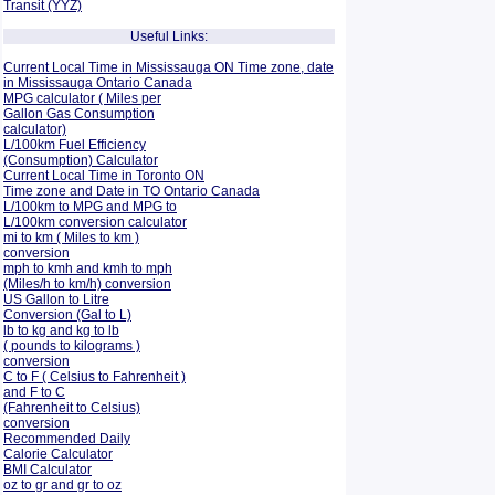
Transit (YYZ)
Useful Links:
Current Local Time in Mississauga ON Time zone, date
in Mississauga Ontario Canada
MPG calculator ( Miles per
Gallon Gas Consumption
calculator)
L/100km Fuel Efficiency
(Consumption)
Calculator
Current Local Time in Toronto ON
Time zone and Date in TO Ontario Canada
L/100km to MPG and
MPG to
L/100km conversion calculator
mi to km ( Miles to km )
conversion
mph to kmh and kmh to mph
(Miles/h to km/h) conversion
US Gallon to Litre
Conversion (Gal to L)
lb to kg and kg to lb
( pounds to kilograms )
conversion
C to F ( Celsius to Fahrenheit )
and F to C
(Fahrenheit to Celsius)
conversion
Recommended Daily
Calorie Calculator
BMI Calculator
oz to gr and gr to oz