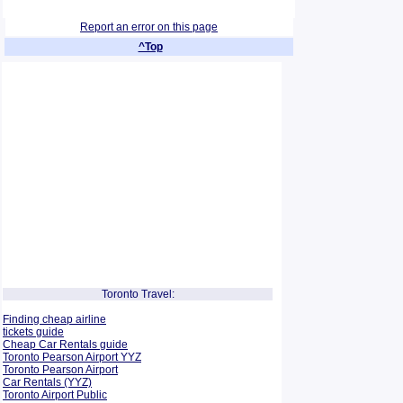
Report an error on this page
^Top
Toronto Travel:
Finding cheap airline
tickets guide
Cheap Car Rentals guide
Toronto Pearson Airport YYZ
Toronto Pearson Airport
Car Rentals (YYZ)
Toronto Airport Public