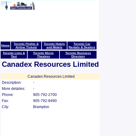
Toronto Flights &
Toronto Hotels
Toronto Car
Home
Airline Tickets
and Motels
Rentals & Dealers
Toronto Limo &
Toronto Movie
Toronto Business
Taxi
Theatres
Directory
Canadex Resources Limited
Canadex Resources Limited
Description:
-
More detailes:
-
Phone:
905-792-2700
Fax:
905-792-8490
City:
Brampton