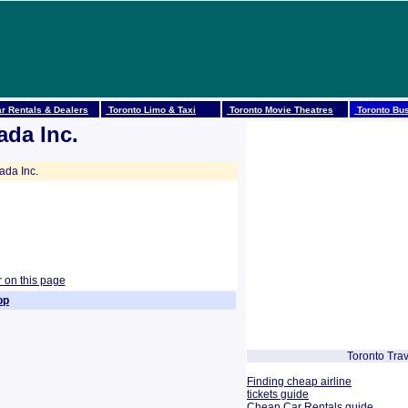
r Rentals & Dealers
Toronto Limo & Taxi
Toronto Movie Theatres
Toronto Bus
ada Inc.
da Inc.
r on this page
op
Toronto Trav
Finding cheap airline
tickets guide
Cheap Car Rentals guide