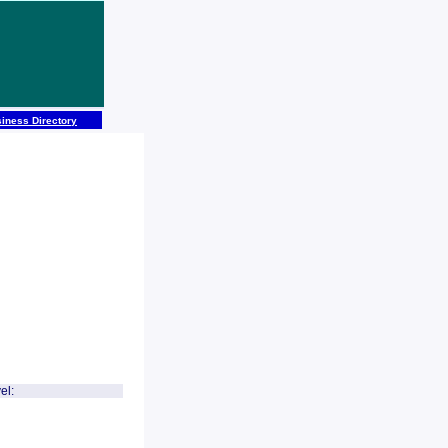
iness Directory
el: