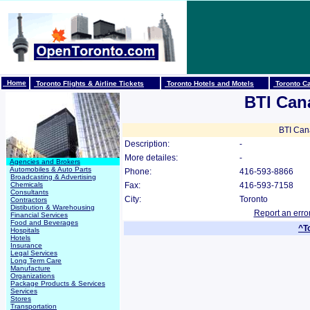
Home
Toronto Flights & Airline Tickets
Toronto Hotels and Motels
Toronto Ca
BTI Can
BTI Cana
Description:
-
More detailes:
-
Agencies and Brokers
Automobiles & Auto Parts
Phone:
416-593-8866
Broadcasting & Advertising
Chemicals
Fax:
416-593-7158
Consultants
City:
Toronto
Contractors
Distibution & Warehousing
Report an erro
Financial Services
Food and Beverages
^T
Hospitals
Hotels
Insurance
Legal Services
Long Term Care
Manufacture
Organizations
Package Products & Services
Services
Stores
Transportation