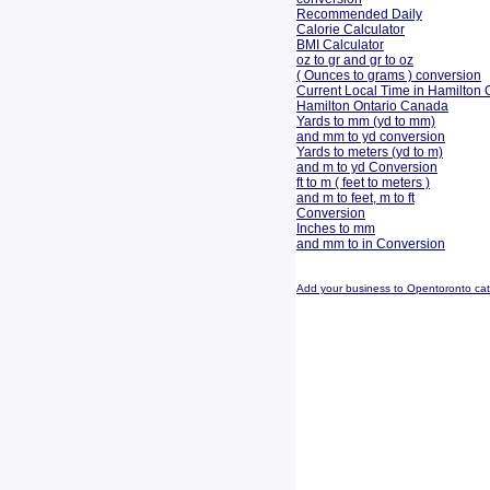
Recommended Daily
Calorie Calculator
BMI Calculator
oz to gr and gr to oz
( Ounces to grams ) conversion
Current Local Time in Hamilton 
Hamilton Ontario Canada
Yards to mm (yd to mm)
and mm to yd conversion
Yards to meters (yd to m)
and m to yd Conversion
ft to m ( feet to meters )
and m to feet, m to ft
Conversion
Inches to mm
and mm to in Conversion
Add your business to Opentoronto ca