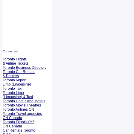
Contact us
Toronto Flights
& Airline Tickets
Toronto Business Directory
Toronto Car Rentals
& Dealers
Toronto Airport
Limo (Limousine)
Toronto Taxi
Toronto Limo
(Limousine) & Taxi
Toronto Hotels and Motels
Toronto Movie Theatres
Toronto Airlines ON
Toronto Travel agencies
ON Canada
Toronto Flights YYZ
ON Canada
Car Rentals Toronto