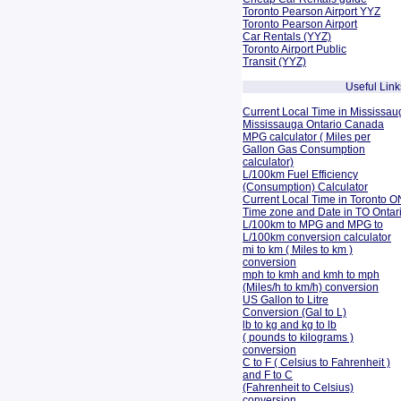
Toronto Pearson Airport YYZ
Toronto Pearson Airport
Car Rentals (YYZ)
Toronto Airport Public
Transit (YYZ)
Useful Link
Current Local Time in Mississau
Mississauga Ontario Canada
MPG calculator ( Miles per
Gallon Gas Consumption
calculator)
L/100km Fuel Efficiency
(Consumption)
Calculator
Current Local Time in Toronto O
Time zone and Date in TO Onta
L/100km to MPG and
MPG to
L/100km conversion calculator
mi to km ( Miles to km )
conversion
mph to kmh and kmh to mph
(Miles/h to km/h) conversion
US Gallon to Litre
Conversion (Gal to L)
lb to kg and kg to lb
( pounds to kilograms )
conversion
C to F ( Celsius to Fahrenheit )
and F to C
(Fahrenheit to Celsius)
conversion