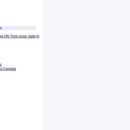
s:
ga ON Time zone, date in
N
rio Canada