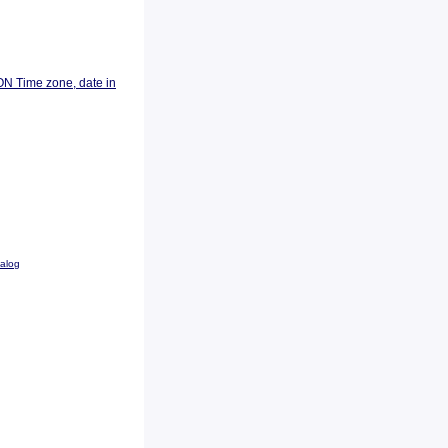
ON Time zone, date in
talog