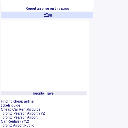
Report an error on this page
^Top
Toronto Travel:
Finding cheap airline
tickets guide
Cheap Car Rentals guide
Toronto Pearson Airport YYZ
Toronto Pearson Airport
Car Rentals (YYZ)
Toronto Airport Public