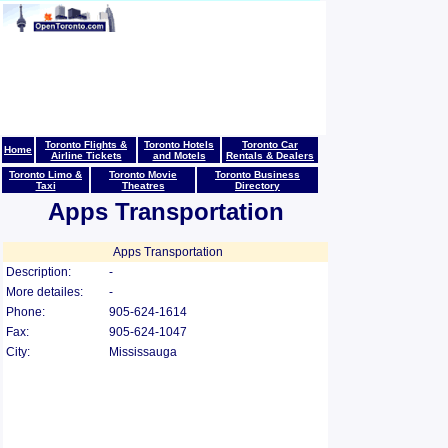
Toronto Flights &
Toronto Hotels
Toronto Car
Home
Airline Tickets
and Motels
Rentals & Dealers
Toronto Limo &
Toronto Movie
Toronto Business
Taxi
Theatres
Directory
Apps Transportation
Apps Transportation
Description:
-
More detailes:
-
Phone:
905-624-1614
Fax:
905-624-1047
City:
Mississauga