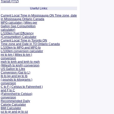
Transit (YYZ)
Useful Links:
Current Local Time in Mississauga ON Time zone, date
in Mississauga Ontario Canada
MPG calculator ( Miles per
Gallon Gas Consumption
calculator)
L/100km Fuel Efficiency
(Consumption)
Calculator
Current Local Time in Toronto ON
Time zone and Date in TO Ontario Canada
L/100km to MPG and
MPG to
L/100km conversion calculator
mi to km ( Miles to km )
conversion
mph to kmh and kmh to mph
(Miles/h to km/h) conversion
US Gallon to Litre
Conversion (Gal to L)
lb to kg and kg to lb
( pounds to kilograms )
conversion
C to F ( Celsius to Fahrenheit )
and F to C
(Fahrenheit to Celsius)
conversion
Recommended Daily
Calorie Calculator
BMI Calculator
oz to gr and gr to oz