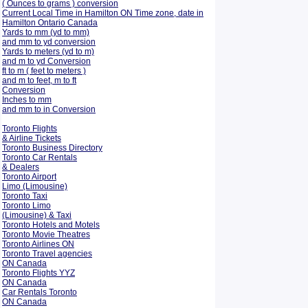
( Ounces to grams ) conversion
Current Local Time in Hamilton ON Time zone, date in
Hamilton Ontario Canada
Yards to mm (yd to mm)
and mm to yd conversion
Yards to meters (yd to m)
and m to yd Conversion
ft to m ( feet to meters )
and m to feet, m to ft
Conversion
Inches to mm
and mm to in Conversion
Toronto Flights
& Airline Tickets
Toronto Business Directory
Toronto Car Rentals
& Dealers
Toronto Airport
Limo (Limousine)
Toronto Taxi
Toronto Limo
(Limousine) & Taxi
Toronto Hotels and Motels
Toronto Movie Theatres
Toronto Airlines ON
Toronto Travel agencies
ON Canada
Toronto Flights YYZ
ON Canada
Car Rentals Toronto
ON Canada