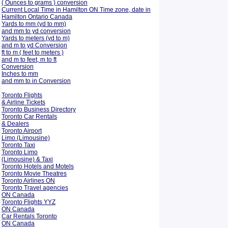
( Ounces to grams ) conversion
Current Local Time in Hamilton ON Time zone, date in
Hamilton Ontario Canada
Yards to mm (yd to mm)
and mm to yd conversion
Yards to meters (yd to m)
and m to yd Conversion
ft to m ( feet to meters )
and m to feet, m to ft
Conversion
Inches to mm
and mm to in Conversion
Toronto Flights
& Airline Tickets
Toronto Business Directory
Toronto Car Rentals
& Dealers
Toronto Airport
Limo (Limousine)
Toronto Taxi
Toronto Limo
(Limousine) & Taxi
Toronto Hotels and Motels
Toronto Movie Theatres
Toronto Airlines ON
Toronto Travel agencies
ON Canada
Toronto Flights YYZ
ON Canada
Car Rentals Toronto
ON Canada