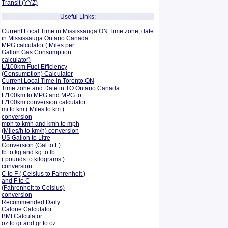
Transit (YYZ)
Useful Links:
Current Local Time in Mississauga ON Time zone, date
in Mississauga Ontario Canada
MPG calculator ( Miles per
Gallon Gas Consumption
calculator)
L/100km Fuel Efficiency
(Consumption)
Calculator
Current Local Time in Toronto ON
Time zone and Date in TO Ontario Canada
L/100km to MPG and
MPG to
L/100km conversion calculator
mi to km ( Miles to km )
conversion
mph to kmh and kmh to mph
(Miles/h to km/h) conversion
US Gallon to Litre
Conversion (Gal to L)
lb to kg and kg to lb
( pounds to kilograms )
conversion
C to F ( Celsius to Fahrenheit )
and F to C
(Fahrenheit to Celsius)
conversion
Recommended Daily
Calorie Calculator
BMI Calculator
oz to gr and gr to oz