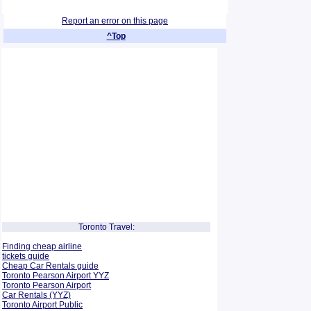
Report an error on this page
^Top
Toronto Travel:
Finding cheap airline
tickets guide
Cheap Car Rentals guide
Toronto Pearson Airport YYZ
Toronto Pearson Airport
Car Rentals (YYZ)
Toronto Airport Public