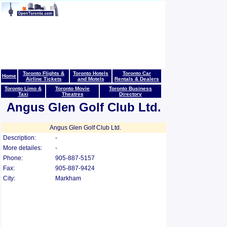
Toronto Flights &
Toronto Hotels
Toronto Car
Home
Airline Tickets
and Motels
Rentals & Dealers
Toronto Limo &
Toronto Movie
Toronto Business
Taxi
Theatres
Directory
Angus Glen Golf Club Ltd.
Angus Glen Golf Club Ltd.
Description:
-
More detailes:
-
Phone:
905-887-5157
Fax:
905-887-9424
City:
Markham