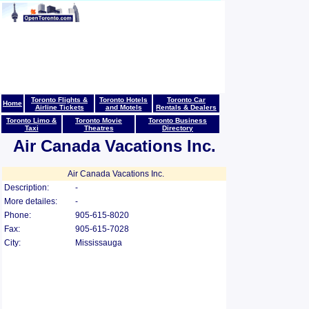
Toronto Flights &
Toronto Hotels
Toronto Car
Home
Airline Tickets
and Motels
Rentals & Dealers
Toronto Limo &
Toronto Movie
Toronto Business
Taxi
Theatres
Directory
Air Canada Vacations Inc.
Air Canada Vacations Inc.
Description:
-
More detailes:
-
Phone:
905-615-8020
Fax:
905-615-7028
City:
Mississauga