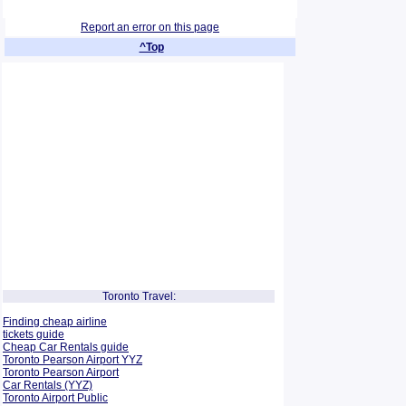
Report an error on this page
^Top
Toronto Travel:
Finding cheap airline
tickets guide
Cheap Car Rentals guide
Toronto Pearson Airport YYZ
Toronto Pearson Airport
Car Rentals (YYZ)
Toronto Airport Public