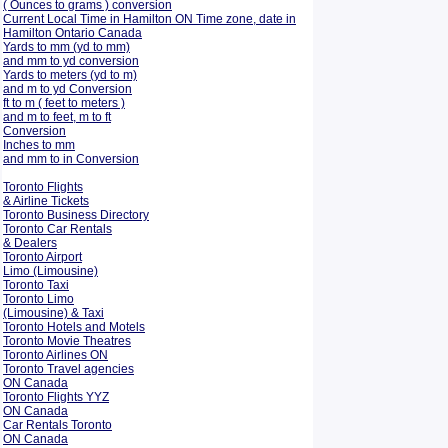
( Ounces to grams ) conversion
Current Local Time in Hamilton ON Time zone, date in
Hamilton Ontario Canada
Yards to mm (yd to mm)
and mm to yd conversion
Yards to meters (yd to m)
and m to yd Conversion
ft to m ( feet to meters )
and m to feet, m to ft
Conversion
Inches to mm
and mm to in Conversion
Toronto Flights
& Airline Tickets
Toronto Business Directory
Toronto Car Rentals
& Dealers
Toronto Airport
Limo (Limousine)
Toronto Taxi
Toronto Limo
(Limousine) & Taxi
Toronto Hotels and Motels
Toronto Movie Theatres
Toronto Airlines ON
Toronto Travel agencies
ON Canada
Toronto Flights YYZ
ON Canada
Car Rentals Toronto
ON Canada