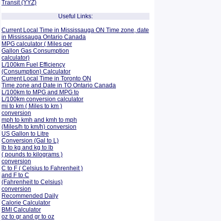
Transit (YYZ)
Useful Links:
Current Local Time in Mississauga ON Time zone, date
in Mississauga Ontario Canada
MPG calculator ( Miles per
Gallon Gas Consumption
calculator)
L/100km Fuel Efficiency
(Consumption)
Calculator
Current Local Time in Toronto ON
Time zone and Date in TO Ontario Canada
L/100km to MPG and
MPG to
L/100km conversion calculator
mi to km ( Miles to km )
conversion
mph to kmh and kmh to mph
(Miles/h to km/h) conversion
US Gallon to Litre
Conversion (Gal to L)
lb to kg and kg to lb
( pounds to kilograms )
conversion
C to F ( Celsius to Fahrenheit )
and F to C
(Fahrenheit to Celsius)
conversion
Recommended Daily
Calorie Calculator
BMI Calculator
oz to gr and gr to oz