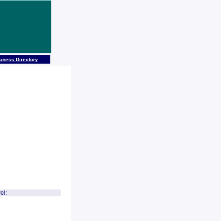
iness Directory
el: