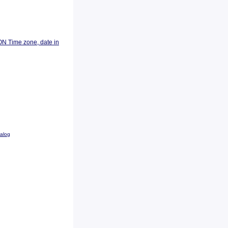
ON Time zone, date in
talog