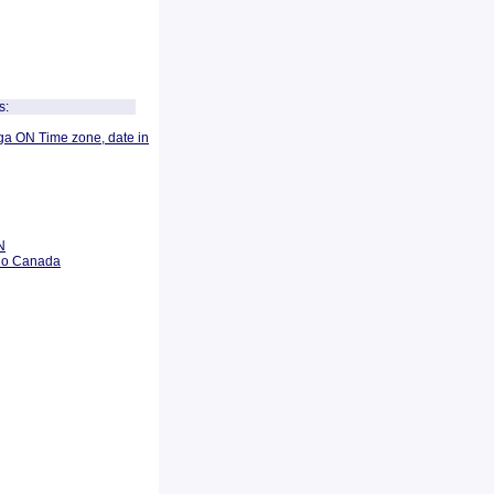
s:
ga ON Time zone, date in
N
rio Canada