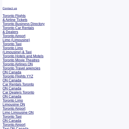
Contact us
Toronto Flights
& Airline Tickets
Toronto Business Directory
Toronto Car Rentals
& Dealers
Toronto Airport
Limo (Limousine)
Toronto Taxi
Toronto Limo
(Limousine) & Taxi
Toronto Hotels and Motels
Toronto Movie Theatres
Toronto Airlines ON
Toronto Travel agencies
ON Canada
Toronto Flights YYZ
ON Canada
Car Rentals Toronto
ON Canada
Car Dealers Toronto
ON Canada
Toronto Limo
Limousine ON
Toronto Airport
Limo Limousine ON
Toronto Taxi
ON Canada
Toronto Airport
Taxi ON Canada