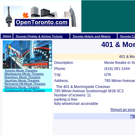
Home
Toronto Flights & Airline Tickets
Toronto Hotels and Motels
Toronto Ca
401 & Mo
401 & Mor
Description:
Movie theatre in S
Phone:
(416) 281-1444
Toronto Movie Theatres
Mississauga Movie Theatres
City:
GTA
Brampton Movie Theatres
Vaughan Movie Theatres
Address:
785 Milner Avenue
Richmond Hill Movie Theatres
The 401 & Morningside Cinemas
Markham Movie Theatres
Scarborough Movie Theatres
785 Milner Avenue Scarborough M1B 3C3
Number of screens: 11
parking is free
fully wheelchair accessible
Report an erro
^T