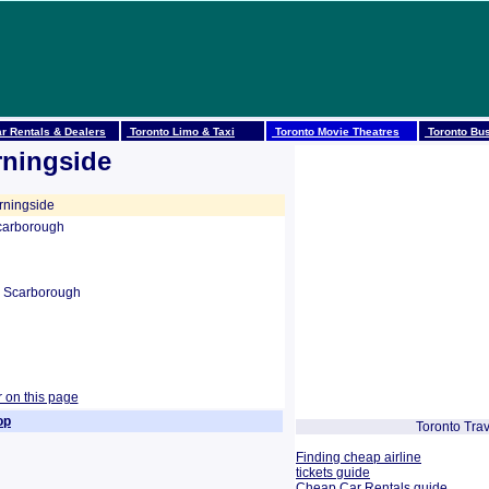
r Rentals & Dealers
Toronto Limo & Taxi
Toronto Movie Theatres
Toronto Bus
rningside
ningside
carborough
 Scarborough
r on this page
op
Toronto Trav
Finding cheap airline
tickets guide
Cheap Car Rentals guide