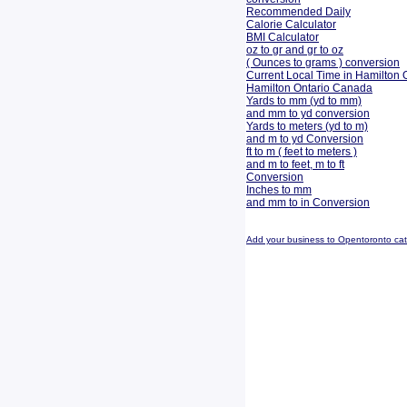
Recommended Daily
Calorie Calculator
BMI Calculator
oz to gr and gr to oz
( Ounces to grams ) conversion
Current Local Time in Hamilton 
Hamilton Ontario Canada
Yards to mm (yd to mm)
and mm to yd conversion
Yards to meters (yd to m)
and m to yd Conversion
ft to m ( feet to meters )
and m to feet, m to ft
Conversion
Inches to mm
and mm to in Conversion
Add your business to Opentoronto ca