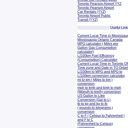
Toronto Pearson Airport YYZ
Toronto Pearson Airport
Car Rentals (YYZ)
Toronto Airport Public
Transit (YYZ)
Useful Link
Current Local Time in Mississau
Mississauga Ontario Canada
MPG calculator ( Miles per
Gallon Gas Consumption
calculator)
L/100km Fuel Efficiency
(Consumption)
Calculator
Current Local Time in Toronto O
Time zone and Date in TO Onta
L/100km to MPG and
MPG to
L/100km conversion calculator
mi to km ( Miles to km )
conversion
mph to kmh and kmh to mph
(Miles/h to km/h) conversion
US Gallon to Litre
Conversion (Gal to L)
lb to kg and kg to lb
( pounds to kilograms )
conversion
C to F ( Celsius to Fahrenheit )
and F to C
(Fahrenheit to Celsius)
conversion